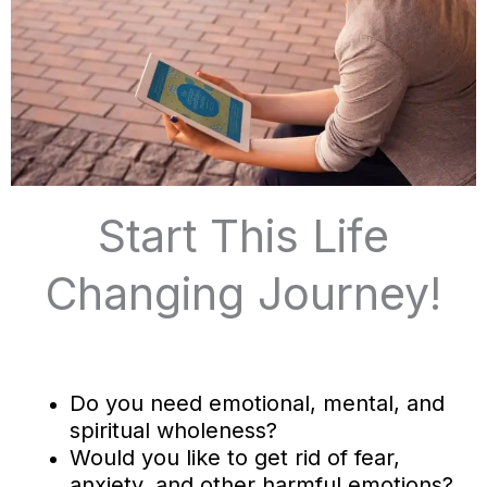
Start This Life
Changing Journey!
Do you need emotional, mental, and
spiritual wholeness?
Would you like to get rid of fear,
anxiety, and other harmful emotions?