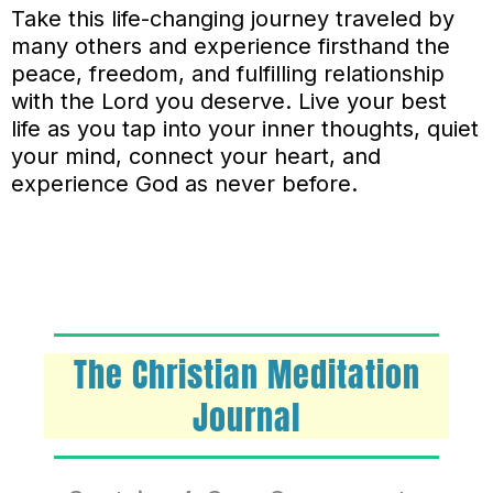
Take this life-changing journey traveled by
many others and experience firsthand the
peace, freedom, and fulfilling relationship
with the Lord you deserve. Live your best
life as you tap into your inner thoughts, quiet
your mind, connect your heart, and
experience God as never before.
The Christian Meditation
Journal