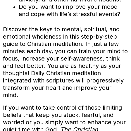
Do you want to improve your mood
and cope with life’s stressful events?
Discover the keys to mental, spiritual, and
emotional wholeness in this step-by-step
guide to Christian meditation. In just a few
minutes each day, you can train your mind to
focus, increase your self-awareness, think
and feel better. You are as healthy as your
thoughts! Daily Christian meditation
integrated with scriptures will progressively
transform your heart and improve your
mind.
If you want to take control of those limiting
beliefs that keep you stuck, fearful, and
worried or you simply want to enhance your
quiet time with God,
The Christian