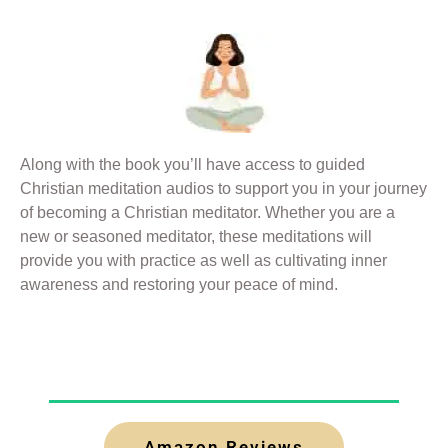
Along with the book you’ll have access to guided
Christian meditation audios to support you in your journey
of becoming a Christian meditator. Whether you are a
new or seasoned meditator, these meditations will
provide you with practice as well as cultivating inner
awareness and restoring your peace of mind.
Amazon Reviews