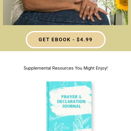
GET EBOOK - $4.99
Supplemental Resources You Might Enjoy!