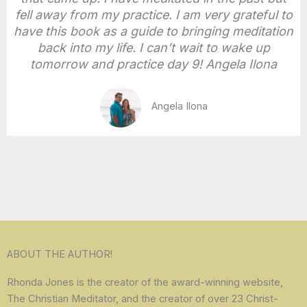
fell away from my practice. I am very grateful to
have this book as a guide to bringing meditation
back into my life. I can’t wait to wake up
tomorrow and practice day 9! Angela Ilona
Angela Ilona
ABOUT THE AUTHOR!
Rhonda Jones is the creator of the award-winning website,
The Christian Meditator, and the creator of over 23 Christ-