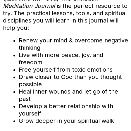
Meditation Journal
is the perfect resource to
try. The practical lessons, tools, and spiritual
disciplines you will learn in this journal will
help you:
Renew your mind & overcome negative
thinking
Live with more peace, joy, and
freedom
Free yourself from toxic emotions
Draw closer to God than you thought
possible
Heal inner wounds and let go of the
past
Develop a better relationship with
yourself
Grow deeper in your spiritual walk