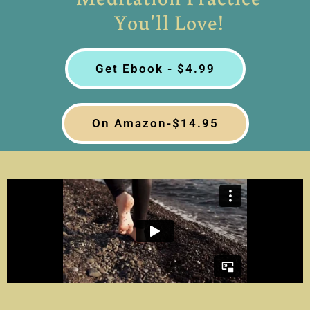
You'll Love!
Get Ebook - $4.99
On Amazon-$14.95