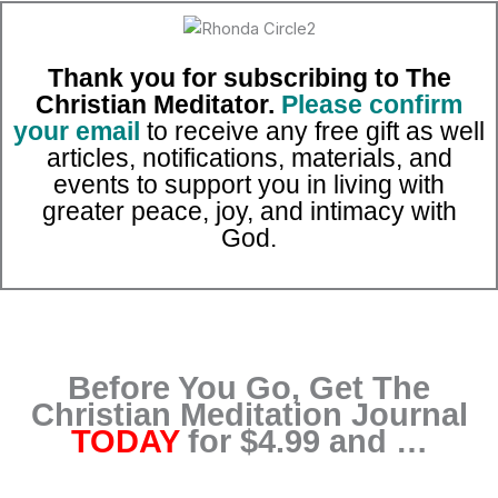
Skip
to
content
Thank you for subscribing to The
Christian Meditator.
Please confirm
your email
to receive any free gift as well
articles, notifications, materials, and
events to support you in living with
greater peace, joy, and intimacy with
God.
Before You Go, Get The
Christian Meditation Journal
TODAY
for $4.99 and …