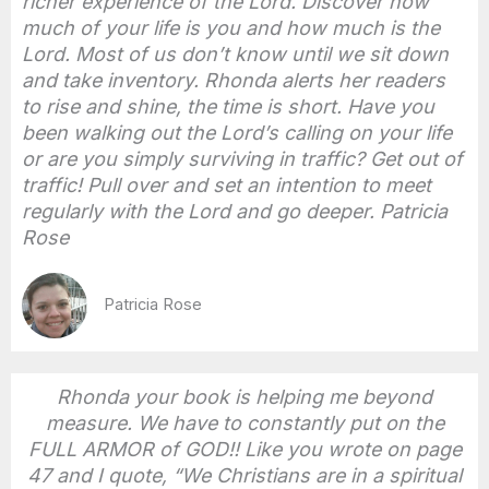
richer experience of the Lord. Discover how
much of your life is you and how much is the
Lord. Most of us don’t know until we sit down
and take inventory. Rhonda alerts her readers
to rise and shine, the time is short. Have you
been walking out the Lord’s calling on your life
or are you simply surviving in traffic? Get out of
traffic! Pull over and set an intention to meet
regularly with the Lord and go deeper. Patricia
Rose
Patricia Rose
Rhonda your book is helping me beyond
measure. We have to constantly put on the
FULL ARMOR of GOD!! Like you wrote on page
47 and I quote, “We Christians are in a spiritual