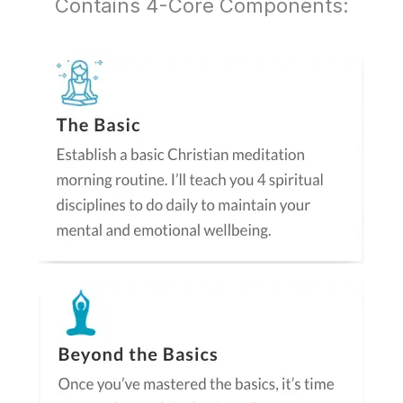
Contains 4-Core Components: