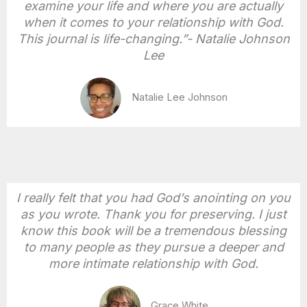
examine your life and where you are actually
when it comes to your relationship with God.
This journal is life-changing.”- Natalie Johnson
Lee
Natalie Lee Johnson
I really felt that you had God’s anointing on you
as you wrote. Thank you for preserving. I just
know this book will be a tremendous blessing
to many people as they pursue a deeper and
more intimate relationship with God.
Grace White