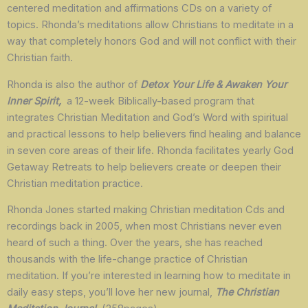
centered meditation and affirmations CDs on a variety of
topics. Rhonda’s meditations allow Christians to meditate in a
way that completely honors God and will not conflict with their
Christian faith.
Rhonda is also the author of
Detox Your Life & Awaken Your
Inner Spirit,
a 12-week Biblically-based program that
integrates Christian Meditation and God’s Word with spiritual
and practical lessons to help believers find healing and balance
in seven core areas of their life. Rhonda facilitates yearly God
Getaway Retreats to help believers create or deepen their
Christian meditation practice.
Rhonda Jones started making Christian meditation Cds and
recordings back in 2005, when most Christians never even
heard of such a thing. Over the years, she has reached
thousands with the life-change practice of Christian
meditation. If you’re interested in learning how to meditate in
daily easy steps, you’ll love her new journal,
The Christian