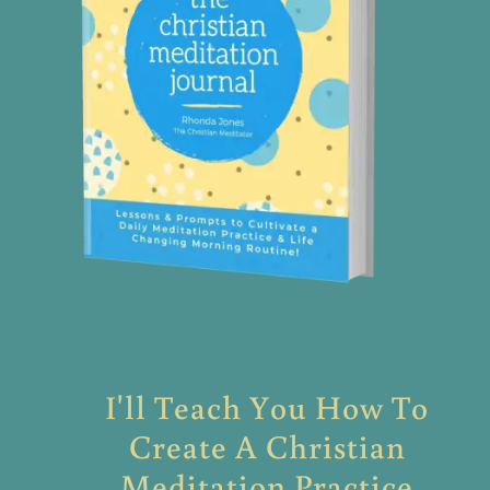
I'll Teach You How To
Create A Christian
Meditation Practice