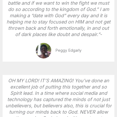
battle and if we want to win the fight we must
do so according to the kingdom of God.” I am
making a “date with God” every day and it is
helping me to stay focused on HIM and not get
thrown back and forth emotionally, in and out
of dark places like doubt and despair.”-
Peggy Edgarly
OH MY LORD! IT’S AMAZING! You’ve done an
excellent job of putting this together and so
Spirit lead. In a time where social media and
technology has captured the minds of not just
unbelievers, but believers also, this is crucial for
turning our minds back to God. NEVER allow