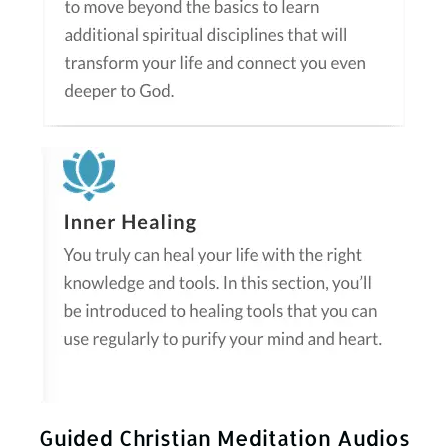
Guided Christian Meditation Audios