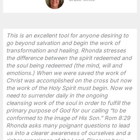
This is an excellent tool for anyone desiring to
go beyond salvation and begin the work of
transformation and healing. Rhonda stresses
the difference between the spirit redeemed and
the soul being redeemed (the mind, will and
emotions.) When we were saved the work of
Christ was accomplished on the cross but now
the work of the Holy Spirit must begin. Now we
need to surrender daily in the ongoing
cleansing work of the soul in order to fulfill the
primary purpose of God for our calling “to be
conformed to the image of His Son.” Rom 8:29
Rhonda asks many poignant questions to lead
us into a clearer awareness of ourselves and a