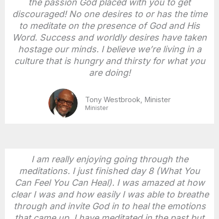
the passion God placed with you to get
discouraged! No one desires to or has the time
to meditate on the presence of God and His
Word. Success and worldly desires have taken
hostage our minds. I believe we’re living in a
culture that is hungry and thirsty for what you
are doing!
Tony Westbrook, Minister
Minister
I am really enjoying going through the
meditations. I just finished day 8 (What You
Can Feel You Can Heal). I was amazed at how
clear I was and how easily I was able to breathe
through and invite God in to heal the emotions
that came up. I have meditated in the past but