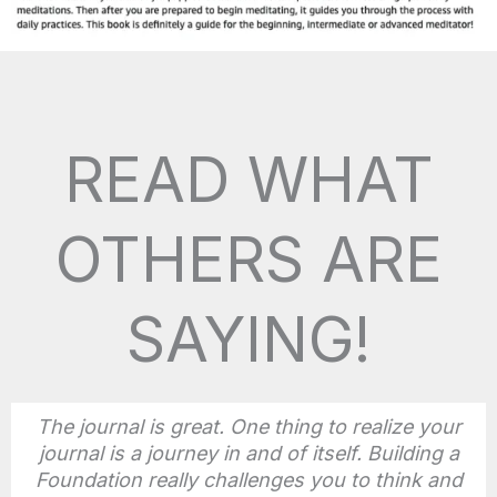
READ WHAT
OTHERS ARE
SAYING!
The journal is great. One thing to realize your
journal is a journey in and of itself. Building a
Foundation really challenges you to think and