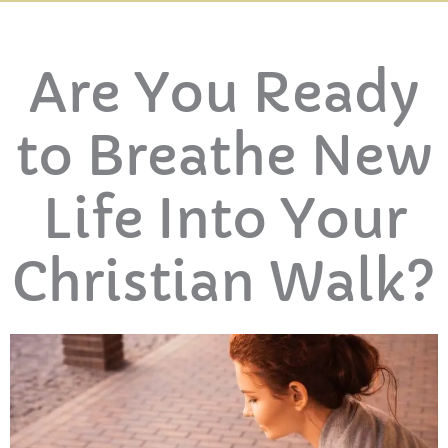
Are You Ready
to Breathe New
Life Into Your
Christian Walk?