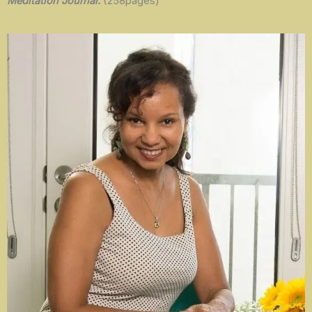
Meditation Journal.
(258pages)