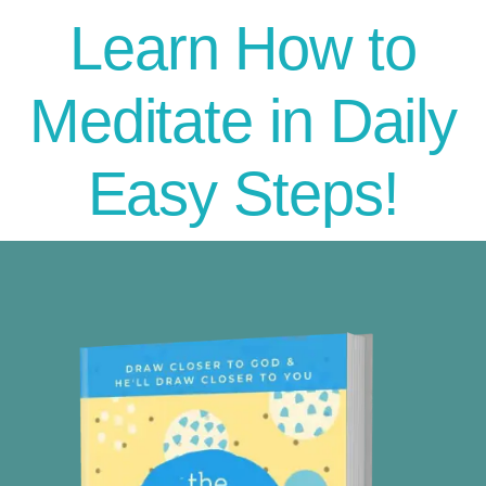
Learn How to
Meditate in Daily
Easy Steps!