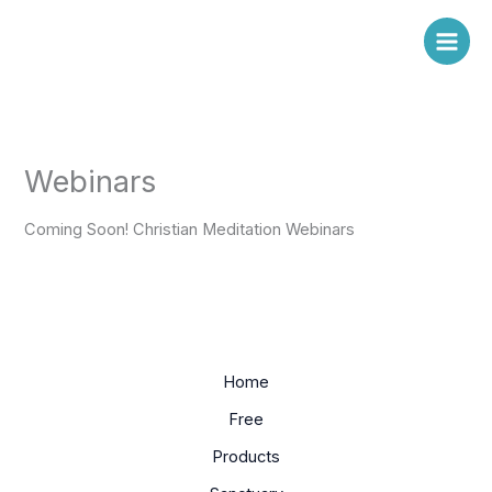
Skip
to
content
Webinars
Coming Soon! Christian Meditation Webinars
Home
Free
Products