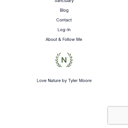
Sanctuary
Blog
Contact
Log-In
About & Follow Me
Love Nature by Tyler Moore