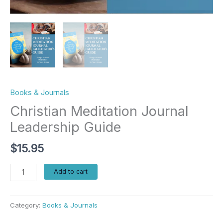
Books & Journals
Christian Meditation Journal
Leadership Guide
$
15.95
Add to cart
Category:
Books & Journals