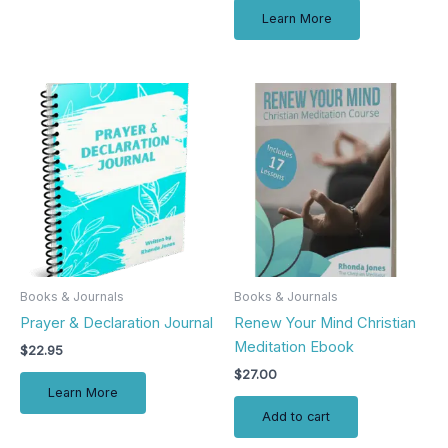
Learn More
Books & Journals
Books & Journals
Prayer & Declaration Journal
Renew Your Mind Christian
Meditation Ebook
$
22.95
$
27.00
Learn More
Add to cart