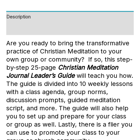
Description
Reviews (0)
Are you ready to bring the transformative
practice of Christian Meditation to your
own group or community? If so, this step-
by-step 25-page
Christian Meditation
Journal Leader’s Guide
will teach you how.
The guide is divided into 10 weekly lessons
with a class agenda, group norms,
discussion prompts, guided meditation
script, and more. The guide will also help
you to set up and prepare for your class
or group as well. Lastly, there is a flier you
can use to promote your class to your