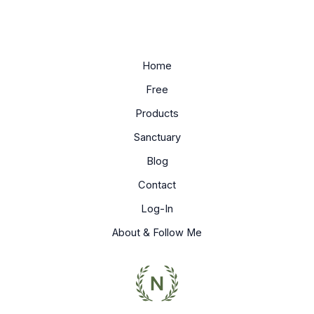
Home
Free
Products
Sanctuary
Blog
Contact
Log-In
About & Follow Me