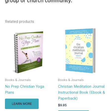
group or church community.
Related products
Books & Journals
Books & Journals
No Prep Christian Yoga
Christian Meditation Journal
Plans
Instructional Book (Ebook &
Paperback)
LEARN MORE
$
9.95