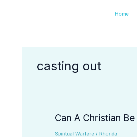
Skip
Home
to
content
casting out
Can A Christian B
Can
A
Christian
Spiritual Warfare
/
Rhonda