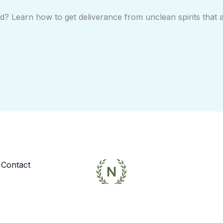
? Learn how to get deliverance from unclean spirits that 
Contact