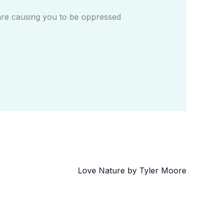
are causing you to be oppressed
Love Nature by Tyler Moore