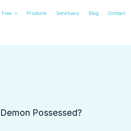
Free
Products
Sanctuary
Blog
Contact
e Demon Possessed?