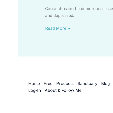
Be
Can a chrisitan be demon possessed
Demon
and depressed.
Possessed?
Read More »
Home
Free
Products
Sanctuary
Blog
Log-In
About & Follow Me