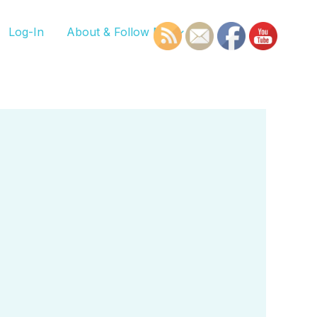
Log-In
About & Follow Me