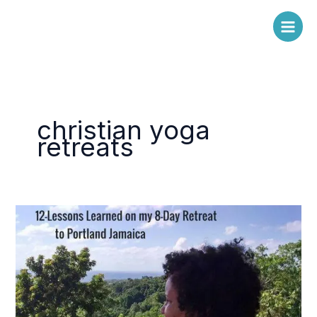
Skip
to
content
christian yoga
retreats
12-
Lessons
Learned
&
Re-
Learned
on