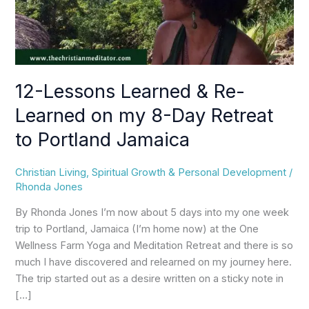
my
8-
Day
Retreat
to
12-Lessons Learned & Re-
Portland
Learned on my 8-Day Retreat
Jamaica
to Portland Jamaica
Christian Living
,
Spiritual Growth & Personal Development
/
Rhonda Jones
By Rhonda Jones I’m now about 5 days into my one week
trip to Portland, Jamaica (I’m home now) at the One
Wellness Farm Yoga and Meditation Retreat and there is so
much I have discovered and relearned on my journey here.
The trip started out as a desire written on a sticky note in
[…]