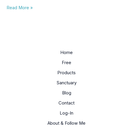
Read More »
Home
Free
Products
Sanctuary
Blog
Contact
Log-In
About & Follow Me