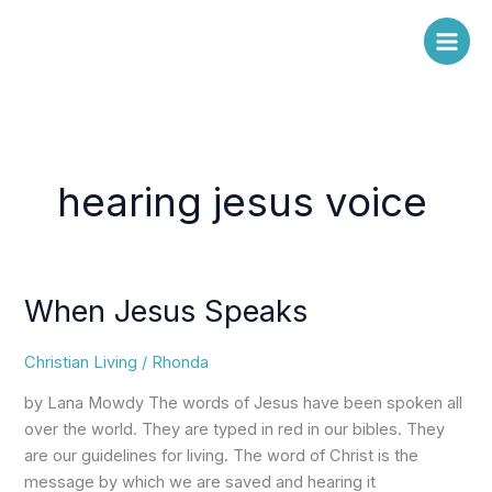
Skip
to
content
hearing jesus voice
When Jesus Speaks
When
Jesus
Speaks
Christian Living
/
Rhonda
by Lana Mowdy The words of Jesus have been spoken all
over the world. They are typed in red in our bibles. They
are our guidelines for living. The word of Christ is the
message by which we are saved and hearing it