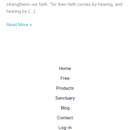
strengthens our faith. “So then faith comes by hearing, and
hearing by […]
Read More »
Home
Free
Products
Sanctuary
Blog
Contact
Log-In