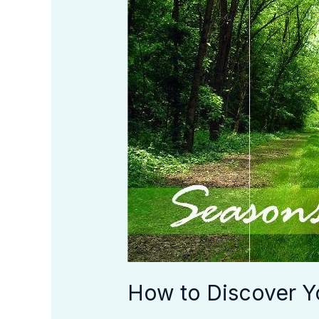
Your
Season
in
Life
How to Discover Yo