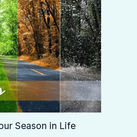
ur Season in Life