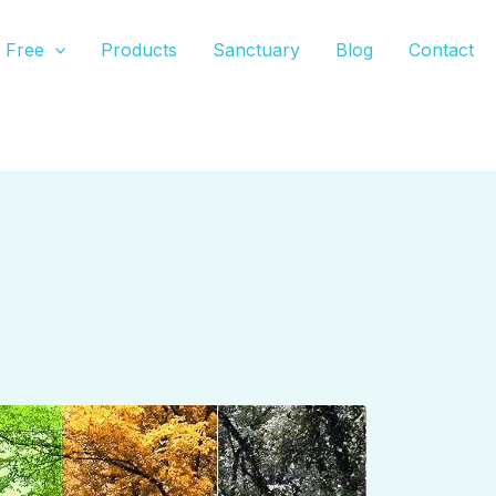
Free
Products
Sanctuary
Blog
Contact