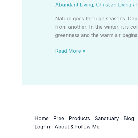
Abundant Living
,
Christian Living
/
Nature goes through seasons. Depen
from another. In the winter, it is 
greenness and the warm air begins 
Read More »
Home
Free
Products
Sanctuary
Blog
Log-In
About & Follow Me