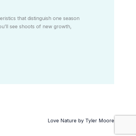
istics that distinguish one season
ou’ll see shoots of new growth,
Love Nature by Tyler Moore