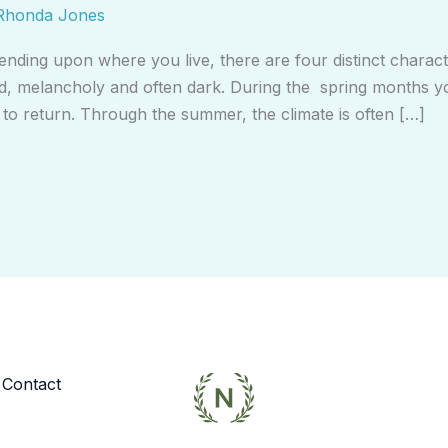
Rhonda Jones
ding upon where you live, there are four distinct character
cold, melancholy and often dark. During the spring months y
to return. Through the summer, the climate is often […]
Contact