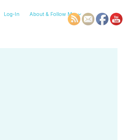
Log-In
About & Follow Me