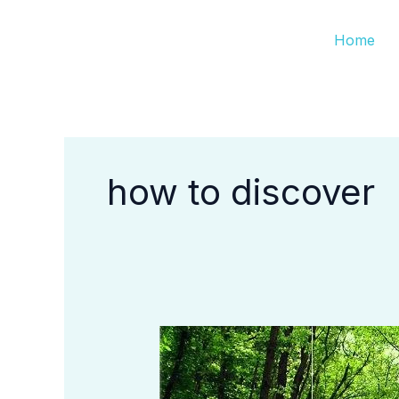
Skip
Home
to
content
how to discover
How
to
Discover