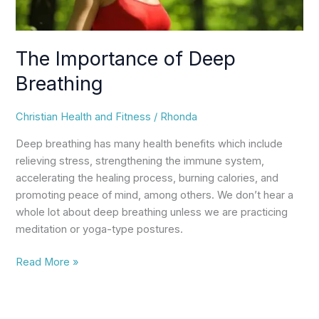
The Importance of Deep
Breathing
Christian Health and Fitness
/
Rhonda
Deep breathing has many health benefits which include
relieving stress, strengthening the immune system,
accelerating the healing process, burning calories, and
promoting peace of mind, among others. We don’t hear a
whole lot about deep breathing unless we are practicing
meditation or yoga-type postures.
Read More »