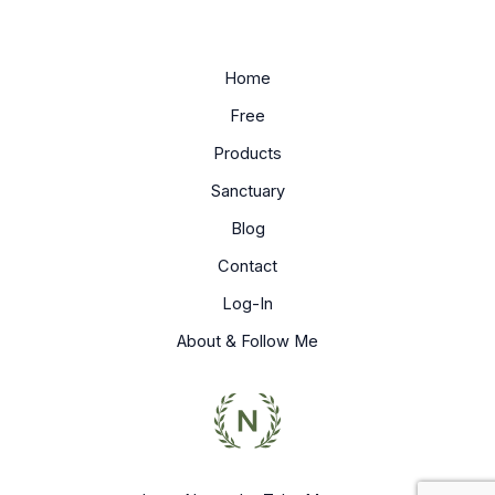
Home
Free
Products
Sanctuary
Blog
Contact
Log-In
About & Follow Me