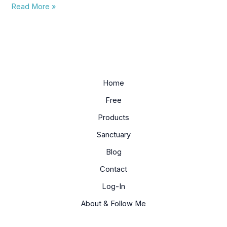
Read More »
Home
Free
Products
Sanctuary
Blog
Contact
Log-In
About & Follow Me