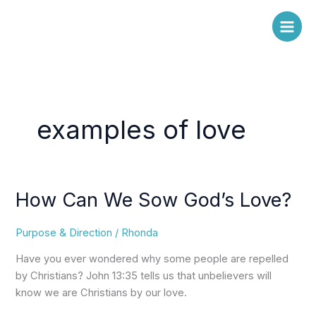
Skip
to
content
examples of love
How Can We Sow God’s Love?
How
Can
We
Purpose & Direction
/
Rhonda
Sow
Have you ever wondered why some people are repelled
God’s
by Christians? John 13:35 tells us that unbelievers will
Love?
know we are Christians by our love.