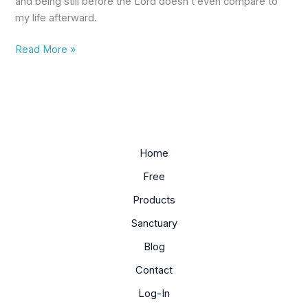
and being still before the Lord doesn’t even compare to
a
my life afterward.
Christian
Read More »
Home
Free
Products
Sanctuary
Blog
Contact
Log-In