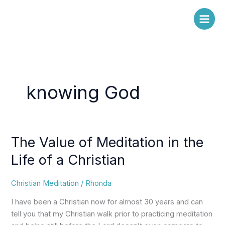
Skip
to
content
knowing God
The Value of Meditation in the
The
Value
Life of a Christian
of
Meditation
Christian Meditation
/
Rhonda
in
the
I have been a Christian now for almost 30 years and can
Life
tell you that my Christian walk prior to practicing meditation
of