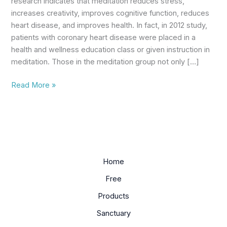
research indicates that meditation reduces stress,
increases creativity, improves cognitive function, reduces
heart disease, and improves health. In fact, in 2012 study,
patients with coronary heart disease were placed in a
health and wellness education class or given instruction in
meditation. Those in the meditation group not only […]
Read More »
Home
Free
Products
Sanctuary