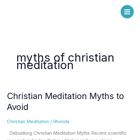
Skip
to
content
myths of christian
meditation
Christian Meditation Myths to
Christian
Meditation
Avoid
Myths
to
Christian Meditation
/
Rhonda
Avoid
Debunking Christian Meditation Myths Recent scientific