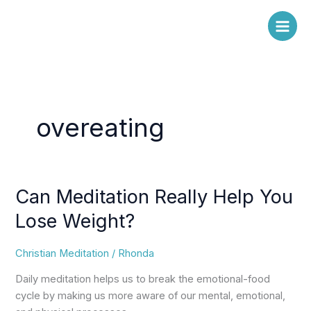
Skip
to
content
overeating
Can Meditation Really Help You
Can
Meditation
Lose Weight?
Really
Help
Christian Meditation
/
Rhonda
You
Lose
Daily meditation helps us to break the emotional-food
Weight?
cycle by making us more aware of our mental, emotional,