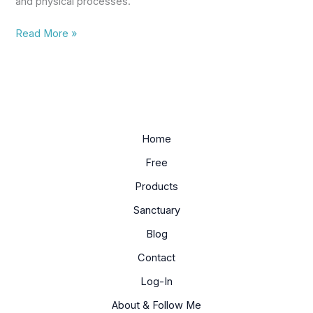
and physical processes.
Read More »
Home
Free
Products
Sanctuary
Blog
Contact
Log-In
About & Follow Me