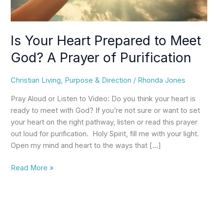
Prayer
of
Purification
Is Your Heart Prepared to Meet
God? A Prayer of Purification
Christian Living
,
Purpose & Direction
/
Rhonda Jones
Pray Aloud or Listen to Video: Do you think your heart is
ready to meet with God? If you’re not sure or want to set
your heart on the right pathway, listen or read this prayer
out loud for purification. Holy Spirit, fill me with your light.
Open my mind and heart to the ways that […]
Read More »