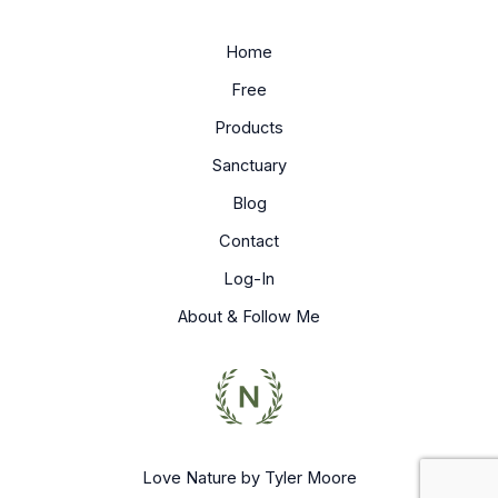
Home
Free
Products
Sanctuary
Blog
Contact
Log-In
About & Follow Me
Love Nature by Tyler Moore