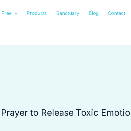
Free
Products
Sanctuary
Blog
Contact
 Prayer to Release Toxic Emoti