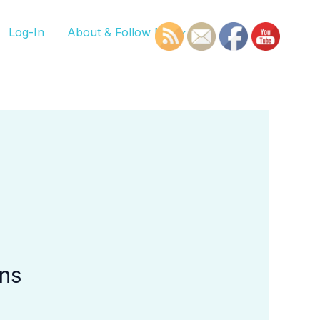
Log-In
About & Follow Me
ons