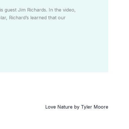
 guest Jim Richards. In the video,
lar, Richard’s learned that our
Love Nature by Tyler Moore