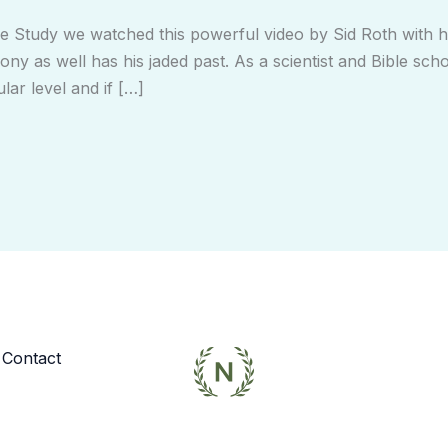
 Study we watched this powerful video by Sid Roth with his
ony as well has his jaded past. As a scientist and Bible scho
lar level and if […]
Contact