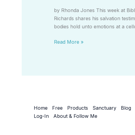
Put
by Rhonda Jones This week at Bible
On
Richards shares his salvation testim
Prayer
bodies hold unto emotions at a cellu
to
Release
Read More »
Toxic
Emotions
Home
Free
Products
Sanctuary
Blog
Log-In
About & Follow Me