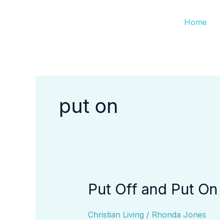
Skip
Home
to
content
put on
Put Off and Put On
Put
Off
and
Christian Living
/
Rhonda Jones