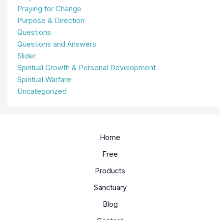
Praying for Change
Purpose & Direction
Questions
Questions and Answers
Slider
Spiritual Growth & Personal Development
Spiritual Warfare
Uncategorized
Home
Free
Products
Sanctuary
Blog