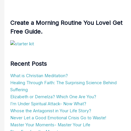
Create a Morning Routine You Love! Get
Free Guide.
Recent Posts
What is Christian Meditation?
Healing Through Faith: The Surprising Science Behind
Suffering
Elizabeth or Demelza? Which One Are You?
I’m Under Spiritual Attack- Now What?
Whose the Antagonist in Your Life Story?
Never Let a Good Emotional Crisis Go to Waste!
Master Your Moments- Master Your Life