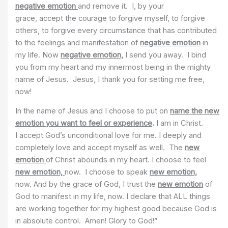
negative emotion
and remove it. I, by your
grace, accept the courage to forgive myself, to forgive
others, to forgive every circumstance that has contributed
to the feelings and manifestation of
negative emotion
in
my life. Now
negative emotion,
I send you away. I bind
you from my heart and my innermost being in the mighty
name of Jesus. Jesus, I thank you for setting me free,
now!
In the name of Jesus and I choose to put on
name the new
emotion you want to feel or experience
.
I am in Christ.
I accept God’s unconditional love for me. I deeply and
completely love and accept myself as well. The
new
emotion
of Christ abounds in my heart. I choose to feel
new emotion,
now. I choose to speak
new emotion,
now. And by the grace of God, I trust the
new emotion
of
God to manifest in my life, now. I declare that ALL things
are working together for my highest good because God is
in absolute control. Amen! Glory to God!”