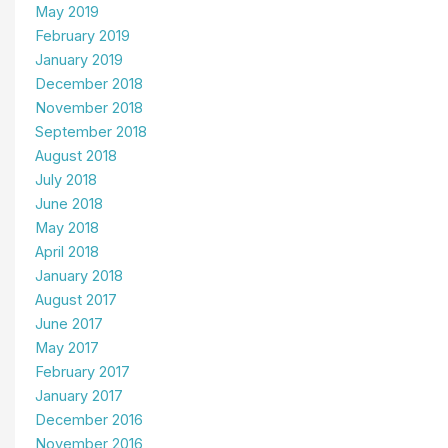
May 2019
February 2019
January 2019
December 2018
November 2018
September 2018
August 2018
July 2018
June 2018
May 2018
April 2018
January 2018
August 2017
June 2017
May 2017
February 2017
January 2017
December 2016
November 2016