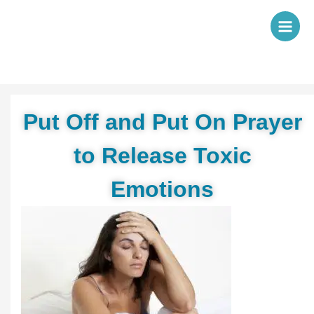
Skip
to
content
Put Off and Put On Prayer
to Release Toxic
Emotions