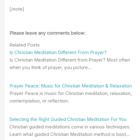
[/note]
Please leave any comments below:
Related Posts
Is Christian Meditation Different From Prayer?
Is Christian Meditation Different from Prayer? Most often
when you think of prayer, you picture…
Prayer Peace: Music for Christian Meditation & Relaxation
Prayer Peace is music for Christian meditation, relaxation,
contemplation, or reflection.
Selecting the Right Guided Christian Meditation For You
Christian guided meditations come in various techniques.
Learn what guided Christian Meditation method is best…