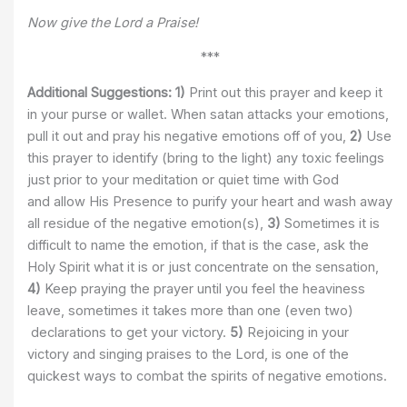
Now give the Lord a Praise!
***
Additional Suggestions:
1)
Print out this prayer and keep it
in your purse or wallet. When satan attacks your emotions,
pull it out and pray his negative emotions off of you,
2)
Use
this prayer to identify (bring to the light) any toxic feelings
just prior to your meditation or quiet time with God
and allow His Presence to purify your heart and wash away
all residue of the negative emotion(s),
3)
Sometimes it is
difficult to name the emotion, if that is the case, ask the
Holy Spirit what it is or just concentrate on the sensation,
4)
Keep praying the prayer until you feel the heaviness
leave, sometimes it takes more than one (even two)
declarations to get your victory.
5)
Rejoicing in your
victory and singing praises to the Lord, is one of the
quickest ways to combat the spirits of negative emotions.