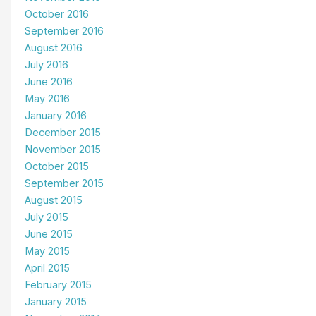
October 2016
September 2016
August 2016
July 2016
June 2016
May 2016
January 2016
December 2015
November 2015
October 2015
September 2015
August 2015
July 2015
June 2015
May 2015
April 2015
February 2015
January 2015