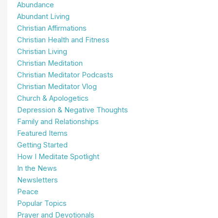
Abundance
Abundant Living
Christian Affirmations
Christian Health and Fitness
Christian Living
Christian Meditation
Christian Meditator Podcasts
Christian Meditator Vlog
Church & Apologetics
Depression & Negative Thoughts
Family and Relationships
Featured Items
Getting Started
How I Meditate Spotlight
In the News
Newsletters
Peace
Popular Topics
Prayer and Devotionals