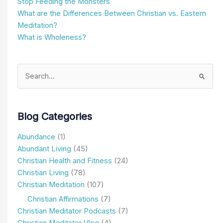
Stop Feeding the Monsters
What are the Differences Between Christian vs. Eastern
Meditation?
What is Wholeness?
Search
for:
Blog Categories
Abundance
(1)
Abundant Living
(45)
Christian Health and Fitness
(24)
Christian Living
(78)
Christian Meditation
(107)
Christian Affirmations
(7)
Christian Meditator Podcasts
(7)
Christian Meditator Vlog
(4)