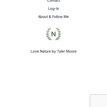
Contact
Log-In
About & Follow Me
Love Nature by Tyler Moore