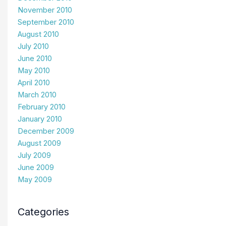
November 2010
September 2010
August 2010
July 2010
June 2010
May 2010
April 2010
March 2010
February 2010
January 2010
December 2009
August 2009
July 2009
June 2009
May 2009
Categories