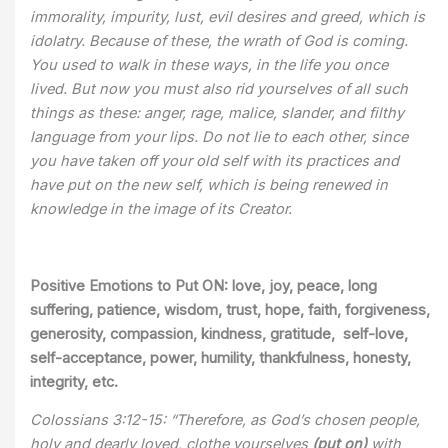
immorality, impurity, lust, evil desires and greed, which is
idolatry. Because of these, the wrath of God is coming.
You used to walk in these ways, in the life you once
lived. But now you must also rid yourselves of all such
things as these: anger, rage, malice, slander, and filthy
language from your lips. Do not lie to each other, since
you have taken off your old self with its practices and
have put on the new self, which is being renewed in
knowledge in the image of its Creator.
Positive Emotions to Put ON:
love, joy, peace, long
suffering, patience, wisdom, trust, hope, faith, forgiveness,
generosity, compassion, kindness, gratitude, self-love,
self-acceptance, power, humility, thankfulness, honesty,
integrity, etc.
Colossians 3:12-15: “Therefore, as God’s chosen people,
holy and dearly loved, clothe yourselves
(put on)
with