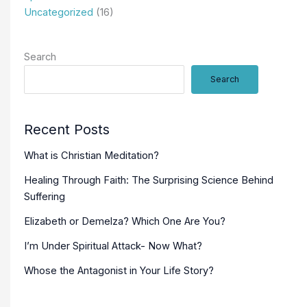
Uncategorized
(16)
Search
Search
Recent Posts
What is Christian Meditation?
Healing Through Faith: The Surprising Science Behind
Suffering
Elizabeth or Demelza? Which One Are You?
I’m Under Spiritual Attack- Now What?
Whose the Antagonist in Your Life Story?