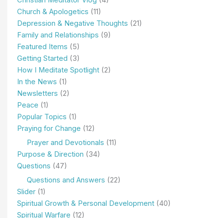
Church & Apologetics
(11)
Depression & Negative Thoughts
(21)
Family and Relationships
(9)
Featured Items
(5)
Getting Started
(3)
How I Meditate Spotlight
(2)
In the News
(1)
Newsletters
(2)
Peace
(1)
Popular Topics
(1)
Praying for Change
(12)
Prayer and Devotionals
(11)
Purpose & Direction
(34)
Questions
(47)
Questions and Answers
(22)
Slider
(1)
Spiritual Growth & Personal Development
(40)
Spiritual Warfare
(12)