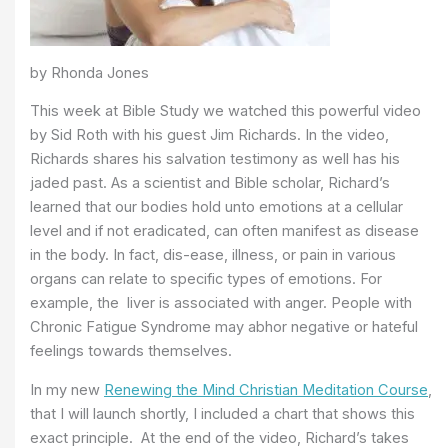
by Rhonda Jones
This week at Bible Study we watched this powerful video
by Sid Roth with his guest Jim Richards. In the video,
Richards shares his salvation testimony as well has his
jaded past. As a scientist and Bible scholar, Richard’s
learned that our bodies hold unto emotions at a cellular
level and if not eradicated, can often manifest as disease
in the body. In fact, dis-ease, illness, or pain in various
organs can relate to specific types of emotions. For
example, the liver is associated with anger. People with
Chronic Fatigue Syndrome may abhor negative or hateful
feelings towards themselves.
In my new
Renewing the Mind Christian Meditation Course
,
that I will launch shortly, I included a chart that shows this
exact principle. At the end of the video, Richard’s takes