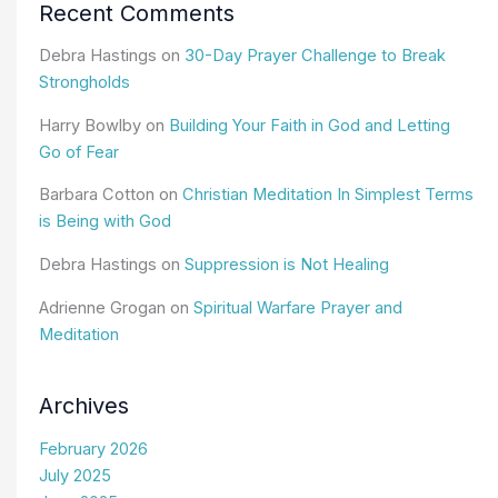
Recent Comments
Debra Hastings
on
30-Day Prayer Challenge to Break
Strongholds
Harry Bowlby
on
Building Your Faith in God and Letting
Go of Fear
Barbara Cotton
on
Christian Meditation In Simplest Terms
is Being with God
Debra Hastings
on
Suppression is Not Healing
Adrienne Grogan
on
Spiritual Warfare Prayer and
Meditation
Archives
February 2026
July 2025