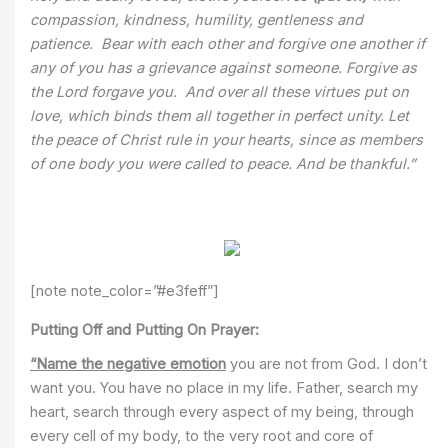
compassion, kindness, humility, gentleness and
patience. Bear with each other and forgive one another if
any of you has a grievance against someone. Forgive as
the Lord forgave you. And over all these virtues put on
love, which binds them all together in perfect unity. Let
the peace of Christ rule in your hearts, since as members
of one body you were called to peace. And be thankful.”
[note note_color=”#e3feff”]
Putting Off and Putting On Prayer:
“Name the negative emotion
you are not from God. I don’t
want you. You have no place in my life. Father, search my
heart, search through every aspect of my being, through
every cell of my body, to the very root and core of