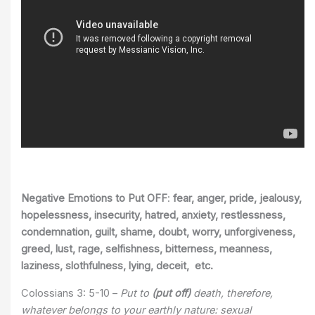
Negative Emotions to Put OFF
:
fear, anger, pride, jealousy,
hopelessness, insecurity, hatred, anxiety, restlessness,
condemnation, guilt, shame, doubt, worry, unforgiveness,
greed, lust, rage, selfishness, bitterness, meanness,
laziness, slothfulness, lying, deceit, etc.
Colossians 3: 5-10 –
Put to
(put off)
death, therefore,
whatever belongs to your earthly nature: sexual