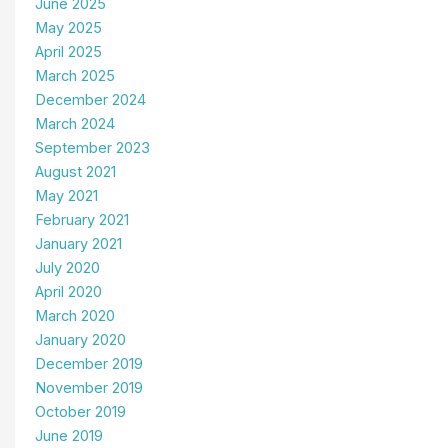
June 2025
May 2025
April 2025
March 2025
December 2024
March 2024
September 2023
August 2021
May 2021
February 2021
January 2021
July 2020
April 2020
March 2020
January 2020
December 2019
November 2019
October 2019
June 2019