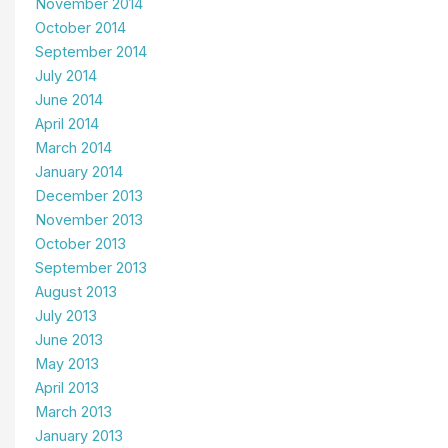
November 2014
October 2014
September 2014
July 2014
June 2014
April 2014
March 2014
January 2014
December 2013
November 2013
October 2013
September 2013
August 2013
July 2013
June 2013
May 2013
April 2013
March 2013
January 2013