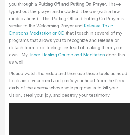
you through a
Putting Off and Putting On Prayer
. I have
typed out the prayer and included it below (with a few
modifications). This Putting Off and Putting On Prayer is
similar to the Welcoming Prayer and
Release Toxic
Emotions Meditation or CD
that I teach in several of my
programs that allows you to recognize and release or
detach from toxic feelings instead of making them your
own. My
Inner Healing Course and Meditation
does this
as well.
Please watch the video and then use these tools as need
to cleanse your mind and purify your heart from the fiery
darts of the enemy whose sole purpose is to kill your
vision, steal your joy, and destroy your testimony.