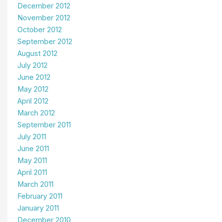
December 2012
November 2012
October 2012
September 2012
August 2012
July 2012
June 2012
May 2012
April 2012
March 2012
September 2011
July 2011
June 2011
May 2011
April 2011
March 2011
February 2011
January 2011
December 2010