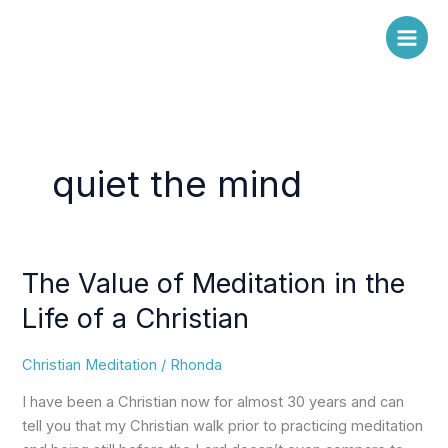
Skip
to
content
quiet the mind
The Value of Meditation in the
The
Value
Life of a Christian
of
Meditation
Christian Meditation
/
Rhonda
in
the
I have been a Christian now for almost 30 years and can
Life
tell you that my Christian walk prior to practicing meditation
of