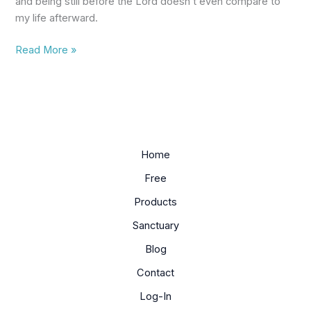
and being still before the Lord doesn’t even compare to
a
my life afterward.
Christian
Read More »
Home
Free
Products
Sanctuary
Blog
Contact
Log-In