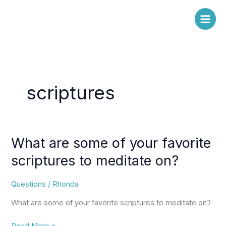
Skip
to
content
scriptures
What are some of your favorite
What
are
scriptures to meditate on?
some
of
Questions
/
Rhonda
your
favorite
What are some of your favorite scriptures to meditate on?
scriptures
to