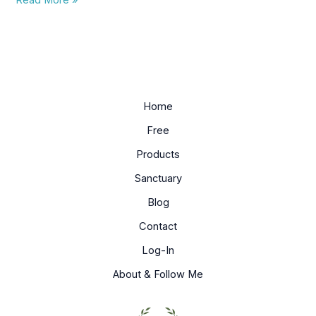
Read More »
meditate
on?
Home
Free
Products
Sanctuary
Blog
Contact
Log-In
About & Follow Me