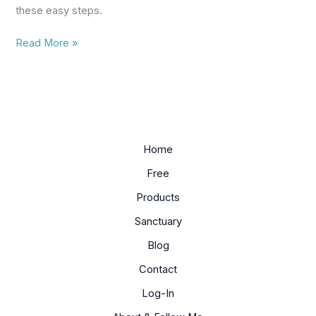
these easy steps.
Read More »
Home
Free
Products
Sanctuary
Blog
Contact
Log-In