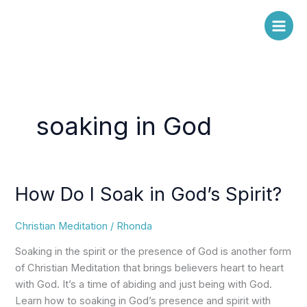
Skip
to
content
soaking in God
How Do I Soak in God’s Spirit?
How
Do
I
Christian Meditation
/
Rhonda
Soak
Soaking in the spirit or the presence of God is another form
in
of Christian Meditation that brings believers heart to heart
God’s
with God. It’s a time of abiding and just being with God.
Spirit?
Learn how to soaking in God’s presence and spirit with