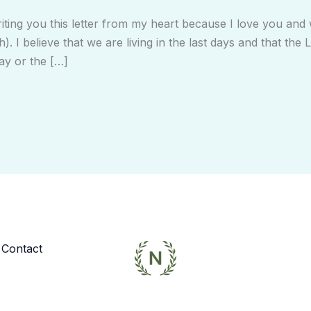
ting you this letter from my heart because I love you an
h). I believe that we are living in the last days and that th
ay or the […]
Contact