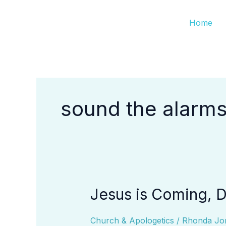
Skip
Home
to
content
sound the alarm
Jesus is Coming, Do
Jesus
is
Coming,
Church & Apologetics
/
Rhonda Jo