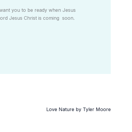
d want you to be ready when Jesus
e Lord Jesus Christ is coming soon.
Love Nature by Tyler Moore