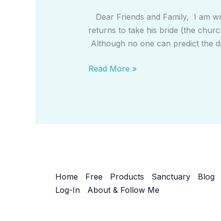
Don’t
Dear Friends and Family, I am wri
Be
returns to take his bride (the churc
Left
Although no one can predict the d
Behind
(Salvation
Read More »
Letter)
Home
Free
Products
Sanctuary
Blog
Log-In
About & Follow Me