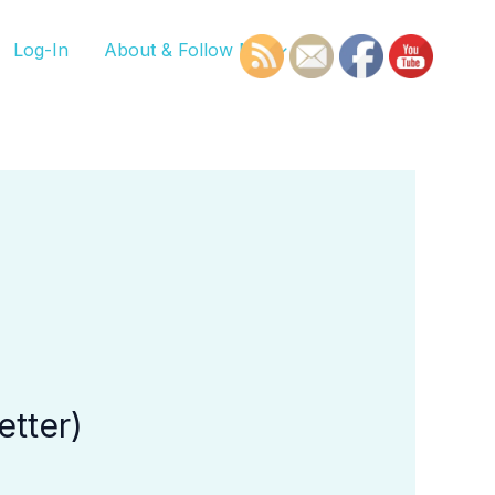
Log-In
About & Follow Me
etter)