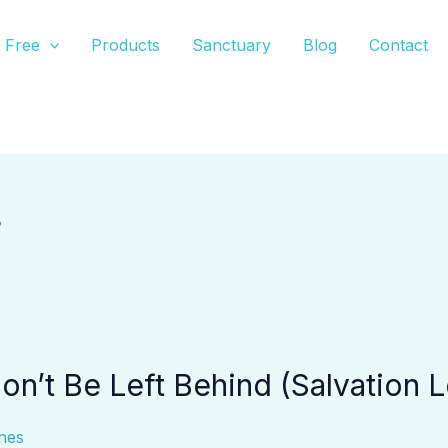
Free
Products
Sanctuary
Blog
Contact
s
n’t Be Left Behind (Salvation L
nes