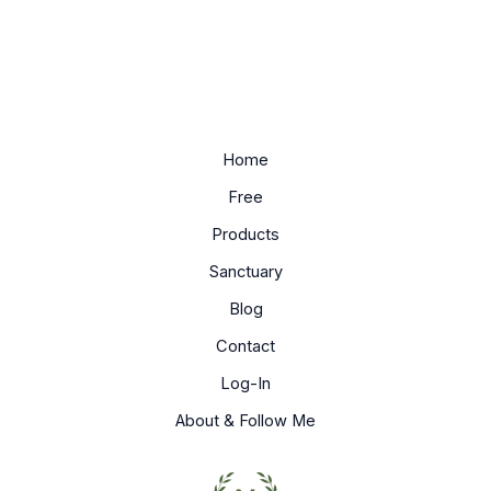
Home
Free
Products
Sanctuary
Blog
Contact
Log-In
About & Follow Me