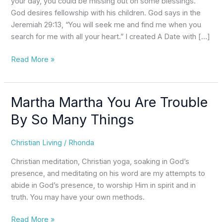
your day, you could be missing out on some blessings.
of
God desires fellowship with his children. God says in the
Your
Jeremiah 29:13, “You will seek me and find me when you
Day?
search for me with all your heart.” I created A Date with […]
Read More »
Martha Martha You Are Trouble
Martha
Martha
By So Many Things
You
Are
Christian Living
/
Rhonda
Trouble
By
Christian meditation, Christian yoga, soaking in God’s
So
presence, and meditating on his word are my attempts to
Many
abide in God’s presence, to worship Him in spirit and in
Things
truth. You may have your own methods.
Read More »