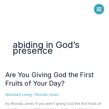
Skip
to
content
abiding in God’s
presence
Are You Giving God the First
Are
You
Fruits of Your Day?
Giving
God
Abundant Living
/
Rhonda Jones
the
First
by Rhonda Jones If you aren’t giving God the first fruits of
Fruits