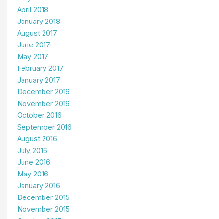
April 2018
January 2018
August 2017
June 2017
May 2017
February 2017
January 2017
December 2016
November 2016
October 2016
September 2016
August 2016
July 2016
June 2016
May 2016
January 2016
December 2015
November 2015