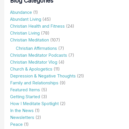
Blog Categories
Abundance
(1)
Abundant Living
(45)
Christian Health and Fitness
(24)
Christian Living
(78)
Christian Meditation
(107)
Christian Affirmations
(7)
Christian Meditator Podcasts
(7)
Christian Meditator Vlog
(4)
Church & Apologetics
(11)
Depression & Negative Thoughts
(21)
Family and Relationships
(9)
Featured Items
(5)
Getting Started
(3)
How I Meditate Spotlight
(2)
In the News
(1)
Newsletters
(2)
Peace
(1)