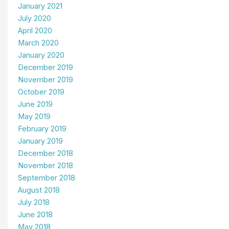
January 2021
July 2020
April 2020
March 2020
January 2020
December 2019
November 2019
October 2019
June 2019
May 2019
February 2019
January 2019
December 2018
November 2018
September 2018
August 2018
July 2018
June 2018
May 2018