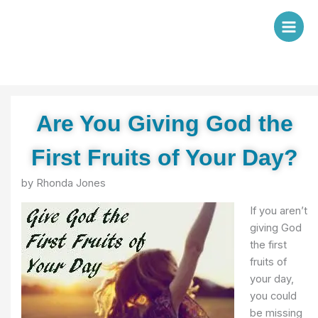
Skip
to
content
Are You Giving God the
First Fruits of Your Day?
by Rhonda Jones
If you aren’t
giving God
the first
fruits of
your day,
you could
be missing