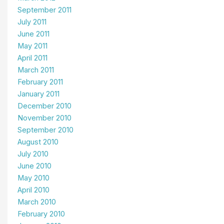
September 2011
July 2011
June 2011
May 2011
April 2011
March 2011
February 2011
January 2011
December 2010
November 2010
September 2010
August 2010
July 2010
June 2010
May 2010
April 2010
March 2010
February 2010