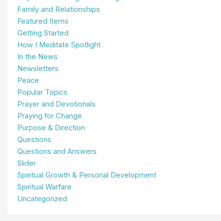
Family and Relationships
Featured Items
Getting Started
How I Meditate Spotlight
In the News
Newsletters
Peace
Popular Topics
Prayer and Devotionals
Praying for Change
Purpose & Direction
Questions
Questions and Answers
Slider
Spiritual Growth & Personal Development
Spiritual Warfare
Uncategorized