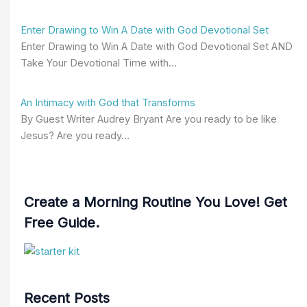
Enter Drawing to Win A Date with God Devotional Set
Enter Drawing to Win A Date with God Devotional Set AND
Take Your Devotional Time with…
An Intimacy with God that Transforms
By Guest Writer Audrey Bryant Are you ready to be like
Jesus? Are you ready…
Create a Morning Routine You Love! Get
Free Guide.
Recent Posts