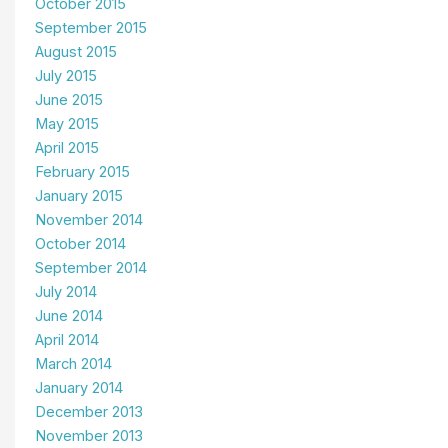
October 2015
September 2015
August 2015
July 2015
June 2015
May 2015
April 2015
February 2015
January 2015
November 2014
October 2014
September 2014
July 2014
June 2014
April 2014
March 2014
January 2014
December 2013
November 2013