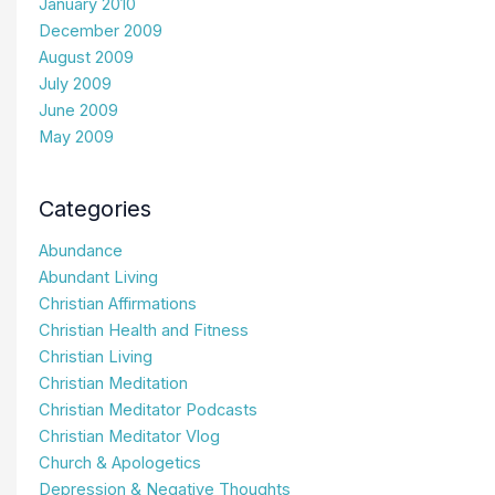
January 2010
December 2009
August 2009
July 2009
June 2009
May 2009
Categories
Abundance
Abundant Living
Christian Affirmations
Christian Health and Fitness
Christian Living
Christian Meditation
Christian Meditator Podcasts
Christian Meditator Vlog
Church & Apologetics
Depression & Negative Thoughts