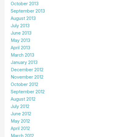
October 2013
September 2013
August 2013
July 2013
June 2013
May 2013
April 2013
March 2013
January 2013
December 2012
November 2012
October 2012
September 2012
August 2012
July 2012
June 2012
May 2012
April 2012
March 2012