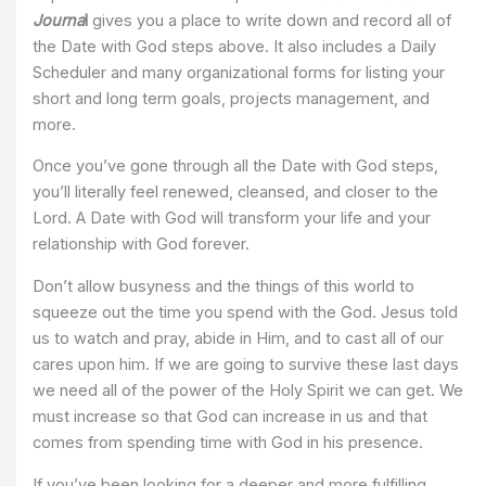
Journa
l
gives you a place to write down and record all of
the Date with God steps above. It also includes a Daily
Scheduler and many organizational forms for listing your
short and long term goals, projects management, and
more.
Once you’ve gone through all the Date with God steps,
you’ll literally feel renewed, cleansed, and closer to the
Lord. A Date with God will transform your life and your
relationship with God forever.
Don’t allow busyness and the things of this world to
squeeze out the time you spend with the God. Jesus told
us to watch and pray, abide in Him, and to cast all of our
cares upon him. If we are going to survive these last days
we need all of the power of the Holy Spirit we can get. We
must increase so that God can increase in us and that
comes from spending time with God in his presence.
If you’ve been looking for a deeper and more fulfilling