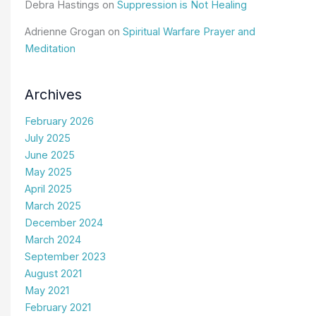
Debra Hastings
on
Suppression is Not Healing
Adrienne Grogan
on
Spiritual Warfare Prayer and
Meditation
Archives
February 2026
July 2025
June 2025
May 2025
April 2025
March 2025
December 2024
March 2024
September 2023
August 2021
May 2021
February 2021