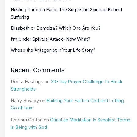
Healing Through Faith: The Surprising Science Behind
Suffering
Elizabeth or Demelza? Which One Are You?
I’m Under Spiritual Attack- Now What?
Whose the Antagonist in Your Life Story?
Recent Comments
Debra Hastings
on
30-Day Prayer Challenge to Break
Strongholds
Harry Bowlby
on
Building Your Faith in God and Letting
Go of Fear
Barbara Cotton
on
Christian Meditation In Simplest Terms
is Being with God