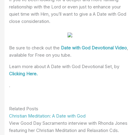
relationship with the Lord or even just to enhance your
quiet time with Him, you’ll want to give a A Date with God
close consideration.
Be sure to check out the
Date with God Devotional Video
,
available for Free on you tube.
Learn more about A Date with God Devotional Set, by
Clicking Here.
.
Related Posts
Christian Meditation: A Date with God
View Good Day Sacramento interview with Rhonda Jones
featuring her Christian Meditation and Relaxation Cds.