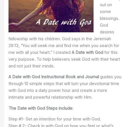
out on
some
blessings.
God
desires
fellowship with his children. God says in the Jeremiah
29:13, “You will seek me and find me when you search for
me with all your heart.” I created
A Date with God
for this
very purpose. To help believers seek God with their heart
and not just their minds.
A Date with God Instructional Book and Journal
guides you
through 10 simple steps that will turn your devotional time
with God into a daily power hour and create a more
intimate and powerful relationship with Him.
The Date with God Steps include
:
Step #1- Set an intention for your time with God.
Step # 2- Check in with God on how you feel or what’s