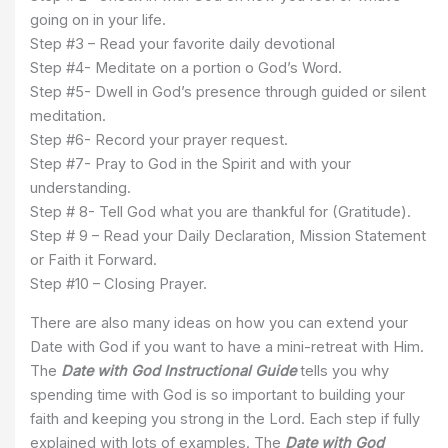
going on in your life.
Step #3 – Read your favorite daily devotional
Step #4- Meditate on a portion o God’s Word.
Step #5- Dwell in God’s presence through guided or silent
meditation.
Step #6- Record your prayer request.
Step #7- Pray to God in the Spirit and with your
understanding.
Step # 8- Tell God what you are thankful for (Gratitude).
Step # 9 – Read your Daily Declaration, Mission Statement
or Faith it Forward.
Step #10 – Closing Prayer.
There are also many ideas on how you can extend your
Date with God if you want to have a mini-retreat with Him.
The
Date with God Instructional Guide
tells you why
spending time with God is so important to building your
faith and keeping you strong in the Lord. Each step if fully
explained with lots of examples. The
Date with God