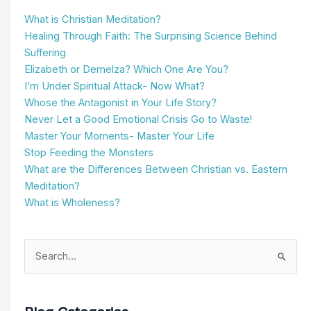
What is Christian Meditation?
Healing Through Faith: The Surprising Science Behind
Suffering
Elizabeth or Demelza? Which One Are You?
I’m Under Spiritual Attack- Now What?
Whose the Antagonist in Your Life Story?
Never Let a Good Emotional Crisis Go to Waste!
Master Your Moments- Master Your Life
Stop Feeding the Monsters
What are the Differences Between Christian vs. Eastern
Meditation?
What is Wholeness?
Search
for: