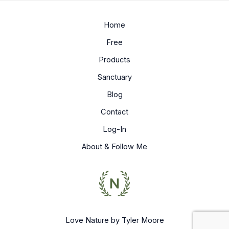
Home
Free
Products
Sanctuary
Blog
Contact
Log-In
About & Follow Me
Love Nature by Tyler Moore