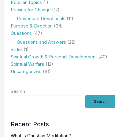
Popular Topics
(1)
Praying for Change
(12)
Prayer and Devotionals
(11)
Purpose & Direction
(34)
Questions
(47)
Questions and Answers
(22)
Slider
(1)
Spiritual Growth & Personal Development
(40)
Spiritual Warfare
(12)
Uncategorized
(16)
Search
Search
Recent Posts
What is Christian Meditation?