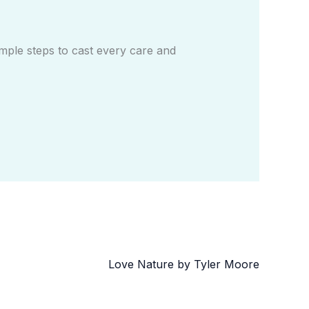
mple steps to cast every care and
Love Nature by Tyler Moore