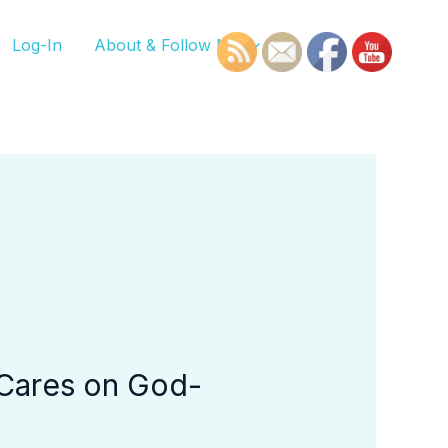
Log-In
About & Follow Me
 Cares on God-