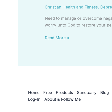
By
Christian Health and Fitness
,
Depre
Casting
All
Need to manage or overcome negativ
Your
worry unto God to restore your pea
Cares
on
Read More »
God-
Video
Home
Free
Products
Sanctuary
Blog
Log-In
About & Follow Me