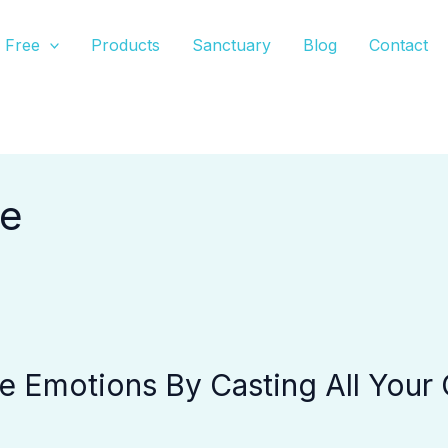
Free
Products
Sanctuary
Blog
Contact
re
 Emotions By Casting All Your