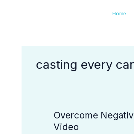
Skip
Home
to
content
casting every ca
Overcome Negative
Overcome
Negative
Video
Emotions