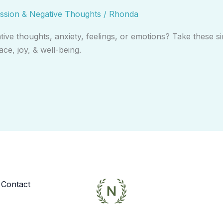
ssion & Negative Thoughts
/
Rhonda
e thoughts, anxiety, feelings, or emotions? Take these si
ce, joy, & well-being.
Contact