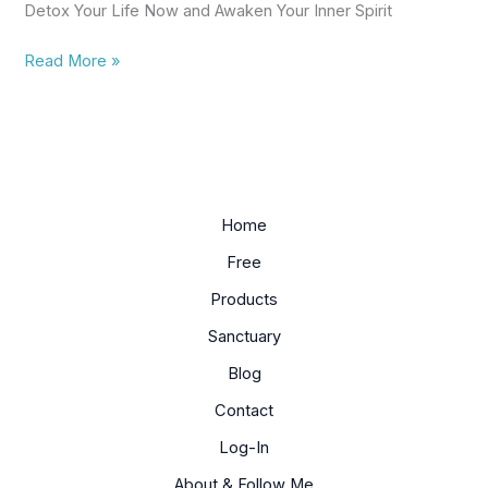
Detox Your Life Now and Awaken Your Inner Spirit
Spirit
Eguide
Read More »
Home
Free
Products
Sanctuary
Blog
Contact
Log-In
About & Follow Me