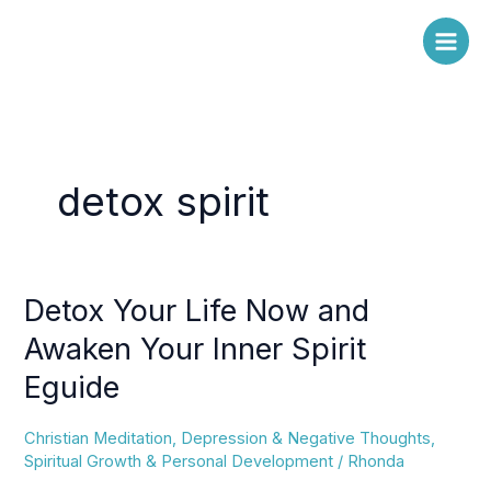
Skip
to
content
detox spirit
Detox Your Life Now and
Detox
Your
Awaken Your Inner Spirit
Life
Eguide
Now
and
Awaken
Christian Meditation
,
Depression & Negative Thoughts
,
Your
Spiritual Growth & Personal Development
/
Rhonda
Inner