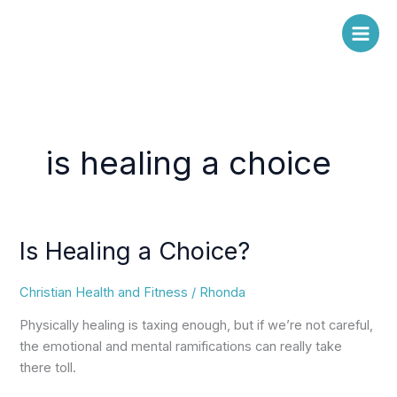
Skip
to
content
is healing a choice
Is Healing a Choice?
Is
Healing
a
Christian Health and Fitness
/
Rhonda
Choice?
Physically healing is taxing enough, but if we’re not careful,
the emotional and mental ramifications can really take
there toll.