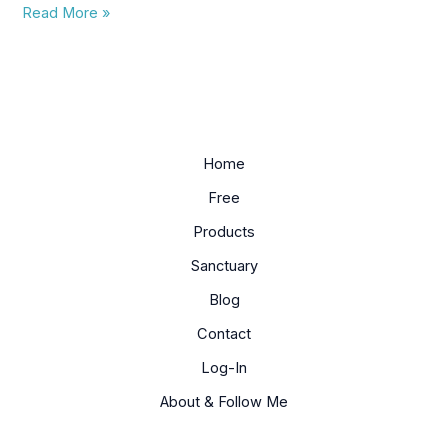
Read More »
Home
Free
Products
Sanctuary
Blog
Contact
Log-In
About & Follow Me