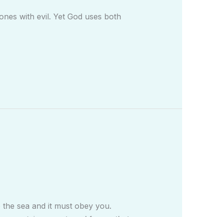
nes with evil. Yet God uses both
to the sea and it must obey you.