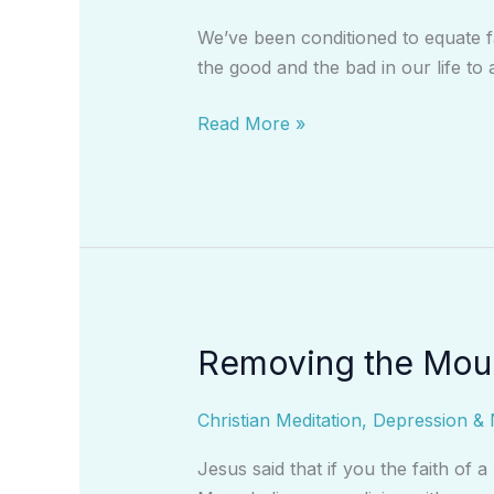
With
We’ve been conditioned to equate f
Fear
the good and the bad in our life to 
Read More »
Removing the Moun
Removing
the
Mountains
Christian Meditation
,
Depression & 
From
Jesus said that if you the faith of 
Your