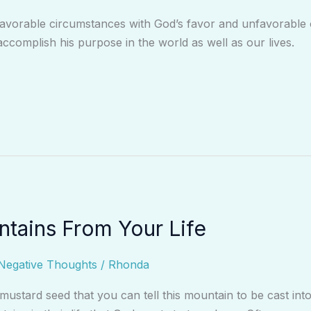
avorable circumstances with God’s favor and unfavorable o
accomplish his purpose in the world as well as our lives.
tains From Your Life
Negative Thoughts
/
Rhonda
a mustard seed that you can tell this mountain to be cast in