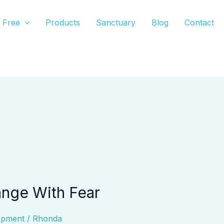
Free
Products
Sanctuary
Blog
Contact
nge With Fear
opment
/
Rhonda