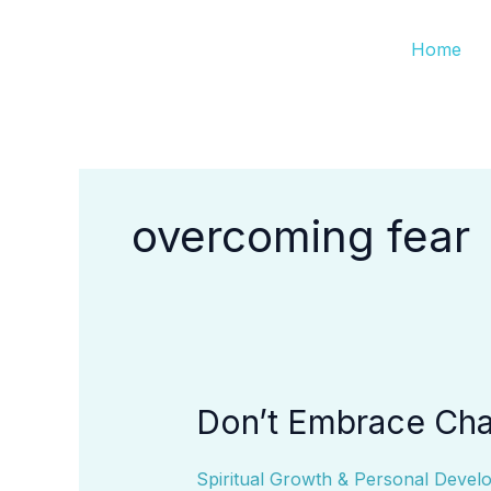
Skip
Home
to
content
overcoming fear
Don’t Embrace Cha
Don’t
Embrace
Change
Spiritual Growth & Personal Devel