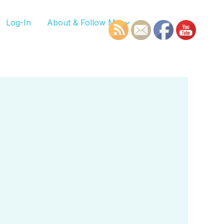
Log-In
About & Follow Me