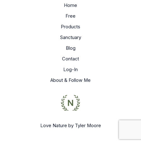
Home
Free
Products
Sanctuary
Blog
Contact
Log-In
About & Follow Me
Love Nature by Tyler Moore