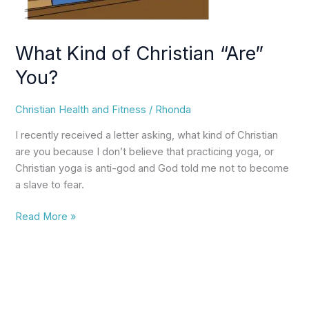
What Kind of Christian “Are”
You?
Christian Health and Fitness
/
Rhonda
I recently received a letter asking, what kind of Christian
are you because I don’t believe that practicing yoga, or
Christian yoga is anti-god and God told me not to become
a slave to fear.
Read More »