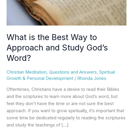
Study
God’s
Word?
What is the Best Way to
Approach and Study God’s
Word?
Christian Meditation
,
Questions and Answers
,
Spiritual
Growth & Personal Development
/
Rhonda Jones
Oftentimes, Christians have a desire to read their Bibles
and the scriptures to learn more about God’s word, but
feel they don’t have the time or are not sure the best
approach. If you want to grow spiritually, it’s important that
some time be dedicated regularly to reading the scriptures
and study the teachings of […]