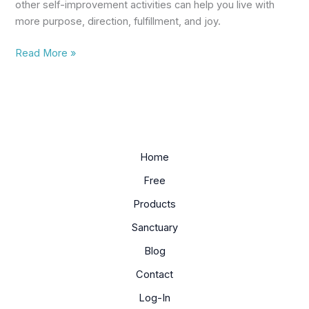
other self-improvement activities can help you live with
more purpose, direction, fulfillment, and joy.
Read More »
Home
Free
Products
Sanctuary
Blog
Contact
Log-In