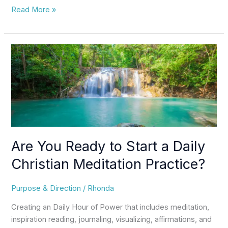
Read More »
Are
You
Ready
to
Start
a
Daily
Christian
Are You Ready to Start a Daily
Meditation
Practice?
Christian Meditation Practice?
Purpose & Direction
/
Rhonda
Creating an Daily Hour of Power that includes meditation,
inspiration reading, journaling, visualizing, affirmations, and