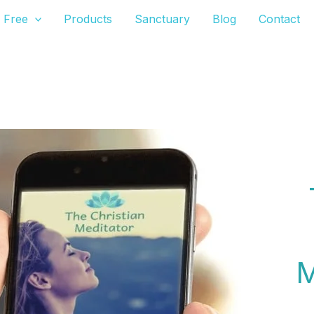
Free
Products
Sanctuary
Blog
Contact
The Christian Meditator's Christian Meditation App
M