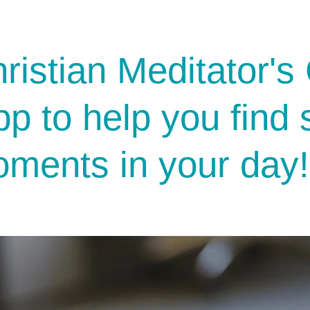
ristian Meditator's 
pp to help you find
ments in your day!