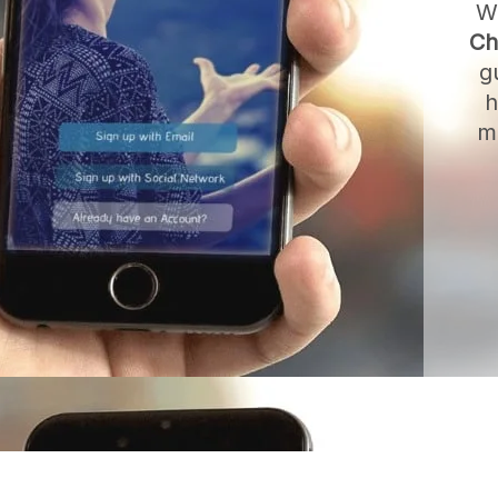
W
Ch
g
h
m