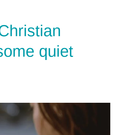
Christian
 some quiet