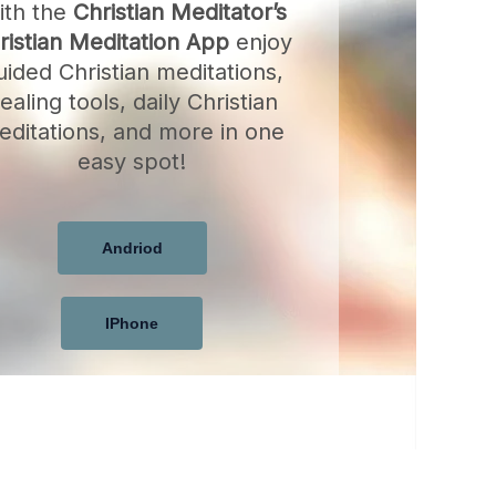
ith the
Christian Meditator’s
ristian Meditation App
enjoy
uided Christian meditations,
ealing tools, daily Christian
editations, and more in one
easy spot!
Andriod
IPhone