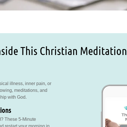
side This Christian Meditation
cal illness, inner pain, or
rowing, meditations, and
ship with God.
tions
d? These 5-Minute
d restart your morning in