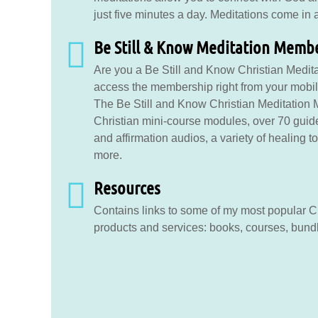
just five minutes a day. Meditations come in a 
Be Still & Know Meditation Memb
Are you a Be Still and Know Christian Medita
access the membership right from your mobile
The Be Still and Know Christian Meditation
Christian mini-course modules, over 70 guid
and affirmation audios, a variety of healing 
more.
Resources
Contains links to some of my most popular Ch
products and services: books, courses, bund