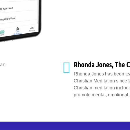
Rhonda Jones, The C
Rhonda Jones has been teac
Christian Meditation since
Christian meditation include
promote mental, emotional, 