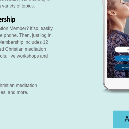
variety of topics.
ership
tion Member? If so, easily
 phone. Then, just log in.
 Membership includes 12
ed Christian meditation
tools, live workshops and
ristian meditation
les, and more.
A