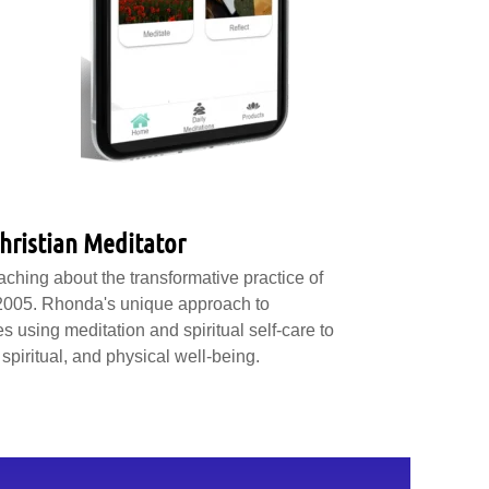
hristian Meditator
hing about the transformative practice of
 2005. Rhonda's unique approach to
s using meditation and spiritual self-care to
spiritual, and physical well-being.