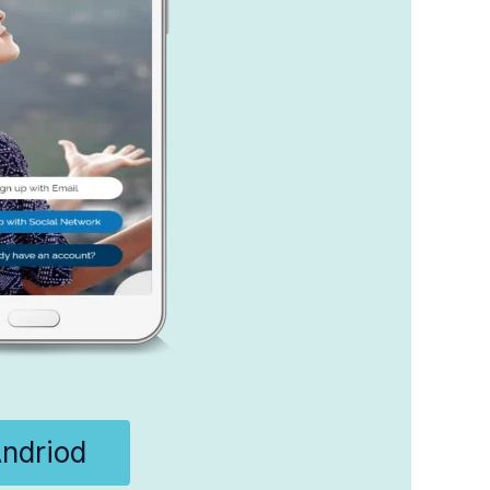
ndriod