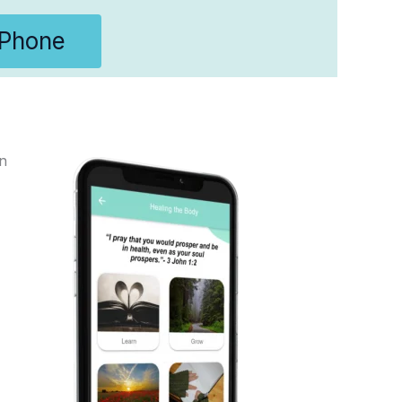
IPhone