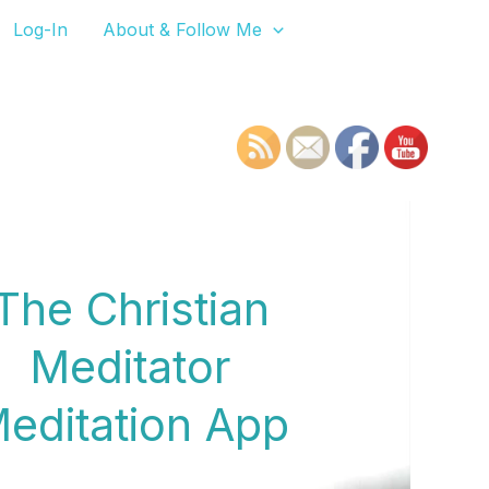
Log-In
About & Follow Me
The Christian
Meditator
editation App