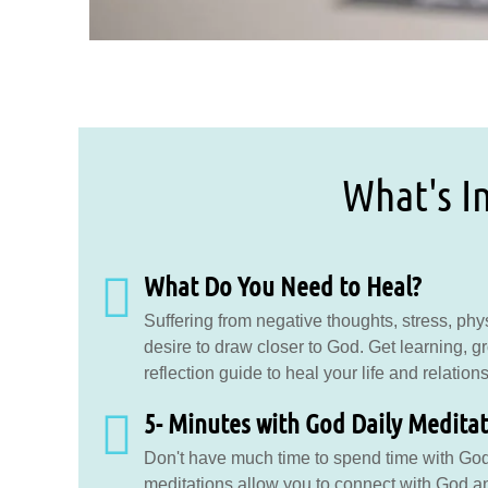
What's In
What Do You Need to Heal?
Suffering from negative thoughts, stress, physi
desire to draw closer to God. Get learning, g
reflection guide to heal your life and relation
5- Minutes with God Daily Medita
Don't have much time to spend time with Go
meditations allow you to connect with God an