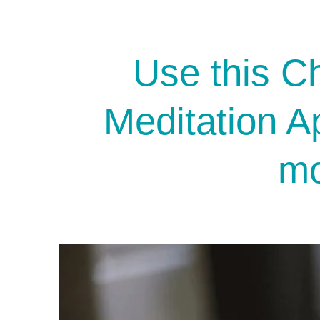
Use this Ch
Meditation A
mo