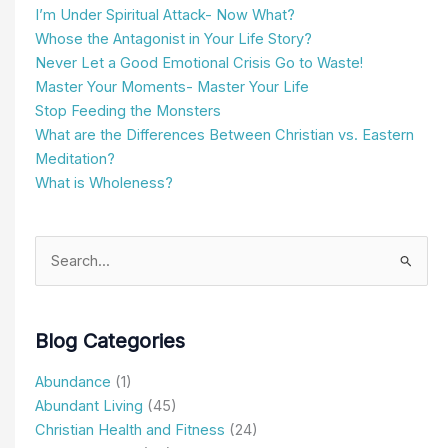
I’m Under Spiritual Attack- Now What?
Whose the Antagonist in Your Life Story?
Never Let a Good Emotional Crisis Go to Waste!
Master Your Moments- Master Your Life
Stop Feeding the Monsters
What are the Differences Between Christian vs. Eastern
Meditation?
What is Wholeness?
Search
for:
Blog Categories
Abundance
(1)
Abundant Living
(45)
Christian Health and Fitness
(24)