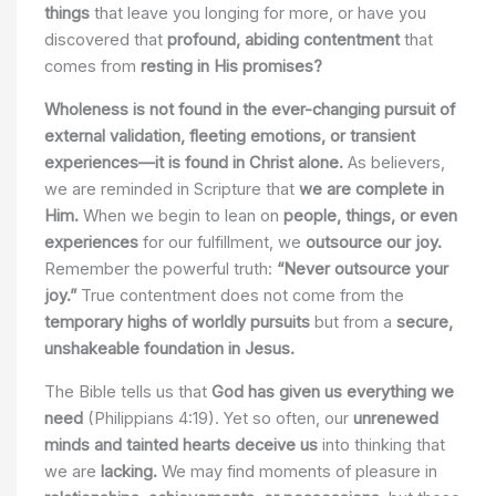
things
that leave you longing for more, or have you
discovered that
profound, abiding contentment
that
comes from
resting in His promises?
Wholeness is not found in the ever-changing pursuit of
external validation, fleeting emotions, or transient
experiences—it is found in Christ alone.
As believers,
we are reminded in Scripture that
we are complete in
Him.
When we begin to lean on
people, things, or even
experiences
for our fulfillment, we
outsource our joy.
Remember the powerful truth:
“Never outsource your
joy.”
True contentment does not come from the
temporary highs of worldly pursuits
but from a
secure,
unshakeable foundation in Jesus.
The Bible tells us that
God has given us everything we
need
(Philippians 4:19). Yet so often, our
unrenewed
minds and tainted hearts deceive us
into thinking that
we are
lacking.
We may find moments of pleasure in