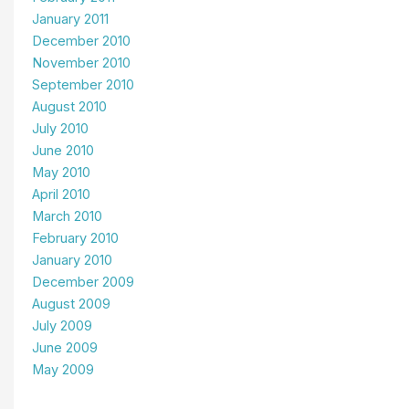
January 2011
December 2010
November 2010
September 2010
August 2010
July 2010
June 2010
May 2010
April 2010
March 2010
February 2010
January 2010
December 2009
August 2009
July 2009
June 2009
May 2009