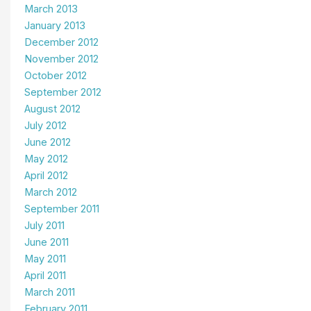
March 2013
January 2013
December 2012
November 2012
October 2012
September 2012
August 2012
July 2012
June 2012
May 2012
April 2012
March 2012
September 2011
July 2011
June 2011
May 2011
April 2011
March 2011
February 2011