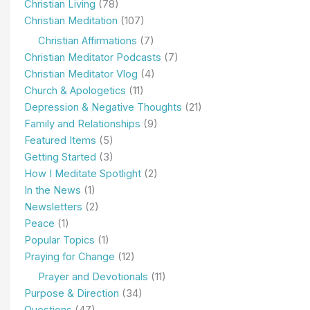
Christian Living
(78)
Christian Meditation
(107)
Christian Affirmations
(7)
Christian Meditator Podcasts
(7)
Christian Meditator Vlog
(4)
Church & Apologetics
(11)
Depression & Negative Thoughts
(21)
Family and Relationships
(9)
Featured Items
(5)
Getting Started
(3)
How I Meditate Spotlight
(2)
In the News
(1)
Newsletters
(2)
Peace
(1)
Popular Topics
(1)
Praying for Change
(12)
Prayer and Devotionals
(11)
Purpose & Direction
(34)