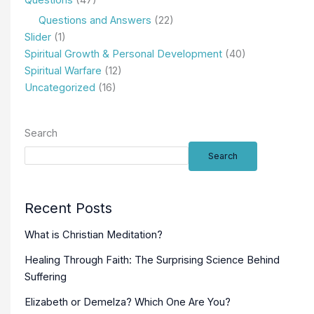
Questions
(47)
Questions and Answers
(22)
Slider
(1)
Spiritual Growth & Personal Development
(40)
Spiritual Warfare
(12)
Uncategorized
(16)
Search
Search
Recent Posts
What is Christian Meditation?
Healing Through Faith: The Surprising Science Behind
Suffering
Elizabeth or Demelza? Which One Are You?