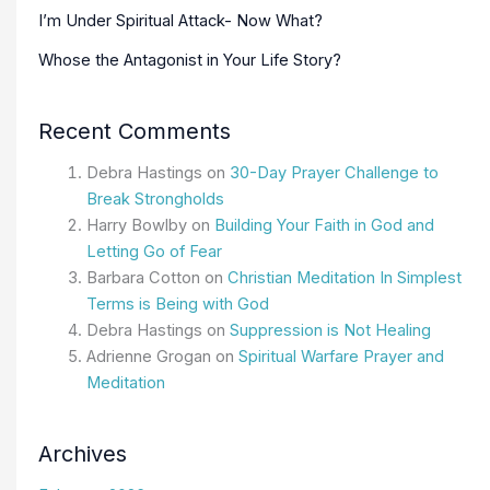
I’m Under Spiritual Attack- Now What?
Whose the Antagonist in Your Life Story?
Recent Comments
Debra Hastings
on
30-Day Prayer Challenge to
Break Strongholds
Harry Bowlby
on
Building Your Faith in God and
Letting Go of Fear
Barbara Cotton
on
Christian Meditation In Simplest
Terms is Being with God
Debra Hastings
on
Suppression is Not Healing
Adrienne Grogan
on
Spiritual Warfare Prayer and
Meditation
Archives