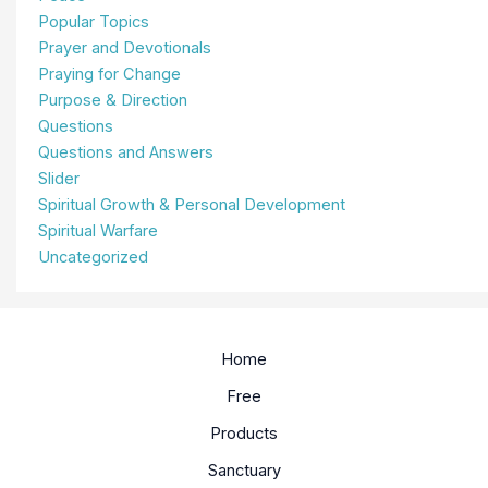
Popular Topics
Prayer and Devotionals
Praying for Change
Purpose & Direction
Questions
Questions and Answers
Slider
Spiritual Growth & Personal Development
Spiritual Warfare
Uncategorized
Home
Free
Products
Sanctuary