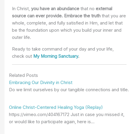
In Christ,
you have an abundance
that no
external
source can ever provide.
Embrace the truth
that you are
whole, complete, and fully satisfied in Him,
and let that
be the
foundation upon which you build your inner and
outer life.
Ready to take command of your day and your life,
check out
My Morning Sanctuary
.
Related Posts
Embracing Our Divinity in Christ
Do we limit ourselves by our tangible connections and title.
Online Christ-Centered Healing Yoga (Replay)
https://vimeo.com/404167172 Just in case you missed it,
or would like to participate again, here is…