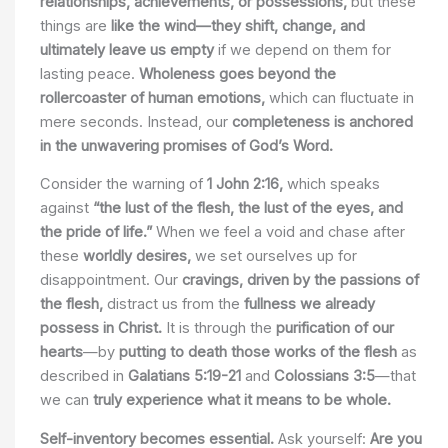
relationships, achievements, or possessions,
but these
things are
like the wind—they shift, change, and
ultimately leave us empty
if we depend on them for
lasting peace.
Wholeness goes beyond the
rollercoaster of human emotions,
which can fluctuate in
mere seconds. Instead, our
completeness is anchored
in the unwavering promises of God’s Word.
Consider the warning of
1 John 2:16,
which speaks
against
“the lust of the flesh, the lust of the eyes, and
the pride of life.”
When we feel a void and chase after
these
worldly desires,
we set ourselves up for
disappointment. Our
cravings, driven by the passions of
the flesh,
distract us from the
fullness we already
possess in Christ.
It is through the
purification of our
hearts
—by
putting to death those works of the flesh
as
described in
Galatians 5:19-21
and
Colossians 3:5
—that
we can
truly experience what it means to be whole.
Self-inventory becomes essential.
Ask yourself:
Are you