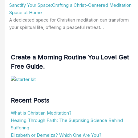
Sanctify Your Space:Crafting a Christ-Centered Meditation
Space at Home
A dedicated space for Christian meditation can transform
your spiritual life, offering a peaceful retreat…
Create a Morning Routine You Love! Get
Free Guide.
Recent Posts
What is Christian Meditation?
Healing Through Faith: The Surprising Science Behind
Suffering
Elizabeth or Demelza? Which One Are You?