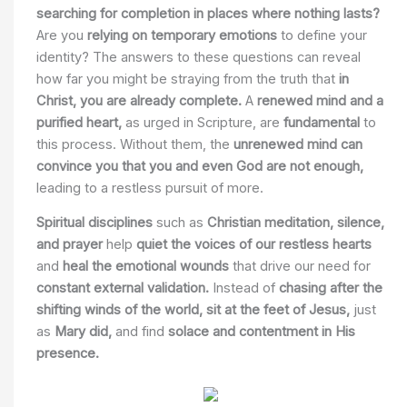
searching for completion in places where nothing lasts?
Are you
relying on temporary emotions
to define your
identity? The answers to these questions can reveal
how far you might be straying from the truth that
in
Christ, you are already complete.
A
renewed mind and a
purified heart,
as urged in Scripture, are
fundamental
to
this process. Without them, the
unrenewed mind can
convince you that you and even God are not enough,
leading to a restless pursuit of more.
Spiritual disciplines
such as
Christian meditation, silence,
and prayer
help
quiet the voices of our restless hearts
and
heal the emotional wounds
that drive our need for
constant external validation.
Instead of
chasing after the
shifting winds of the world,
sit at the feet of Jesus,
just
as
Mary did,
and find
solace and contentment in His
presence.