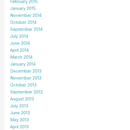
February 2015
January 2015
November 2014
October 2014
September 2014
July 2014
June 2014
April 2014
March 2014
January 2014
December 2013
November 2013
October 2013
September 2013
August 2013
July 2013
June 2013
May 2013
April 2013