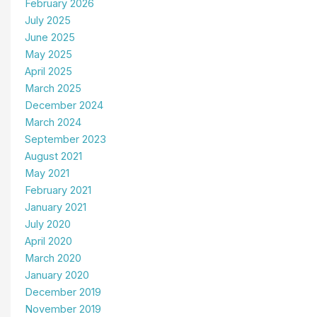
February 2026
July 2025
June 2025
May 2025
April 2025
March 2025
December 2024
March 2024
September 2023
August 2021
May 2021
February 2021
January 2021
July 2020
April 2020
March 2020
January 2020
December 2019
November 2019