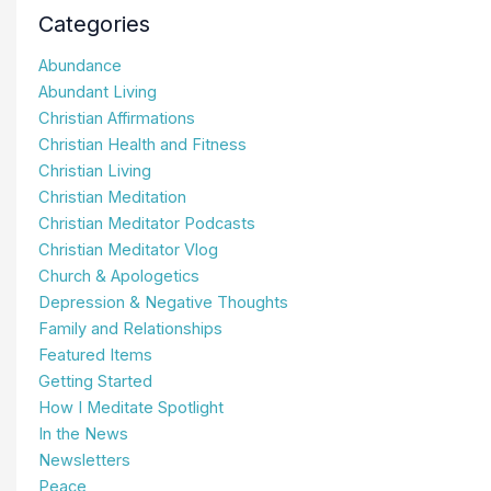
Categories
Abundance
Abundant Living
Christian Affirmations
Christian Health and Fitness
Christian Living
Christian Meditation
Christian Meditator Podcasts
Christian Meditator Vlog
Church & Apologetics
Depression & Negative Thoughts
Family and Relationships
Featured Items
Getting Started
How I Meditate Spotlight
In the News
Newsletters
Peace