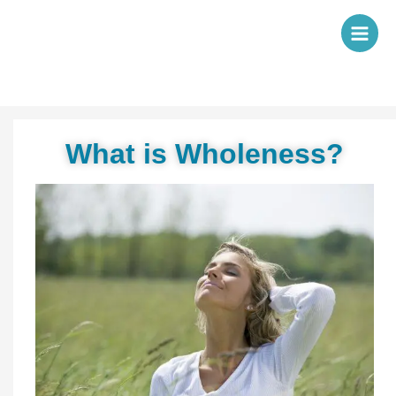
Skip
to
content
What is Wholeness?