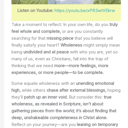
Listen on Youtube
:
https://youtu.be/xPR3wtVEkrw
Take a moment to reflect: In your own life, do you
truly
feel whole and complete,
or are you constantly
searching for that
missing piece
that you believe will
finally satisfy your heart?
Wholeness
might simply mean
being
undivided and at peace
with who you are, yet so
many of us, even as Christians, fall into the trap of
thinking that we need
more—more feelings, more
experiences, or more people—to be complete.
Some equate wholeness with an
unending emotional
high,
while others
chase after external blessings,
hoping
they’ll
patch up an inner void.
But consider this:
true
wholeness, as revealed in Scripture, isn’t about
gathering pieces from the world; it’s about finding that
deep, unshakeable completeness in Christ alone.
Reflect on your journey—are you
leaning on temporary