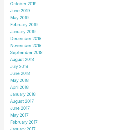
October 2019
June 2019
May 2019
February 2019
January 2019
December 2018
November 2018
September 2018
August 2018
July 2018
June 2018
May 2018
April 2018
January 2018
August 2017
June 2017
May 2017
February 2017
January 2017