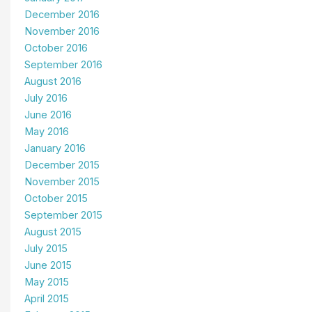
December 2016
November 2016
October 2016
September 2016
August 2016
July 2016
June 2016
May 2016
January 2016
December 2015
November 2015
October 2015
September 2015
August 2015
July 2015
June 2015
May 2015
April 2015