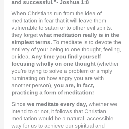
and successful.”- Joshua 1:8
When Christians run from the idea of
meditation in fear that it will leave them
vulnerable to satan or to other evil spirits,
they forget
what meditation really is in the
simplest terms.
To meditate is to devote the
entirety of your being to one thought, feeling,
or idea.
Any time you find yourself
focusing wholly on one thought
(whether
you’re trying to solve a problem or simply
ruminating on how angry you are with
another person),
you are, in fact,
practicing a form of meditation!
Since
we meditate every day,
whether we
intend to or not, it follows that Christian
meditation would be a natural, accessible
way for us to achieve our spiritual and