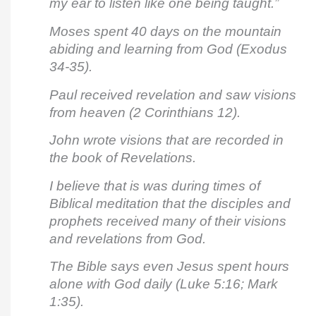
my ear to listen like one being taught.”
Moses spent 40 days on the mountain
abiding and learning from God (Exodus
34-35).
Paul received revelation and saw visions
from heaven (2 Corinthians 12).
John wrote visions that are recorded in
the book of Revelations.
I believe that is was during times of
Biblical meditation that the disciples and
prophets received many of their visions
and revelations from God.
The Bible says even Jesus spent hours
alone with God daily (Luke 5:16; Mark
1:35).