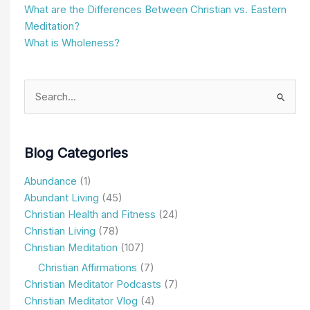
Blog Categories
Abundance
(1)
Abundant Living
(45)
Christian Health and Fitness
(24)
Christian Living
(78)
Christian Meditation
(107)
Christian Affirmations
(7)
Christian Meditator Podcasts
(7)
Christian Meditator Vlog
(4)
Church & Apologetics
(11)
Depression & Negative Thoughts
(21)
Family and Relationships
(9)
Featured Items
(5)
Getting Started
(3)
How I Meditate Spotlight
(2)
In the News
(1)
Newsletters
(2)