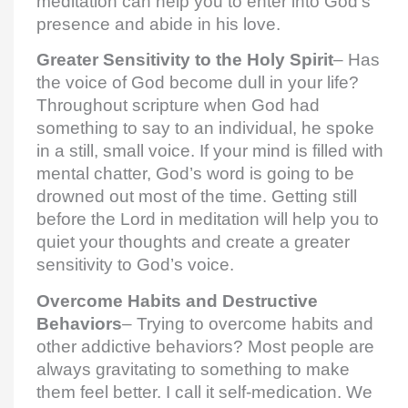
meditation can help you to enter into God’s
presence and abide in his love.
Greater Sensitivity to the Holy Spirit
– Has
the voice of God become dull in your life?
Throughout scripture when God had
something to say to an individual, he spoke
in a still, small voice. If your mind is filled with
mental chatter, God’s word is going to be
drowned out most of the time. Getting still
before the Lord in meditation will help you to
quiet your thoughts and create a greater
sensitivity to God’s voice.
Overcome Habits and Destructive
Behaviors
– Trying to overcome habits and
other addictive behaviors? Most people are
always gravitating to something to make
them feel better. I call it self-medication. We