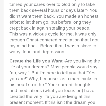
turned your cares over to God only to take
them back several hours or days later? You
didn’t want them back. You made an honest
effort to let them go, but before long they
crept back in again stealing your peace.
This was a vicious cycle for me. It was only
through Christ-centered meditation that I got
my mind back. Before that, I was a slave to
worry, fear, and depression.
Create the Life you Want
-Are you living the
life of your dreams? Most people would say
“no, way.” But I’m here to tell you that “Yes,
you are!” Why, because “as a man thinks in
his heart so is he.” Your current thoughts
and meditations (what you focus on) have
created the very life you are living at this
present moment. If this isn’t the dream you