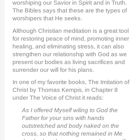
worshiping our Savior in Spirit and in Truth.
The Bibles says that these are the types of
worshipers that He seeks.
Although Christian meditation is a great tool
for restoring peace of mind, promoting inner
healing, and eliminating stress, it can also
strengthen our relationship with God as we
present our bodies as living sacrifices and
surrender our will for his plans.
In one of my favorite books, The Imitation of
Christ by Thomas Kempis, in Chapter 8
under The Voice of Christ it reads:
As I offered Myself wiling to God the
Father for your sins with hands
outstretched and body naked on the
cross, so that nothing remained in Me