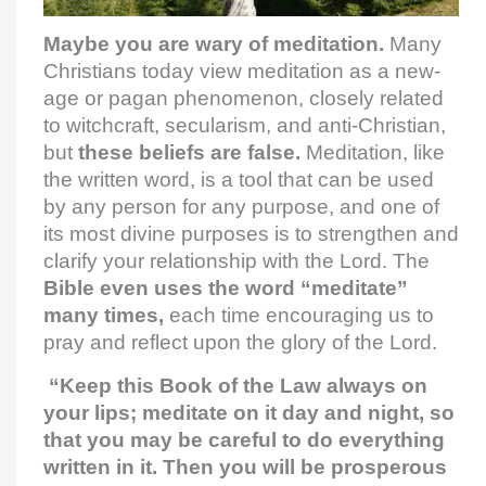
Maybe you are wary of meditation.
Many
Christians today view meditation as a new-
age or pagan phenomenon, closely related
to witchcraft, secularism, and anti-Christian,
but
these beliefs are false.
Meditation, like
the written word, is a tool that can be used
by any person for any purpose, and one of
its most divine purposes is to strengthen and
clarify your relationship with the Lord. The
Bible even uses the word “meditate”
many times,
each time encouraging us to
pray and reflect upon the glory of the Lord.
“Keep this Book of the Law always on
your lips; meditate on it day and night, so
that you may be careful to do everything
written in it. Then you will be prosperous