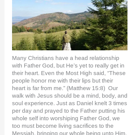
Many Christians have a head relationship
with Father God, but He’s yet to really get in
their heart. Even the Most High said, “These
people honor me with their lips but their
heart is far from me.” (Matthew 15:8) Our
walk with Jesus should be a mind, body, and
soul experience. Just as Daniel knelt 3 times
per day and prayed to the Father putting his
whole self into worshiping Father God, we
too must become living sacrifices to the
Messiah, bringing our whole being unto Him,