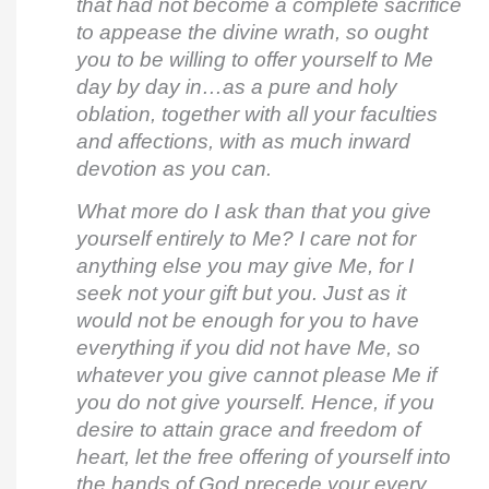
that had not become a complete sacrifice
to appease the divine wrath, so ought
you to be willing to offer yourself to Me
day by day in…as a pure and holy
oblation, together with all your faculties
and affections, with as much inward
devotion as you can.
What more do I ask than that you give
yourself entirely to Me? I care not for
anything else you may give Me, for I
seek not your gift but you. Just as it
would not be enough for you to have
everything if you did not have Me, so
whatever you give cannot please Me if
you do not give yourself. Hence, if you
desire to attain grace and freedom of
heart, let the free offering of yourself into
the hands of God precede your every