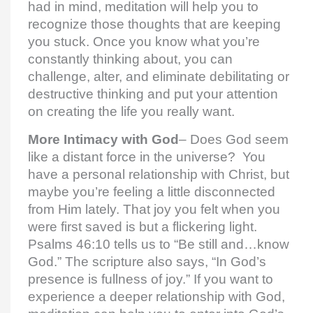
had in mind, meditation will help you to
recognize those thoughts that are keeping
you stuck. Once you know what you’re
constantly thinking about, you can
challenge, alter, and eliminate debilitating or
destructive thinking and put your attention
on creating the life you really want.
More Intimacy with God
– Does God seem
like a distant force in the universe? You
have a personal relationship with Christ, but
maybe you’re feeling a little disconnected
from Him lately. That joy you felt when you
were first saved is but a flickering light.
Psalms 46:10 tells us to “Be still and…know
God.” The scripture also says, “In God’s
presence is fullness of joy.” If you want to
experience a deeper relationship with God,