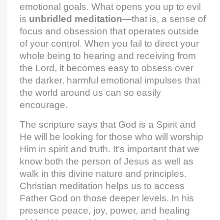
emotional goals. What opens you up to evil
is
unbridled meditation
—that is, a sense of
focus and obsession that operates outside
of your control. When you fail to direct your
whole being to hearing and receiving from
the Lord, it becomes easy to obsess over
the darker, harmful emotional impulses that
the world around us can so easily
encourage.
The scripture says that God is a Spirit and
He will be looking for those who will worship
Him in spirit and truth. It’s important that we
know both the person of Jesus as well as
walk in this divine nature and principles.
Christian meditation helps us to access
Father God on those deeper levels. In his
presence peace, joy, power, and healing