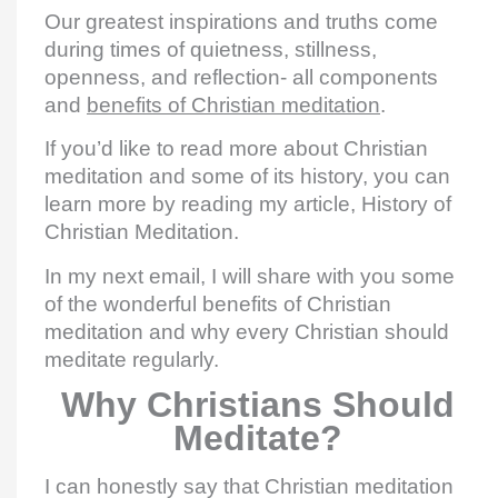
Our greatest inspirations and truths come
during times of quietness, stillness,
openness, and reflection- all components
and
benefits of Christian meditation
.
If you’d like to read more about Christian
meditation and some of its history, you can
learn more by reading my article, History of
Christian Meditation.
In my next email, I will share with you some
of the wonderful benefits of Christian
meditation and why every Christian should
meditate regularly.
Why Christians Should
Meditate?
I can honestly say that Christian meditation