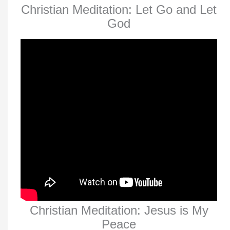
Christian Meditation: Let Go and Let
God
Christian Meditation: Jesus is My
Peace