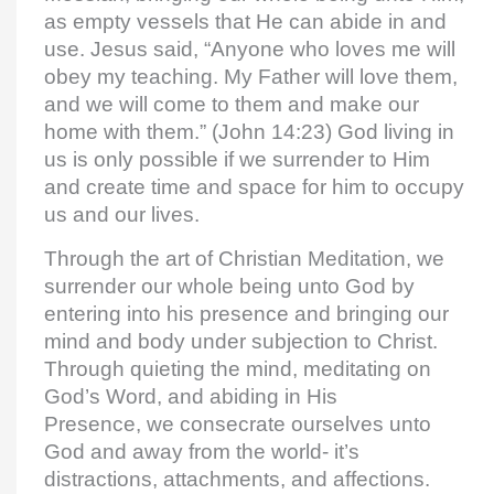
as empty vessels that He can abide in and
use. Jesus said, “Anyone who loves me will
obey my teaching. My Father will love them,
and we will come to them and make our
home with them.” (John 14:23) God living in
us is only possible if we surrender to Him
and create time and space for him to occupy
us and our lives.
Through the art of Christian Meditation, we
surrender our whole being unto God by
entering into his presence and bringing our
mind and body under subjection to Christ.
Through quieting the mind, meditating on
God’s Word, and abiding in His
Presence, we consecrate ourselves unto
God and away from the world- it’s
distractions, attachments, and affections.