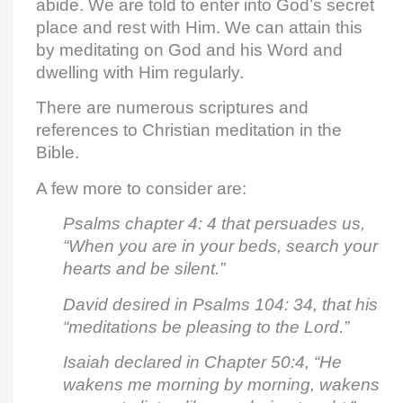
abide. We are told to enter into God’s secret
place and rest with Him. We can attain this
by meditating on God and his Word and
dwelling with Him regularly.
There are numerous scriptures and
references to Christian meditation in the
Bible.
A few more to consider are:
Psalms chapter 4: 4 that persuades us,
“When you are in your beds, search your
hearts and be silent.”
David desired in Psalms 104: 34, that his
“meditations be pleasing to the Lord.”
Isaiah declared in Chapter 50:4, “He
wakens me morning by morning, wakens