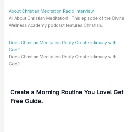
About Christian Meditation Radio Interview
All About Christian Meditation! This episode of the Divine
Wellness Academy podcast features Christian…
Does Christian Meditation Really Create Intimacy with
God?
Does Christian Meditation Really Create Intimacy with
God?
Create a Morning Routine You Love! Get
Free Guide.