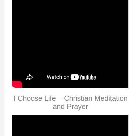
I Choose Life – Christian Meditation
and Prayer