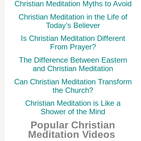
Christian Meditation Myths to Avoid
Christian Meditation in the Life of
Today’s Believer
Is Christian Meditation Different
From Prayer?
The Difference Between Eastern
and Christian Meditation
Can Christian Meditation Transform
the Church?
Christian Meditation is Like a
Shower of the Mind
Popular Christian
Meditation Videos