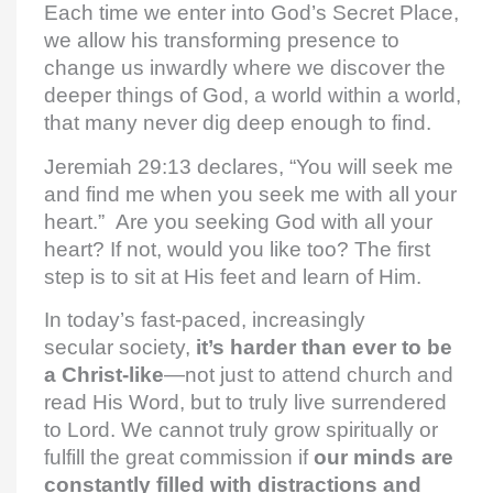
Each time we enter into God’s Secret Place,
we allow his transforming presence to
change us inwardly where we discover the
deeper things of God, a world within a world,
that many never dig deep enough to find.
Jeremiah 29:13 declares, “You will seek me
and find me when you seek me with all your
heart.” Are you seeking God with all your
heart? If not, would you like too? The first
step is to sit at His feet and learn of Him.
In today’s fast-paced, increasingly
secular society,
it’s harder than ever to be
a Christ-like
—not just to attend church and
read His Word, but to truly live surrendered
to Lord. We cannot truly grow spiritually or
fulfill the great commission if
our minds are
constantly filled with distractions and