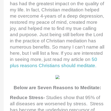
has had the greatest impact on the quality of
my life. In fact, Christian meditation helped
me overcome 4-years of a deep depression,
restored my peace of mind, created more
joy, and helped me to find my true calling
and purpose. Just being still before the Lord
in the practice of Christian mediation has
numerous benefits. So many I can’t name all
here, but I will list a few. If you are interested
in seeing more, just read my article on
50
plus reasons Christians should meditate.
Below are Seven Reasons to Meditate:
Reduce Stress-
Studies show that 95% of
all diseases are worsened by stress. Stress
has become the underlying precursor of