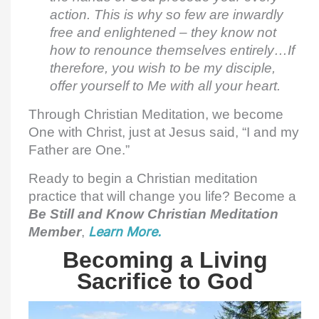
action. This is why so few are inwardly
free and enlightened – they know not
how to renounce themselves entirely…If
therefore, you wish to be my disciple,
offer yourself to Me with all your heart.
Through Christian Meditation, we become
One with Christ, just at Jesus said, “I and my
Father are One.”
Ready to begin a Christian meditation
practice that will change you life? Become a
Be Still and Know Christian Meditation
Member
,
Learn More.
Becoming a Living
Sacrifice to God