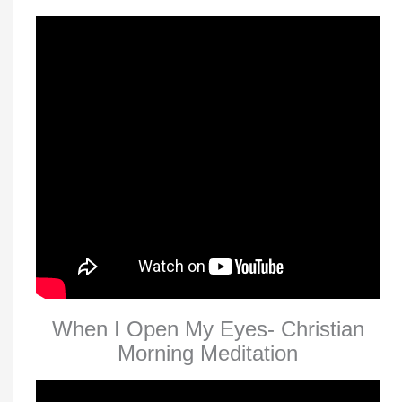
When I Open My Eyes- Christian
Morning Meditation