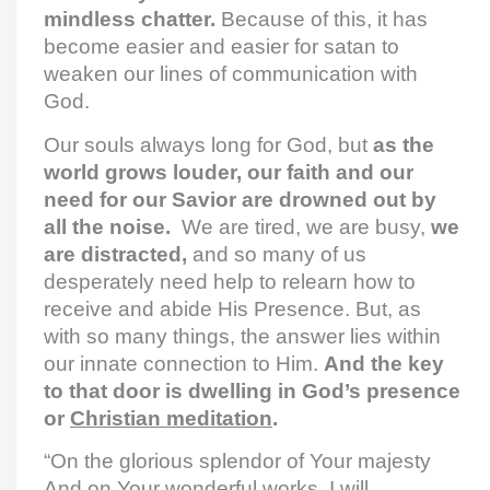
mindless chatter.
Because of this, it has
become easier and easier for satan to
weaken our lines of communication with
God.
Our souls always long for God, but
as the
world grows louder, our faith and our
need for our Savior are drowned out by
all the noise.
We are tired, we are busy,
we
are distracted,
and so many of us
desperately need help to relearn how to
receive and abide His Presence. But, as
with so many things, the answer lies within
our innate connection to Him.
And the key
to that door is dwelling in God’s presence
or
Christian meditation
.
“On the glorious splendor of Your majesty
And on Your wonderful works, I will