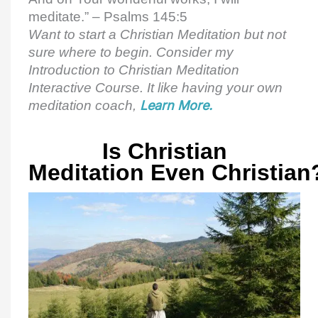
meditate.” – Psalms 145:5
Want to start a Christian Meditation but not
sure where to begin. Consider my
Introduction to Christian Meditation
Interactive Course. It like having your own
meditation coach,
Learn More.
Is Christian
Meditation Even Christian