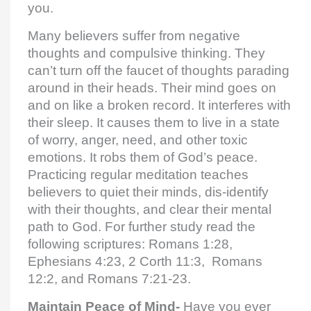
you.
Many believers suffer from negative
thoughts and compulsive thinking. They
can’t turn off the faucet of thoughts parading
around in their heads. Their mind goes on
and on like a broken record. It interferes with
their sleep. It causes them to live in a state
of worry, anger, need, and other toxic
emotions. It robs them of God’s peace.
Practicing regular meditation teaches
believers to quiet their minds, dis-identify
with their thoughts, and clear their mental
path to God. For further study read the
following scriptures: Romans 1:28,
Ephesians 4:23, 2 Corth 11:3, Romans
12:2, and Romans 7:21-23.
Maintain Peace of Mind-
Have you ever