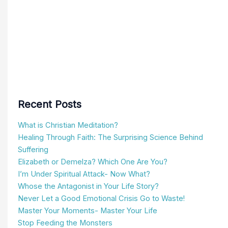
Recent Posts
What is Christian Meditation?
Healing Through Faith: The Surprising Science Behind
Suffering
Elizabeth or Demelza? Which One Are You?
I’m Under Spiritual Attack- Now What?
Whose the Antagonist in Your Life Story?
Never Let a Good Emotional Crisis Go to Waste!
Master Your Moments- Master Your Life
Stop Feeding the Monsters
What are the Differences Between Christian vs. Eastern
Meditation?
What is Wholeness?
Search
for: