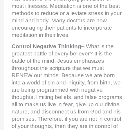
most illnesses. Meditation is one of the best
methods to reduce or alleviate stress in your
mind and body. Many doctors are now
encouraging their patients to incorporate
meditation in their lives.
Control Negative Thinking
– What is the
greatest battle of every believer? It is the
battle of the mind. Jesus emphasizes
throughout the scripture that we must
RENEW our minds. Because we are born
into a world of sin and iniquity, from birth, we
are being programmed with negative
thoughts, limiting beliefs, and false programs
all to make us live in fear, give up our divine
nature, and disconnect us from God and his
promises. Therefore, if you are not in control
of your thoughts, then they are in control of