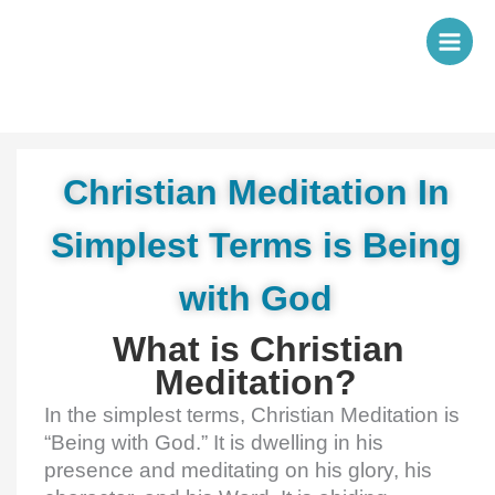
Skip
to
content
Christian Meditation In
Simplest Terms is Being
with God
What is Christian
Meditation?
In the simplest terms, Christian Meditation is
“Being with God.” It is dwelling in his
presence and meditating on his glory, his