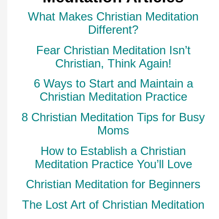
What Makes Christian Meditation
Different?
Fear Christian Meditation Isn’t
Christian, Think Again!
6 Ways to Start and Maintain a
Christian Meditation Practice
8 Christian Meditation Tips for Busy
Moms
How to Establish a Christian
Meditation Practice You’ll Love
Christian Meditation for Beginners
The Lost Art of Christian Meditation