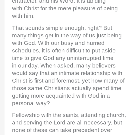
character, and his Word. It is abiding
with Christ for the mere pleasure of being
with him.
That sounds simple enough, right? But
many things get in the way of us just being
with God. With our busy and hurried
schedules, it is often difficult to put aside
time to give God any uninterrupted time
in our day. When asked, many believers
would say that an intimate relationship with
Christ is first and foremost, yet how many of
those same Christians actually spend time
getting more acquainted with God in a
personal way?
Fellowship with the saints, attending church,
and serving the Lord are all necessary, but
none of these can take precedent over