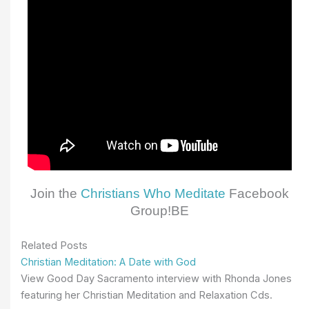
Join the
Christians Who Meditate
Facebook
Group!BE
Related Posts
Christian Meditation: A Date with God
View Good Day Sacramento interview with Rhonda Jones
featuring her Christian Meditation and Relaxation Cds.