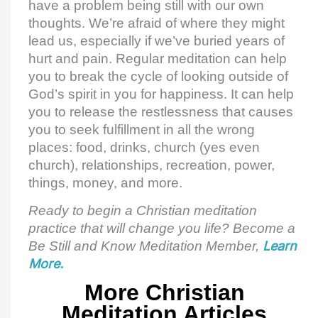
have a problem being still with our own
thoughts. We’re afraid of where they might
lead us, especially if we’ve buried years of
hurt and pain. Regular meditation can help
you to break the cycle of looking outside of
God’s spirit in you for happiness. It can help
you to release the restlessness that causes
you to seek fulfillment in all the wrong
places: food, drinks, church (yes even
church), relationships, recreation, power,
things, money, and more.
Ready to begin a Christian meditation
practice that will change you life? Become a
Be Still and Know Meditation Member,
Learn
More.
More Christian
Meditation Articles