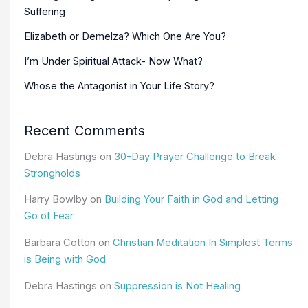
Suffering
Elizabeth or Demelza? Which One Are You?
I’m Under Spiritual Attack- Now What?
Whose the Antagonist in Your Life Story?
Recent Comments
Debra Hastings
on
30-Day Prayer Challenge to Break
Strongholds
Harry Bowlby
on
Building Your Faith in God and Letting
Go of Fear
Barbara Cotton
on
Christian Meditation In Simplest Terms
is Being with God
Debra Hastings
on
Suppression is Not Healing