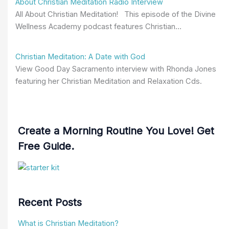
About Christian Meditation Radio Interview
All About Christian Meditation! This episode of the Divine
Wellness Academy podcast features Christian…
Christian Meditation: A Date with God
View Good Day Sacramento interview with Rhonda Jones
featuring her Christian Meditation and Relaxation Cds.
Create a Morning Routine You Love! Get
Free Guide.
Recent Posts
What is Christian Meditation?