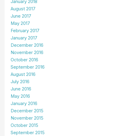
January 2018
August 2017
June 2017
May 2017
February 2017
January 2017
December 2016
November 2016
October 2016
September 2016
August 2016
July 2016
June 2016
May 2016
January 2016
December 2015
November 2015
October 2015
September 2015