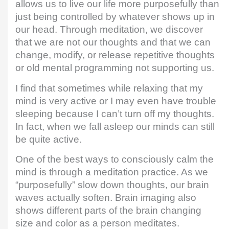
allows us to live our life more purposefully than
just being controlled by whatever shows up in
our head. Through meditation, we discover
that we are not our thoughts and that we can
change, modify, or release repetitive thoughts
or old mental programming not supporting us.
I find that sometimes while relaxing that my
mind is very active or I may even have trouble
sleeping because I can’t turn off my thoughts.
In fact, when we fall asleep our minds can still
be quite active.
One of the best ways to consciously calm the
mind is through a meditation practice. As we
“purposefully” slow down thoughts, our brain
waves actually soften. Brain imaging also
shows different parts of the brain changing
size and color as a person meditates.