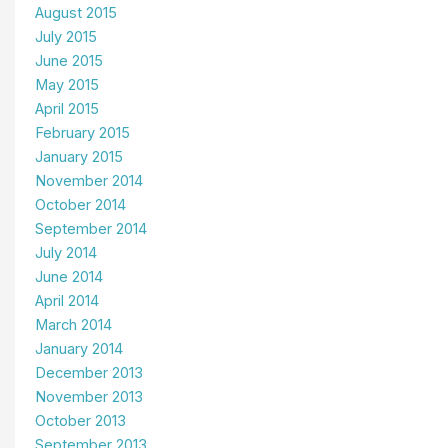
August 2015
July 2015
June 2015
May 2015
April 2015
February 2015
January 2015
November 2014
October 2014
September 2014
July 2014
June 2014
April 2014
March 2014
January 2014
December 2013
November 2013
October 2013
September 2013