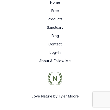
Home
Free
Products
Sanctuary
Blog
Contact
Log-In
About & Follow Me
Love Nature by Tyler Moore