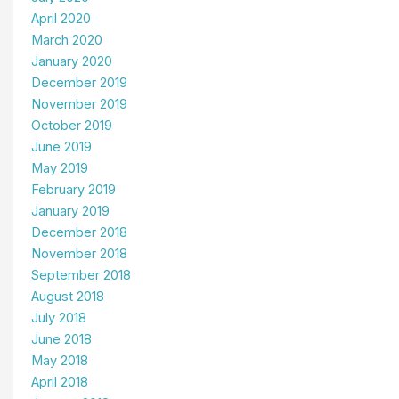
April 2020
March 2020
January 2020
December 2019
November 2019
October 2019
June 2019
May 2019
February 2019
January 2019
December 2018
November 2018
September 2018
August 2018
July 2018
June 2018
May 2018
April 2018