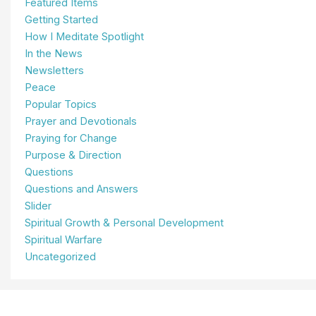
Featured Items
Getting Started
How I Meditate Spotlight
In the News
Newsletters
Peace
Popular Topics
Prayer and Devotionals
Praying for Change
Purpose & Direction
Questions
Questions and Answers
Slider
Spiritual Growth & Personal Development
Spiritual Warfare
Uncategorized