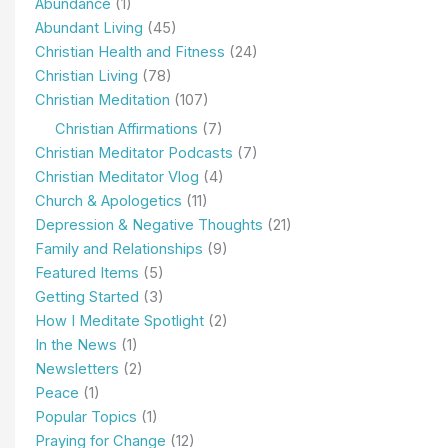
Abundance
(1)
Abundant Living
(45)
Christian Health and Fitness
(24)
Christian Living
(78)
Christian Meditation
(107)
Christian Affirmations
(7)
Christian Meditator Podcasts
(7)
Christian Meditator Vlog
(4)
Church & Apologetics
(11)
Depression & Negative Thoughts
(21)
Family and Relationships
(9)
Featured Items
(5)
Getting Started
(3)
How I Meditate Spotlight
(2)
In the News
(1)
Newsletters
(2)
Peace
(1)
Popular Topics
(1)
Praying for Change
(12)