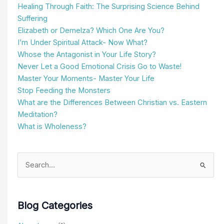
Healing Through Faith: The Surprising Science Behind
Suffering
Elizabeth or Demelza? Which One Are You?
I’m Under Spiritual Attack- Now What?
Whose the Antagonist in Your Life Story?
Never Let a Good Emotional Crisis Go to Waste!
Master Your Moments- Master Your Life
Stop Feeding the Monsters
What are the Differences Between Christian vs. Eastern
Meditation?
What is Wholeness?
Search
for:
Blog Categories