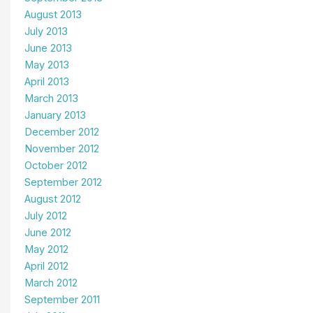
August 2013
July 2013
June 2013
May 2013
April 2013
March 2013
January 2013
December 2012
November 2012
October 2012
September 2012
August 2012
July 2012
June 2012
May 2012
April 2012
March 2012
September 2011