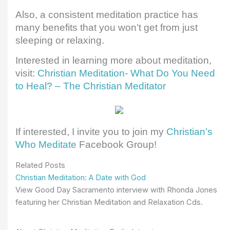
Also, a consistent meditation practice has
many benefits that you won’t get from just
sleeping or relaxing.
Interested in learning more about meditation,
visit:
Christian Meditation- What Do You Need
to Heal? – The Christian Meditator
If interested, I invite you to join my
Christian’s
Who Meditate
Facebook Group!
Related Posts
Christian Meditation: A Date with God
View Good Day Sacramento interview with Rhonda Jones
featuring her Christian Meditation and Relaxation Cds.