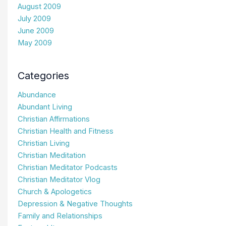
August 2009
July 2009
June 2009
May 2009
Categories
Abundance
Abundant Living
Christian Affirmations
Christian Health and Fitness
Christian Living
Christian Meditation
Christian Meditator Podcasts
Christian Meditator Vlog
Church & Apologetics
Depression & Negative Thoughts
Family and Relationships