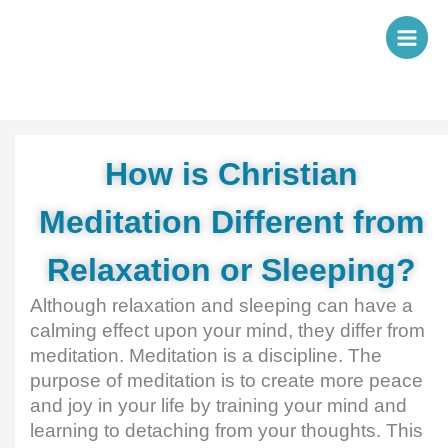
Skip
to
content
How is Christian
Meditation Different from
Relaxation or Sleeping?
Although relaxation and sleeping can have a
calming effect upon your mind, they differ from
meditation. Meditation is a discipline. The
purpose of meditation is to create more peace
and joy in your life by training your mind and
learning to detaching from your thoughts. This