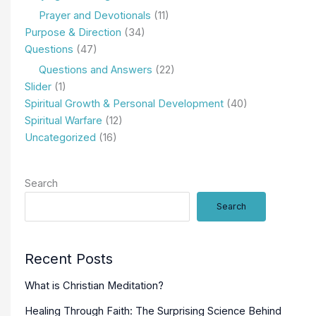
Prayer and Devotionals
(11)
Purpose & Direction
(34)
Questions
(47)
Questions and Answers
(22)
Slider
(1)
Spiritual Growth & Personal Development
(40)
Spiritual Warfare
(12)
Uncategorized
(16)
Search
Search
Recent Posts
What is Christian Meditation?
Healing Through Faith: The Surprising Science Behind