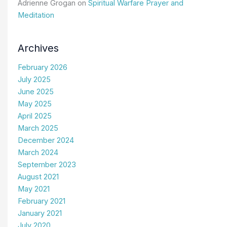
Adrienne Grogan
on
Spiritual Warfare Prayer and
Meditation
Archives
February 2026
July 2025
June 2025
May 2025
April 2025
March 2025
December 2024
March 2024
September 2023
August 2021
May 2021
February 2021
January 2021
July 2020