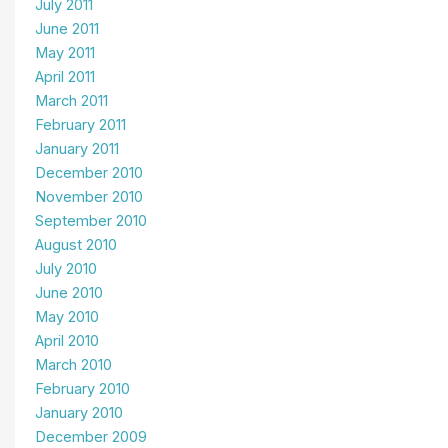
July 2011
June 2011
May 2011
April 2011
March 2011
February 2011
January 2011
December 2010
November 2010
September 2010
August 2010
July 2010
June 2010
May 2010
April 2010
March 2010
February 2010
January 2010
December 2009