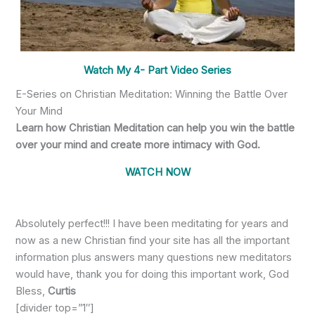
Watch My 4- Part Video Series
E-Series on Christian Meditation: Winning the Battle Over
Your Mind
Learn how Christian Meditation can help you win the battle
over your mind and create more intimacy with God.
WATCH NOW
Absolutely perfect!!! I have been meditating for years and
now as a new Christian find your site has all the important
information plus answers many questions new meditators
would have, thank you for doing this important work, God
Bless,
Curtis
[divider top=”1″]