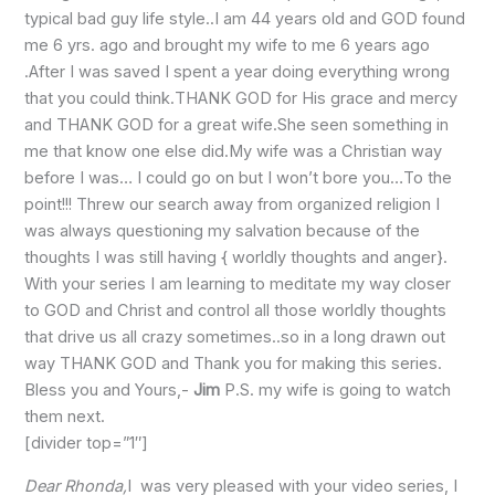
typical bad guy life style..I am 44 years old and GOD found
me 6 yrs. ago and brought my wife to me 6 years ago
.After I was saved I spent a year doing everything wrong
that you could think.THANK GOD for His grace and mercy
and THANK GOD for a great wife.She seen something in
me that know one else did.My wife was a Christian way
before I was… I could go on but I won’t bore you…To the
point!!! Threw our search away from organized religion I
was always questioning my salvation because of the
thoughts I was still having { worldly thoughts and anger}.
With your series I am learning to meditate my way closer
to GOD and Christ and control all those worldly thoughts
that drive us all crazy sometimes..so in a long drawn out
way THANK GOD and Thank you for making this series.
Bless you and Yours,-
Jim
P.S. my wife is going to watch
them next.
[divider top=”1″]
Dear Rhonda,
I was very pleased with your video series, I