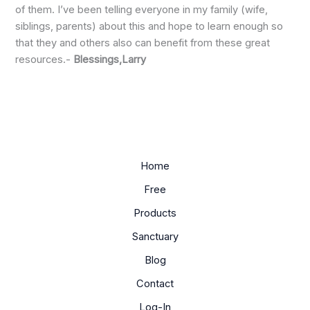
of them. I’ve been telling everyone in my family (wife,
siblings, parents) about this and hope to learn enough so
that they and others also can benefit from these great
resources.-
Blessings,Larry
Home
Free
Products
Sanctuary
Blog
Contact
Log-In