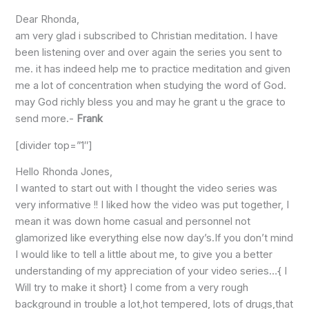
Dear Rhonda,
am very glad i subscribed to Christian meditation. I have
been listening over and over again the series you sent to
me. it has indeed help me to practice meditation and given
me a lot of concentration when studying the word of God.
may God richly bless you and may he grant u the grace to
send more.-
Frank
[divider top=”1″]
Hello Rhonda Jones,
I wanted to start out with I thought the video series was
very informative !! I liked how the video was put together, I
mean it was down home casual and personnel not
glamorized like everything else now day’s.If you don’t mind
I would like to tell a little about me, to give you a better
understanding of my appreciation of your video series…{ I
Will try to make it short} I come from a very rough
background in trouble a lot,hot tempered, lots of drugs,that