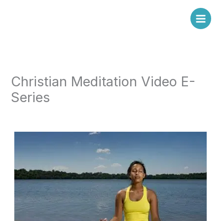
Skip
to
content
Christian Meditation Video E-
Series