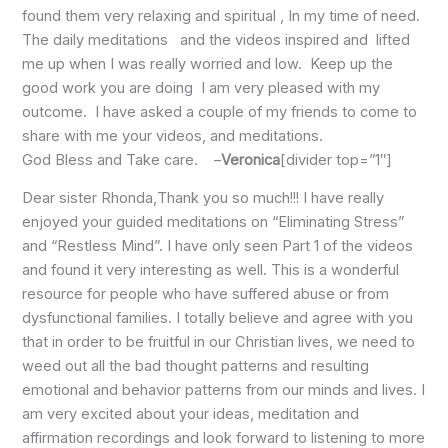
found them very relaxing and spiritual , In my time of need.
The daily meditations and the videos inspired and lifted
me up when I was really worried and low. Keep up the
good work you are doing I am very pleased with my
outcome. I have asked a couple of my friends to come to
share with me your videos, and meditations.
God Bless and Take care. –
Veronica
[divider top=”1″]
Dear sister Rhonda,Thank you so much!!! I have really
enjoyed your guided meditations on “Eliminating Stress”
and “Restless Mind”. I have only seen Part 1 of the videos
and found it very interesting as well. This is a wonderful
resource for people who have suffered abuse or from
dysfunctional families. I totally believe and agree with you
that in order to be fruitful in our Christian lives, we need to
weed out all the bad thought patterns and resulting
emotional and behavior patterns from our minds and lives. I
am very excited about your ideas, meditation and
affirmation recordings and look forward to listening to more