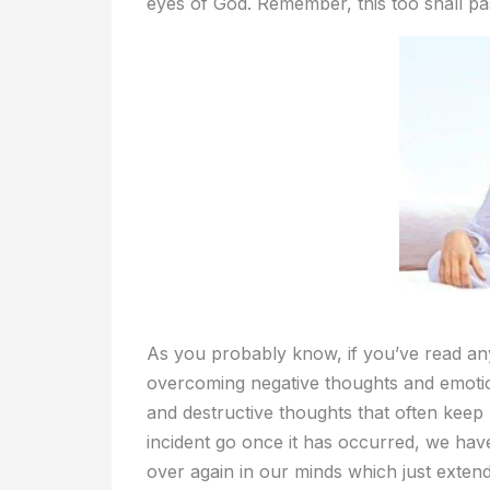
eyes of God. Remember, this too shall pa
As you probably know, if you’ve read anyt
overcoming negative thoughts and emotion
and destructive thoughts that often keep u
incident go once it has occurred, we hav
over again in our minds which just extend