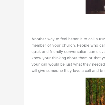
Another way to feel better is to call a tr
member of your church. People who car
quick and friendly conversation can eleva
know your thinking about them or that y
your call would be just what they needed
will give someone they love a call and bri