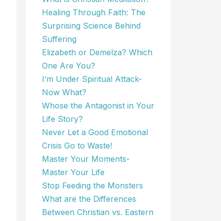
Healing Through Faith: The
Surprising Science Behind
Suffering
Elizabeth or Demelza? Which
One Are You?
I’m Under Spiritual Attack-
Now What?
Whose the Antagonist in Your
Life Story?
Never Let a Good Emotional
Crisis Go to Waste!
Master Your Moments-
Master Your Life
Stop Feeding the Monsters
What are the Differences
Between Christian vs. Eastern