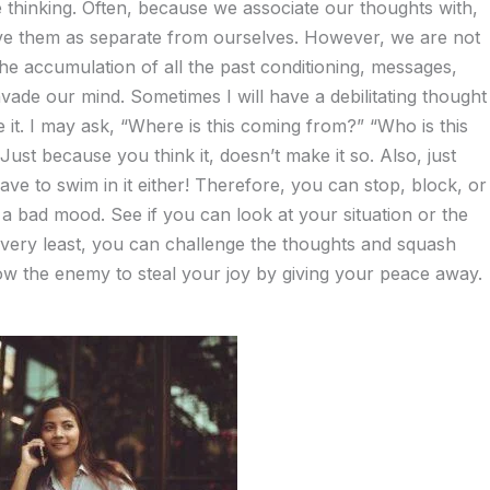
re thinking. Often, because we associate our thoughts with,
rve them as separate from ourselves. However, we are not
he accumulation of all the past conditioning, messages,
vade our mind. Sometimes I will have a debilitating thought
ze it. I may ask, “Where is this coming from?” “Who is this
ust because you think it, doesn’t make it so. Also, just
ve to swim in it either! Therefore, you can stop, block, or
a bad mood. See if you can look at your situation or the
 very least, you can challenge the thoughts and squash
low the enemy to steal your joy by giving your peace away.