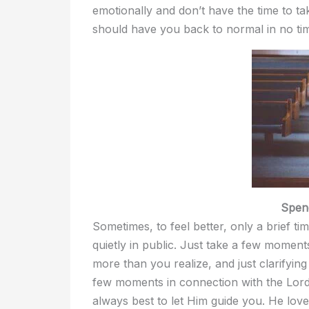
emotionally and don’t have the time to t
should have you back to normal in no ti
Spen
Sometimes, to feel better, only a brief ti
quietly in public. Just take a few momen
more than you realize, and just clarifyin
few moments in connection with the Lord, 
always best to let Him guide you. He love