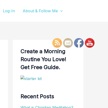
Log-In
About & Follow Me
Create a Morning
Routine You Love!
Get Free Guide.
Recent Posts
What is Christian Meditation?