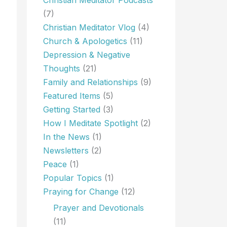
(7)
Christian Meditator Vlog
(4)
Church & Apologetics
(11)
Depression & Negative
Thoughts
(21)
Family and Relationships
(9)
Featured Items
(5)
Getting Started
(3)
How I Meditate Spotlight
(2)
In the News
(1)
Newsletters
(2)
Peace
(1)
Popular Topics
(1)
Praying for Change
(12)
Prayer and Devotionals
(11)