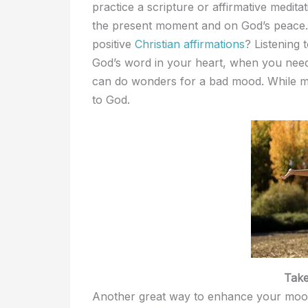
practice a scripture or affirmative medita
the present moment and on God’s peace. I
positive
Christian affirmations
? Listening
God’s word in your heart, when you need 
can do wonders for a bad mood. While med
to God.
Tak
Another great way to enhance your mood