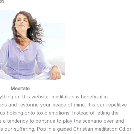
ss.
Meditate
hing on this website, meditation is beneficial in
s and restoring your peace of mind. It is our repetitive
s holding onto toxic emotions. Instead of letting the
e a tendency to continue to play the scenario over and
s our suffering. Pop in a guided Christian meditation Cd or