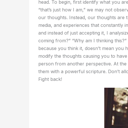
head. To begin, first identify what you a
“that’s just how I am,” we may not obse
our thoughts. Instead, our thoughts are t
media, and experiences that constantly in
and instead of just accepting it, I analysi
coming from?” “Why am I thinking this?” J
because you think it, doesn’t mean you ha
modify the thoughts causing you to have 
person from another perspective. At the
them with a powerful scripture. Don’t al
Fight back!