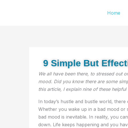
Skip
Home
to
content
9 Simple But Effec
We all have been there, to stressed out o
mood. Did you know there are some simple
this article, I explain nine of these helpful 
In today’s hustle and bustle world, ther
Whether you wake up in a bad mood or so
bad mood is inevitable. In reality, you can
down. Life keeps happening and you hav