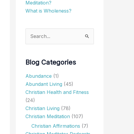
Meditation?
What is Wholeness?
Search
for:
Blog Categories
Abundance
(1)
Abundant Living
(45)
Christian Health and Fitness
(24)
Christian Living
(78)
Christian Meditation
(107)
Christian Affirmations
(7)
Christian Meditator Podcasts