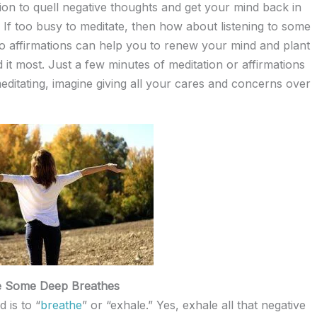
tion to quell negative thoughts and get your mind back in
f too busy to meditate, then how about listening to some
 to affirmations can help you to renew your mind and plant
it most. Just a few minutes of meditation or affirmations
itating, imagine giving all your cares and concerns over
e Some Deep Breathes
 is to “
breathe
” or “exhale.” Yes, exhale all that negative