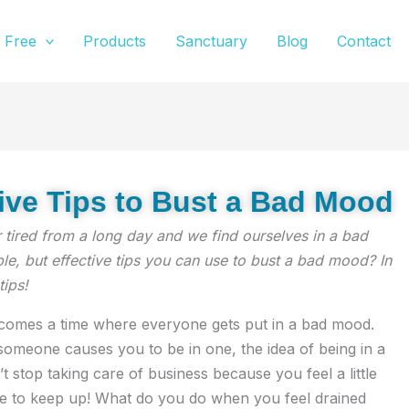
Free
Products
Sanctuary
Blog
Contact
tive Tips to Bust a Bad Mood
r tired from a long day and we find ourselves in a bad
, but effective tips you can use to bust a bad mood? In
tips!
e comes a time where everyone gets put in a bad mood.
meone causes you to be in one, the idea of being in a
’t stop taking care of business because you feel a little
e to keep up! What do you do when you feel drained