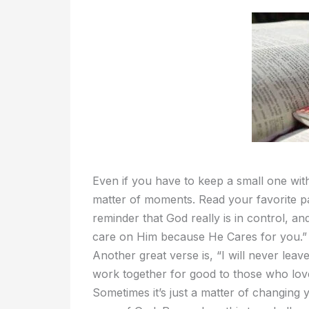
Even if you have to keep a small one with 
matter of moments. Read your favorite p
reminder that God really is in control, a
care on Him because He Cares for you.” Re
Another great verse is, “I will never leav
work together for good to those who lov
Sometimes it’s just a matter of changing