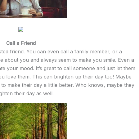
Call a Friend
usted friend. You can even call a family member, or a
e about you and always seem to make you smile. Even a
te your mood. It’s great to call someone and just let them
ou love them. This can brighten up their day too! Maybe
 to make their day a little better. Who knows, maybe they
ghten their day as well.