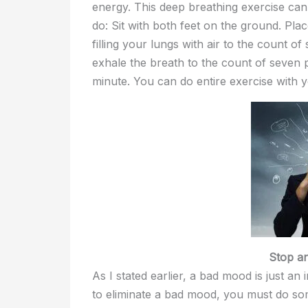
energy. This deep breathing exercise can
do: Sit with both feet on the ground. Pla
filling your lungs with air to the count o
exhale the breath to the count of seven 
minute. You can do entire exercise with 
Stop a
As I stated earlier, a bad mood is just an
to eliminate a bad mood, you must do so