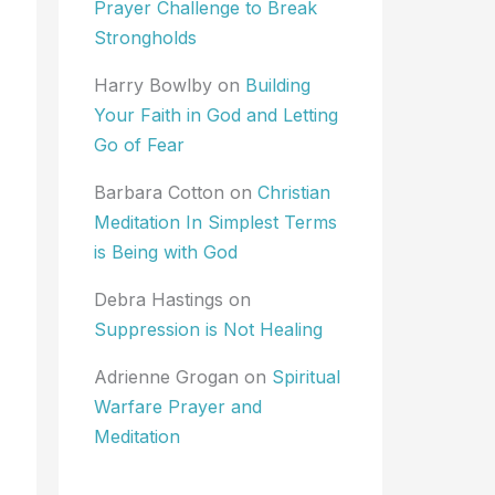
Prayer Challenge to Break
Strongholds
Harry Bowlby
on
Building
Your Faith in God and Letting
Go of Fear
Barbara Cotton
on
Christian
Meditation In Simplest Terms
is Being with God
Debra Hastings
on
Suppression is Not Healing
Adrienne Grogan
on
Spiritual
Warfare Prayer and
Meditation