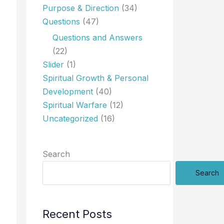
Purpose & Direction
(34)
Questions
(47)
Questions and Answers
(22)
Slider
(1)
Spiritual Growth & Personal
Development
(40)
Spiritual Warfare
(12)
Uncategorized
(16)
Search
Search
Recent Posts