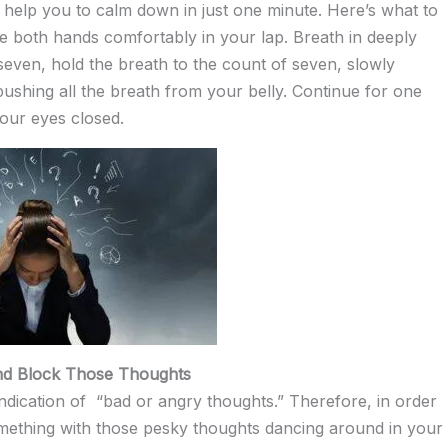
 help you to calm down in just one minute. Here’s what to
ce both hands comfortably in your lap. Breath in deeply
f seven, hold the breath to the count of seven, slowly
pushing all the breath from your belly. Continue for one
your eyes closed.
nd Block Those Thoughts
 indication of “bad or angry thoughts.” Therefore, in order
mething with those pesky thoughts dancing around in your