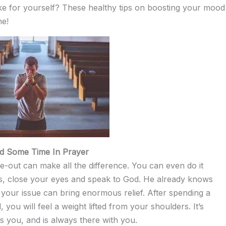
ake for yourself? These healthy tips on boosting your mood
me!
d Some Time In Prayer
me-out can make all the difference. You can even do it
ts, close your eyes and speak to God. He already knows
g your issue can bring enormous relief. After spending a
you will feel a weight lifted from your shoulders. It’s
s you, and is always there with you.