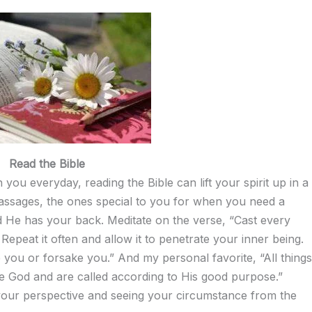
Read the Bible
you everyday, reading the Bible can lift your spirit up in a
assages, the ones special to you for when you need a
nd He has your back. Meditate on the verse, “Cast every
peat it often and allow it to penetrate your inner being.
e you or forsake you.” And my personal favorite, “All things
e God and are called according to His good purpose.”
 your perspective and seeing your circumstance from the