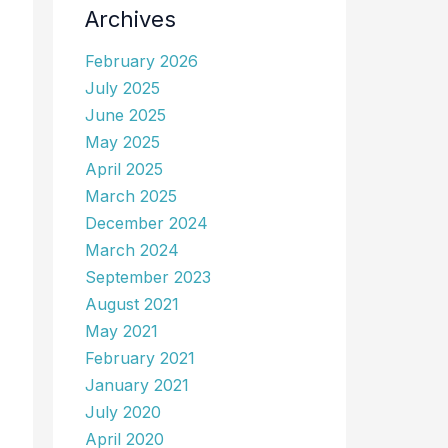
Archives
February 2026
July 2025
June 2025
May 2025
April 2025
March 2025
December 2024
March 2024
September 2023
August 2021
May 2021
February 2021
January 2021
July 2020
April 2020