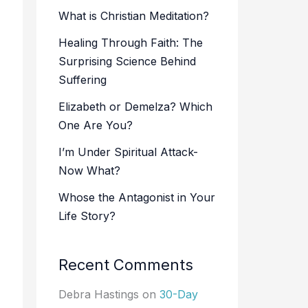
What is Christian Meditation?
Healing Through Faith: The
Surprising Science Behind
Suffering
Elizabeth or Demelza? Which
One Are You?
I’m Under Spiritual Attack-
Now What?
Whose the Antagonist in Your
Life Story?
Recent Comments
Debra Hastings
on
30-Day