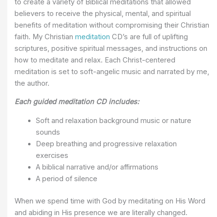
to create a variety of Biblical meditations that allowed
believers to receive the physical, mental, and spiritual
benefits of meditation without compromising their Christian
faith. My Christian
meditation
CD’s are full of uplifting
scriptures, positive spiritual messages, and instructions on
how to meditate and relax. Each Christ-centered
meditation is set to soft-angelic music and narrated by me,
the author.
Each guided meditation CD includes:
Soft and relaxation background music or nature
sounds
Deep breathing and progressive relaxation
exercises
A biblical narrative and/or affirmations
A period of silence
When we spend time with God by meditating on His Word
and abiding in His presence we are literally changed.