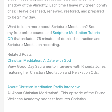
shadow of the Almighty. Each time I leave my green comfy
chair, I leave cleansed, renewed, restored, and prepared
to begin my day.
Want to learn more about Scripture Meditation? See
my
free online course and
Scripture Meditation Tutorial
CD
that includes 75 minutes of detailed instruction and
Scripture Meditation recording.
Related Posts
Christian Meditation: A Date with God
View Good Day Sacramento interview with Rhonda Jones
featuring her Christian Meditation and Relaxation Cds.
About Christian Meditation Radio Interview
All About Christian Meditation! This episode of the Divine
Wellness Academy podcast features Christian…