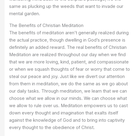
same as plucking up the weeds that want to invade our
mental garden.
The Benefits of Christian Meditation
The benefits of meditation aren’t generally realized during
the actual practice, though dwelling in God’s presence is
definitely an added reward. The real benefits of Christian
Meditation are realized throughout our day when we find
that we are more loving, kind, patient, and compassionate
or when we squash thoughts of fear or worry that come to
steal our peace and joy. Just like we divert our attention
from them in meditation, we do the same as we go about
our daily tasks. Through meditation, we learn that we can
choose what we allow in our minds. We can choose what
we allow to rule over us. Meditation empowers us to cast
down every thought and imagination that exalts itself
against the knowledge of God and to bring into captivity
every thought to the obedience of Christ.