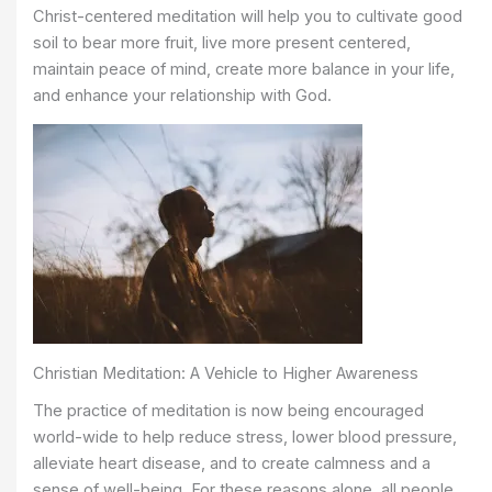
Christ-centered meditation will help you to cultivate good
soil to bear more fruit, live more present centered,
maintain peace of mind, create more balance in your life,
and enhance your relationship with God.
Christian Meditation: A Vehicle to Higher Awareness
The practice of meditation is now being encouraged
world-wide to help reduce stress, lower blood pressure,
alleviate heart disease, and to create calmness and a
sense of well-being. For these reasons alone, all people,