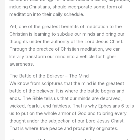
including Christians, should incorporate some form of
meditation into their daily schedule.
Yet, one of the greatest benefits of meditation to the
Christian is learning to subdue our minds and bring our
thoughts under the authority of the Lord Jesus Christ.
Through the practice of Christian meditation, we can
literally transform our mind into a vehicle for higher
awareness.
The Battle of the Believer – The Mind
We know from scriptures that the mind is the greatest
battle of the believer. It is where the battle begins and
ends. The Bible tells us that our minds are depraved,
wicked, fearful, and faithless. That is why Ephesians 6 tells
us to put on the whole armor of God and to bring every
thought under the subjection of our Lord Jesus Christ.
That is where true peace and prosperity originates.