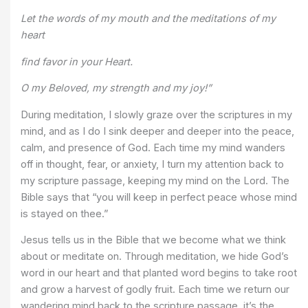
Let the words of my mouth and the meditations of my
heart
find favor in your Heart.
O my Beloved, my strength and my joy!”
During meditation, I slowly graze over the scriptures in my
mind, and as I do I sink deeper and deeper into the peace,
calm, and presence of God. Each time my mind wanders
off in thought, fear, or anxiety, I turn my attention back to
my scripture passage, keeping my mind on the Lord. The
Bible says that “you will keep in perfect peace whose mind
is stayed on thee.”
Jesus tells us in the Bible that we become what we think
about or meditate on. Through meditation, we hide God’s
word in our heart and that planted word begins to take root
and grow a harvest of godly fruit. Each time we return our
wandering mind back to the scripture passage, it’s the