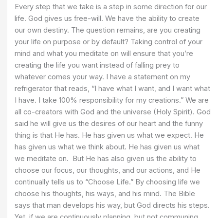
Every step that we take is a step in some direction for our
life. God gives us free-will. We have the ability to create
our own destiny. The question remains, are you creating
your life on purpose or by default? Taking control of your
mind and what you meditate on will ensure that you’re
creating the life you want instead of falling prey to
whatever comes your way. I have a statement on my
refrigerator that reads, “I have what I want, and I want what
I have. I take 100% responsibility for my creations.” We are
all co-creators with God and the universe (Holy Spirit). God
said he will give us the desires of our heart and the funny
thing is that He has. He has given us what we expect. He
has given us what we think about. He has given us what
we meditate on. But He has also given us the ability to
choose our focus, our thoughts, and our actions, and He
continually tells us to “Choose Life.” By choosing life we
choose his thoughts, his ways, and his mind. The Bible
says that man develops his way, but God directs his steps.
Yet, if we are continuously planning, but not communing