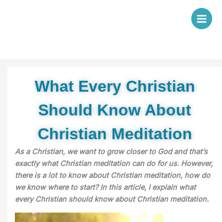
Skip
to
content
What Every Christian
Should Know About
Christian Meditation
As a Christian, we want to grow closer to God and that’s
exactly what Christian meditation can do for us. However,
there is a lot to know about Christian meditation, how do
we know where to start? In this article, I explain what
every Christian should
know about Christian meditation.