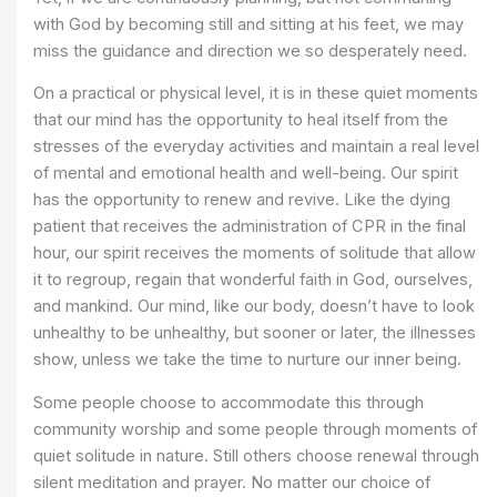
with God by becoming still and sitting at his feet, we may
miss the guidance and direction we so desperately need.
On a practical or physical level, it is in these quiet moments
that our mind has the opportunity to heal itself from the
stresses of the everyday activities and maintain a real level
of mental and emotional health and well-being. Our spirit
has the opportunity to renew and revive. Like the dying
patient that receives the administration of CPR in the final
hour, our spirit receives the moments of solitude that allow
it to regroup, regain that wonderful faith in God, ourselves,
and mankind. Our mind, like our body, doesn’t have to look
unhealthy to be unhealthy, but sooner or later, the illnesses
show, unless we take the time to nurture our inner being.
Some people choose to accommodate this through
community worship and some people through moments of
quiet solitude in nature. Still others choose renewal through
silent meditation and prayer. No matter our choice of