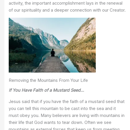
activity, the important accomplishment lays in the renewal
of our spirituality and a deeper connection with our Creator.
Removing the Mountains From Your Life
If You Have Faith of a Mustard Seed…
Jesus said that if you have the faith of a mustard seed that
you can tell this mountain to be cast into the sea and it
must obey you. Many believers are living with mountains in
their life that God wants to tear down. Often we see
mountains as external forces that keep us from meeting