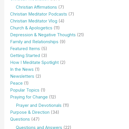
Christian Affirmations
(7)
Christian Meditator Podcasts
(7)
Christian Meditator Vlog
(4)
Church & Apologetics
(11)
Depression & Negative Thoughts
(21)
Family and Relationships
(9)
Featured Items
(5)
Getting Started
(3)
How I Meditate Spotlight
(2)
In the News
(1)
Newsletters
(2)
Peace
(1)
Popular Topics
(1)
Praying for Change
(12)
Prayer and Devotionals
(11)
Purpose & Direction
(34)
Questions
(47)
Questions and Answers
(22)