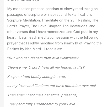
My meditation practice consists of slowly meditating on
passages of scripture or inspirational texts. I call this
rd
Scripture Meditation. I meditate on the 23
Psalms, The
Lord’s Prayer, The Love Chapter, The Beatitudes, and
other verses that I have memorized and God puts in my
heart. I begin each meditation session with the following
prayer that I slightly modified from Psalm 19 of Praying the
Psalms by Nan Merrill. I read it as:
“
But who can discern their own weakness?
Cleanse me, O Lord, from all my hidden faults?
Keep me from boldly acting in error;
let my fears and illusions not have dominion over me!
Then shall I become a beneficial presence,
Freely and fully surrendered to your Love.