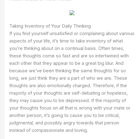
Taking Inventory of Your Daily Thinking
If you find yourself unsatisfied or complaining about various
aspects of your life, it’s time to take inventory of what
you’re thinking about on a continual basis. Often times,
these thoughts come so fast and are so intertwined with
each other that they appear to be a great big blur. And
because we’ve been thinking the same thoughts for so
long, we just think they are a part of who we are. These
thoughts are also emotionally charged. Therefore, if the
majority of your thoughts are self-debating or hopeless,
they may cause you to be depressed. If the majority of
your thoughts focus on all that is wrong with your mate or
another person, it’s going to cause you to be critical,
judgmental, and possibly angry towards that person
instead of compassionate and loving.