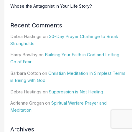
Whose the Antagonist in Your Life Story?
Recent Comments
Debra Hastings
on
30-Day Prayer Challenge to Break
Strongholds
Harry Bowlby
on
Building Your Faith in God and Letting
Go of Fear
Barbara Cotton
on
Christian Meditation In Simplest Terms
is Being with God
Debra Hastings
on
Suppression is Not Healing
Adrienne Grogan
on
Spiritual Warfare Prayer and
Meditation
Archives