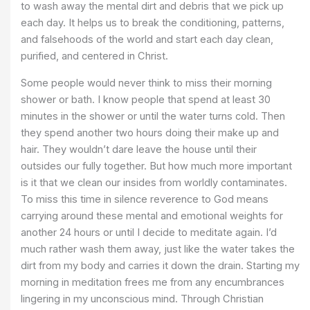
to wash away the mental dirt and debris that we pick up
each day. It helps us to break the conditioning, patterns,
and falsehoods of the world and start each day clean,
purified, and centered in Christ.
Some people would never think to miss their morning
shower or bath. I know people that spend at least 30
minutes in the shower or until the water turns cold. Then
they spend another two hours doing their make up and
hair. They wouldn’t dare leave the house until their
outsides our fully together. But how much more important
is it that we clean our insides from worldly contaminates.
To miss this time in silence reverence to God means
carrying around these mental and emotional weights for
another 24 hours or until I decide to meditate again. I’d
much rather wash them away, just like the water takes the
dirt from my body and carries it down the drain. Starting my
morning in meditation frees me from any encumbrances
lingering in my unconscious mind. Through Christian