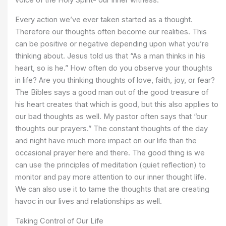
voice of the Holy Spirit- our inner witness.
Every action we’ve ever taken started as a thought.
Therefore our thoughts often become our realities. This
can be positive or negative depending upon what you’re
thinking about. Jesus told us that “As a man thinks in his
heart, so is he.” How often do you observe your thoughts
in life? Are you thinking thoughts of love, faith, joy, or fear?
The Bibles says a good man out of the good treasure of
his heart creates that which is good, but this also applies to
our bad thoughts as well. My pastor often says that “our
thoughts our prayers.” The constant thoughts of the day
and night have much more impact on our life than the
occasional prayer here and there. The good thing is we
can use the principles of meditation (quiet reflection) to
monitor and pay more attention to our inner thought life.
We can also use it to tame the thoughts that are creating
havoc in our lives and relationships as well.
Taking Control of Our Life