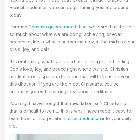
Biblical meditation you can begin turning your life around
today.
Through
Christian guided meditation
, we learn that life isn’t
so much about what we are doing, achieving, or even
becoming, life is what is happening now, in the midst of our
crisis, joy, and pain.
It is embracing what is, instead of resisting it, and finding
God’s love, joy, and peace right where we are. Christian
meditation is a spiritual discipline that will help us move in
this direction. If you are like most Christians, you’ve
probably gotten the wrong idea about meditation.
You might have thought that meditation isn’t Christian or
that is difficult to learn… this is why I have made it easy to
learn how to incorporate
Biblical meditation
into your daily
life.