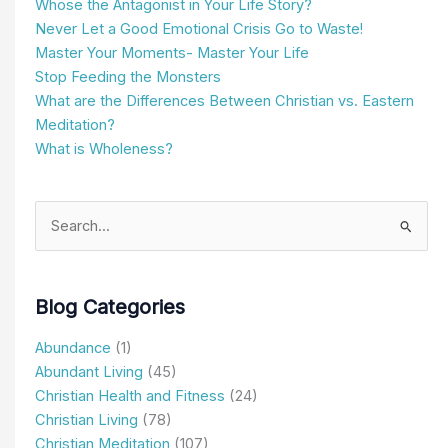
Whose the Antagonist in Your Life Story?
Never Let a Good Emotional Crisis Go to Waste!
Master Your Moments- Master Your Life
Stop Feeding the Monsters
What are the Differences Between Christian vs. Eastern
Meditation?
What is Wholeness?
Search
for:
Blog Categories
Abundance
(1)
Abundant Living
(45)
Christian Health and Fitness
(24)
Christian Living
(78)
Christian Meditation
(107)