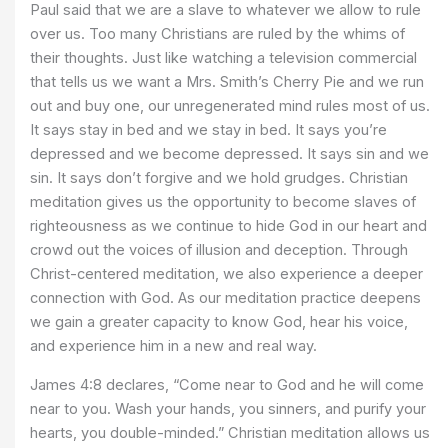
Paul said that we are a slave to whatever we allow to rule
over us. Too many Christians are ruled by the whims of
their thoughts. Just like watching a television commercial
that tells us we want a Mrs. Smith’s Cherry Pie and we run
out and buy one, our unregenerated mind rules most of us.
It says stay in bed and we stay in bed. It says you’re
depressed and we become depressed. It says sin and we
sin. It says don’t forgive and we hold grudges. Christian
meditation gives us the opportunity to become slaves of
righteousness as we continue to hide God in our heart and
crowd out the voices of illusion and deception. Through
Christ-centered meditation, we also experience a deeper
connection with God. As our meditation practice deepens
we gain a greater capacity to know God, hear his voice,
and experience him in a new and real way.
James 4:8 declares, “Come near to God and he will come
near to you. Wash your hands, you sinners, and purify your
hearts, you double-minded.” Christian meditation allows us