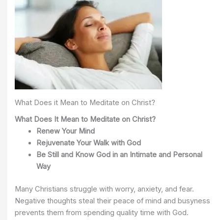
What Does it Mean to Meditate on Christ?
What Does It Mean to Meditate on Christ?
Renew Your Mind
Re
juvenate Your Walk with God
Be Still and Know God in an Intimate and Personal
Way
Many Christians struggle with worry, anxiety, and fear.
Negative thoughts steal their peace of mind and busyness
prevents them from spending quality time with God.