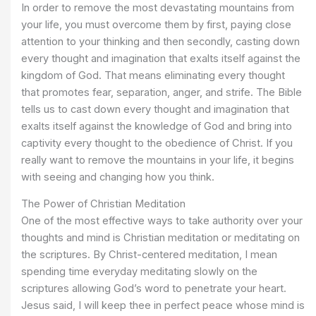
In order to remove the most devastating mountains from
your life, you must overcome them by first, paying close
attention to your thinking and then secondly, casting down
every thought and imagination that exalts itself against the
kingdom of God. That means eliminating every thought
that promotes fear, separation, anger, and strife. The Bible
tells us to cast down every thought and imagination that
exalts itself against the knowledge of God and bring into
captivity every thought to the obedience of Christ. If you
really want to remove the mountains in your life, it begins
with seeing and changing how you think.
The Power of Christian Meditation
One of the most effective ways to take authority over your
thoughts and mind is Christian meditation or meditating on
the scriptures. By Christ-centered meditation, I mean
spending time everyday meditating slowly on the
scriptures allowing God’s word to penetrate your heart.
Jesus said, I will keep thee in perfect peace whose mind is