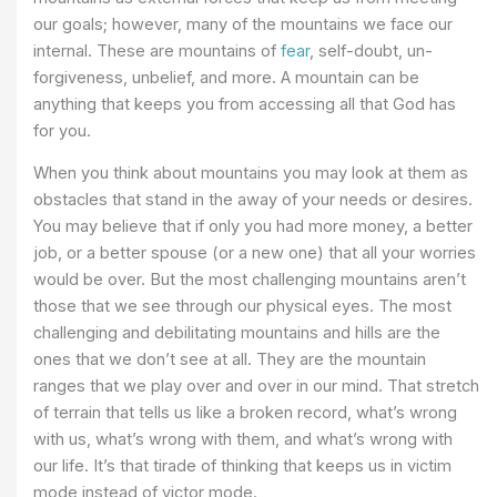
our goals; however, many of the mountains we face our
internal. These are mountains of
fear
, self-doubt, un-
forgiveness, unbelief, and more. A mountain can be
anything that keeps you from accessing all that God has
for you.
When you think about mountains you may look at them as
obstacles that stand in the away of your needs or desires.
You may believe that if only you had more money, a better
job, or a better spouse (or a new one) that all your worries
would be over. But the most challenging mountains aren’t
those that we see through our physical eyes. The most
challenging and debilitating mountains and hills are the
ones that we don’t see at all. They are the mountain
ranges that we play over and over in our mind. That stretch
of terrain that tells us like a broken record, what’s wrong
with us, what’s wrong with them, and what’s wrong with
our life. It’s that tirade of thinking that keeps us in victim
mode instead of victor mode.