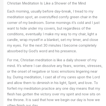
Christian Meditation Is Like a Shower of the Mind
Each morning, usually before day-break, I tread to my
meditation spot, an overstuffed comfy green chair in the
corner of my bedroom. Some mornings it’s cold and I just
want to hide under my covers, but regardless of the
conditions, eventually I make my way to my chair, light a
candle, wrap myself in a blanket, set my timer, and close
my eyes. For the next 30 minutes I become completely
absorbed by God’s word and his presence.
For me, Christian meditation is like a daily shower of my
mind. It’s where I can dissolve any fears, worries, stresses,
or the onset of negative or toxic emotions lingering near
by. During meditation, I cast all of my cares upon the Lord
and allow them to diminish in his light, Spirit, and love. To
forfeit my meditation practice any one day means that my
flesh has gotten the victory over my spirit and now sits on
the throne. It is said that how we begin our day is how we
often finish our day.