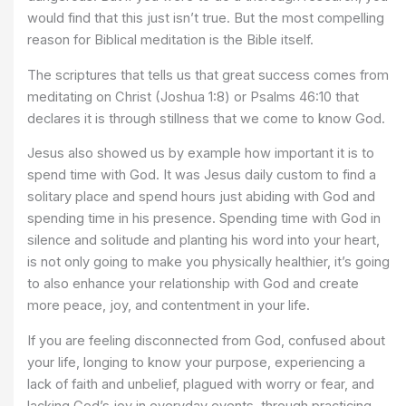
would find that this just isn’t true. But the most compelling
reason for Biblical meditation is the Bible itself.
The scriptures that tells us that great success comes from
meditating on Christ (Joshua 1:8) or Psalms 46:10 that
declares it is through stillness that we come to know God.
Jesus also showed us by example how important it is to
spend time with God. It was Jesus daily custom to find a
solitary place and spend hours just abiding with God and
spending time in his presence. Spending time with God in
silence and solitude and planting his word into your heart,
is not only going to make you physically healthier, it’s going
to also enhance your relationship with God and create
more peace, joy, and contentment in your life.
If you are feeling disconnected from God, confused about
your life, longing to know your purpose, experiencing a
lack of faith and unbelief, plagued with worry or fear, and
lacking God’s joy in everyday events, through practicing