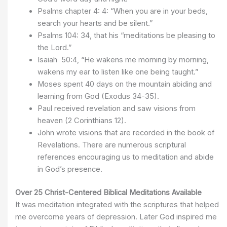
Psalms chapter 4: 4: “When you are in your beds,
search your hearts and be silent.”
Psalms 104: 34, that his “meditations be pleasing to
the Lord.”
Isaiah 50:4, “He wakens me morning by morning,
wakens my ear to listen like one being taught.”
Moses spent 40 days on the mountain abiding and
learning from God (Exodus 34-35).
Paul received revelation and saw visions from
heaven (2 Corinthians 12).
John wrote visions that are recorded in the book of
Revelations. There are numerous scriptural
references encouraging us to meditation and abide
in God’s presence.
Over 25 Christ-Centered Biblical Meditations Available
It was meditation integrated with the scriptures that helped
me overcome years of depression. Later God inspired me