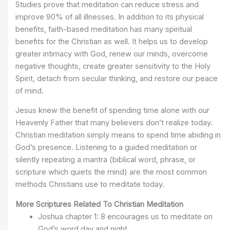
Studies prove that meditation can reduce stress and
improve 90% of all illnesses. In addition to its physical
benefits, faith-based meditation has many spiritual
benefits for the Christian as well. It helps us to develop
greater intimacy with God, renew our minds, overcome
negative thoughts, create greater sensitivity to the Holy
Spirit, detach from secular thinking, and restore our peace
of mind.
Jesus knew the benefit of spending time alone with our
Heavenly Father that many believers don’t realize today.
Christian meditation simply means to spend time abiding in
God’s presence. Listening to a guided meditation or
silently repeating a mantra (biblical word, phrase, or
scripture which quiets the mind) are the most common
methods Christians use to meditate today.
More Scriptures Related To Christian Meditation
Joshua chapter 1: 8 encourages us to meditate on
God’s word day and night.