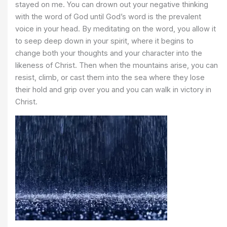
stayed on me. You can drown out your negative thinking
with the word of God until God’s word is the prevalent
voice in your head. By meditating on the word, you allow it
to seep deep down in your spirit, where it begins to
change both your thoughts and your character into the
likeness of Christ. Then when the mountains arise, you can
resist, climb, or cast them into the sea where they lose
their hold and grip over you and you can walk in victory in
Christ.