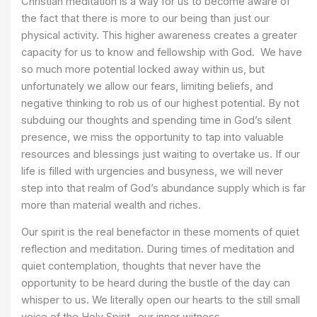
Christian meditation is a way for us to become aware of
the fact that there is more to our being than just our
physical activity. This higher awareness creates a greater
capacity for us to know and fellowship with God. We have
so much more potential locked away within us, but
unfortunately we allow our fears, limiting beliefs, and
negative thinking to rob us of our highest potential. By not
subduing our thoughts and spending time in God’s silent
presence, we miss the opportunity to tap into valuable
resources and blessings just waiting to overtake us. If our
life is filled with urgencies and busyness, we will never
step into that realm of God’s abundance supply which is far
more than material wealth and riches.
Our spirit is the real benefactor in these moments of quiet
reflection and meditation. During times of meditation and
quiet contemplation, thoughts that never have the
opportunity to be heard during the bustle of the day can
whisper to us. We literally open our hearts to the still small