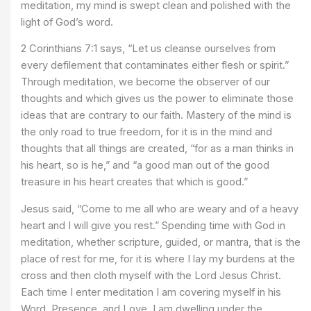
meditation, my mind is swept clean and polished with the
light of God’s word.
2 Corinthians 7:1 says, “Let us cleanse ourselves from
every defilement that contaminates either flesh or spirit.”
Through meditation, we become the observer of our
thoughts and which gives us the power to eliminate those
ideas that are contrary to our faith. Mastery of the mind is
the only road to true freedom, for it is in the mind and
thoughts that all things are created, “for as a man thinks in
his heart, so is he,” and “a good man out of the good
treasure in his heart creates that which is good.”
Jesus said, “Come to me all who are weary and of a heavy
heart and I will give you rest.” Spending time with God in
meditation, whether scripture, guided, or mantra, that is the
place of rest for me, for it is where I lay my burdens at the
cross and then cloth myself with the Lord Jesus Christ.
Each time I enter meditation I am covering myself in his
Word, Presence, and Love. I am dwelling under the