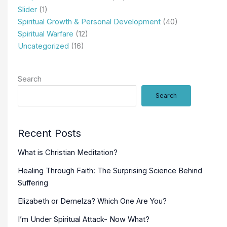
Slider
(1)
Spiritual Growth & Personal Development
(40)
Spiritual Warfare
(12)
Uncategorized
(16)
Search
Search
Recent Posts
What is Christian Meditation?
Healing Through Faith: The Surprising Science Behind
Suffering
Elizabeth or Demelza? Which One Are You?
I’m Under Spiritual Attack- Now What?