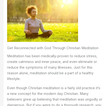
Get Reconnected with God Through Christian Meditation
Meditation has been medically-proven to reduce stress,
create calmness and inner peace, and even eliminate or
reduce the symptoms of many illnesses. Just for this
reason alone, meditation should be a part of a healthy
lifestyle.
Even though Christian meditation is a fairly old practice it’s
a new concept for the modern day Christian. Many
believers grew up believing that meditation was ungodly or
dangerous. But if you were to do a thorough research, you