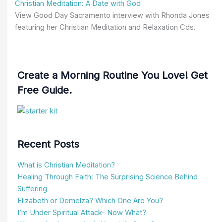
Christian Meditation: A Date with God
View Good Day Sacramento interview with Rhonda Jones
featuring her Christian Meditation and Relaxation Cds.
Create a Morning Routine You Love! Get
Free Guide.
Recent Posts
What is Christian Meditation?
Healing Through Faith: The Surprising Science Behind
Suffering
Elizabeth or Demelza? Which One Are You?
I’m Under Spiritual Attack- Now What?