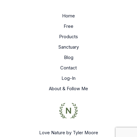
Home
Free
Products
Sanctuary
Blog
Contact
Log-In
About & Follow Me
Love Nature by Tyler Moore