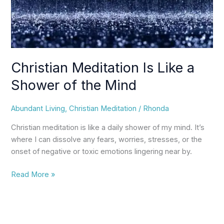
Mind
Christian Meditation Is Like a
Shower of the Mind
Abundant Living
,
Christian Meditation
/
Rhonda
Christian meditation is like a daily shower of my mind. It’s
where I can dissolve any fears, worries, stresses, or the
onset of negative or toxic emotions lingering near by.
Read More »