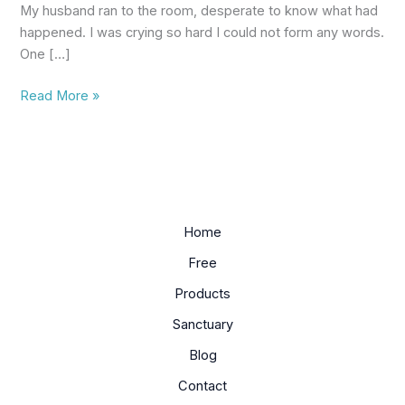
My husband ran to the room, desperate to know what had
happened. I was crying so hard I could not form any words.
One […]
Read More »
Home
Free
Products
Sanctuary
Blog
Contact