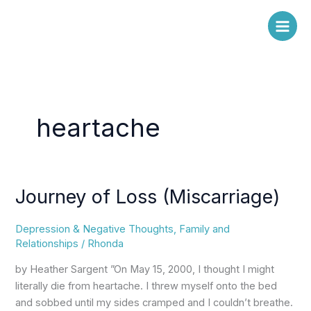
Skip
to
content
heartache
Journey of Loss (Miscarriage)
Journey
of
Loss
Depression & Negative Thoughts
,
Family and
(Miscarriage)
Relationships
/
Rhonda
by Heather Sargent ”On May 15, 2000, I thought I might
literally die from heartache. I threw myself onto the bed
and sobbed until my sides cramped and I couldn’t breathe.