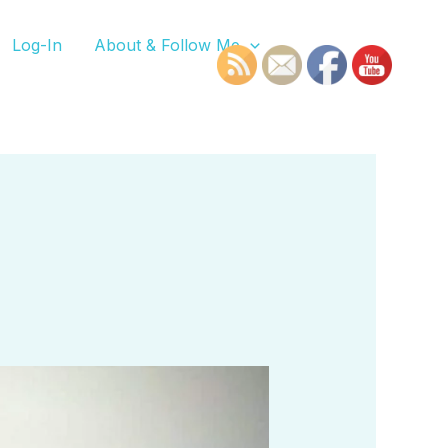
Log-In
About & Follow Me