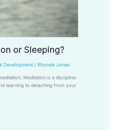
ion or Sleeping?
al Development
/
Rhonda Jones
itation. Meditation is a discipline.
and learning to detaching from your