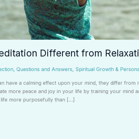
editation Different from Relaxat
ection
,
Questions and Answers
,
Spiritual Growth & Person
n have a calming effect upon your mind, they differ from med
ate more peace and joy in your life by training your mind 
r life more purposefully than […]