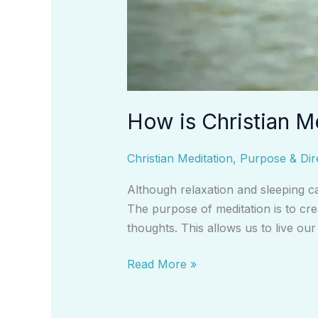
How is Christian M
Christian Meditation
,
Purpose & Dir
Although relaxation and sleeping ca
The purpose of meditation is to cre
thoughts. This allows us to live ou
Read More »