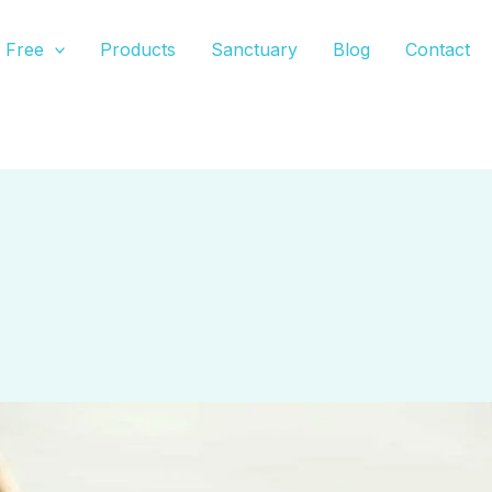
Free
Products
Sanctuary
Blog
Contact