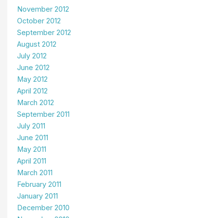
November 2012
October 2012
September 2012
August 2012
July 2012
June 2012
May 2012
April 2012
March 2012
September 2011
July 2011
June 2011
May 2011
April 2011
March 2011
February 2011
January 2011
December 2010