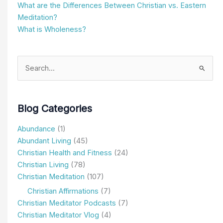
What are the Differences Between Christian vs. Eastern
Meditation?
What is Wholeness?
Search
for:
Blog Categories
Abundance
(1)
Abundant Living
(45)
Christian Health and Fitness
(24)
Christian Living
(78)
Christian Meditation
(107)
Christian Affirmations
(7)
Christian Meditator Podcasts
(7)
Christian Meditator Vlog
(4)