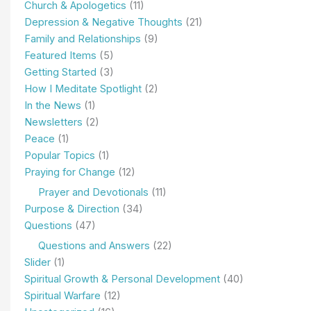
Church & Apologetics
(11)
Depression & Negative Thoughts
(21)
Family and Relationships
(9)
Featured Items
(5)
Getting Started
(3)
How I Meditate Spotlight
(2)
In the News
(1)
Newsletters
(2)
Peace
(1)
Popular Topics
(1)
Praying for Change
(12)
Prayer and Devotionals
(11)
Purpose & Direction
(34)
Questions
(47)
Questions and Answers
(22)
Slider
(1)
Spiritual Growth & Personal Development
(40)
Spiritual Warfare
(12)