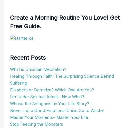
Create a Morning Routine You Love! Get
Free Guide.
Recent Posts
What is Christian Meditation?
Healing Through Faith: The Surprising Science Behind
Suffering
Elizabeth or Demelza? Which One Are You?
I’m Under Spiritual Attack- Now What?
Whose the Antagonist in Your Life Story?
Never Let a Good Emotional Crisis Go to Waste!
Master Your Moments- Master Your Life
Stop Feeding the Monsters