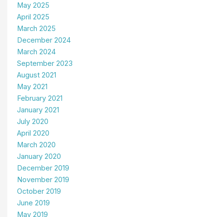
May 2025
April 2025
March 2025
December 2024
March 2024
September 2023
August 2021
May 2021
February 2021
January 2021
July 2020
April 2020
March 2020
January 2020
December 2019
November 2019
October 2019
June 2019
May 2019