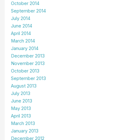
October 2014
September 2014
July 2014
June 2014
April 2014
March 2014
January 2014
December 2013
November 2013
October 2013
September 2013
August 2013
July 2013
June 2013
May 2013
April 2013
March 2013
January 2013
December 2012