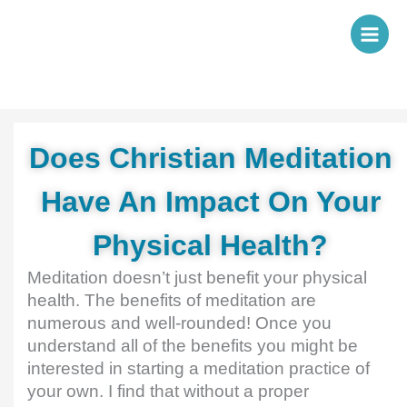
Skip
to
content
Does Christian Meditation
Have An Impact On Your
Physical Health?
Meditation doesn’t just benefit your physical
health. The benefits of meditation are
numerous and well-rounded! Once you
understand all of the benefits you might be
interested in starting a meditation practice of
your own. I find that without a proper