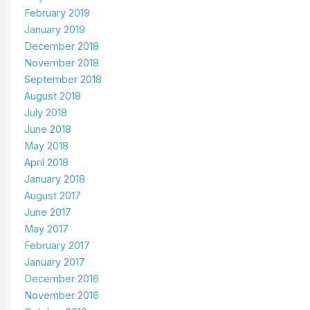
February 2019
January 2019
December 2018
November 2018
September 2018
August 2018
July 2018
June 2018
May 2018
April 2018
January 2018
August 2017
June 2017
May 2017
February 2017
January 2017
December 2016
November 2016