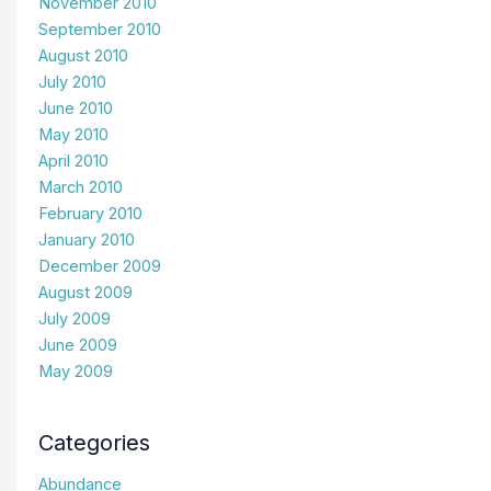
November 2010
September 2010
August 2010
July 2010
June 2010
May 2010
April 2010
March 2010
February 2010
January 2010
December 2009
August 2009
July 2009
June 2009
May 2009
Categories
Abundance