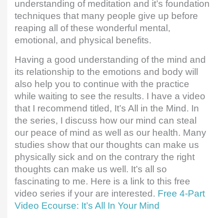
understanding of meditation and it’s foundation
techniques that many people give up before
reaping all of these wonderful mental,
emotional, and physical benefits.
Having a good understanding of the mind and
its relationship to the emotions and body will
also help you to continue with the practice
while waiting to see the results. I have a video
that I recommend titled, It’s All in the Mind. In
the series, I discuss how our mind can steal
our peace of mind as well as our health. Many
studies show that our thoughts can make us
physically sick and on the contrary the right
thoughts can make us well. It’s all so
fascinating to me. Here is a link to this free
video series if your are interested.
Free 4-Part
Video Ecourse: It’s All In Your Mind