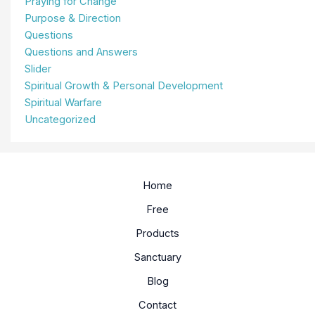
Praying for Change
Purpose & Direction
Questions
Questions and Answers
Slider
Spiritual Growth & Personal Development
Spiritual Warfare
Uncategorized
Home
Free
Products
Sanctuary
Blog
Contact