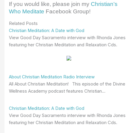
If you would like, please join my
Christian’s
Who Meditate
Facebook Group!
Related Posts
Christian Meditation: A Date with God
View Good Day Sacramento interview with Rhonda Jones
featuring her Christian Meditation and Relaxation Cds.
About Christian Meditation Radio Interview
All About Christian Meditation! This episode of the Divine
Wellness Academy podcast features Christian…
Christian Meditation: A Date with God
View Good Day Sacramento interview with Rhonda Jones
featuring her Christian Meditation and Relaxation Cds.