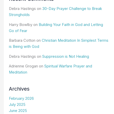
Debra Hastings
on
30-Day Prayer Challenge to Break
Strongholds
Harry Bowlby
on
Building Your Faith in God and Letting
Go of Fear
Barbara Cotton
on
Christian Meditation In Simplest Terms
is Being with God
Debra Hastings
on
Suppression is Not Healing
Adrienne Grogan
on
Spiritual Warfare Prayer and
Meditation
Archives
February 2026
July 2025
June 2025