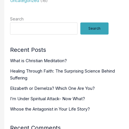
Uncategorized
(16)
Search
Search
Recent Posts
What is Christian Meditation?
Healing Through Faith: The Surprising Science Behind
Suffering
Elizabeth or Demelza? Which One Are You?
I’m Under Spiritual Attack- Now What?
Whose the Antagonist in Your Life Story?
Recent Comments