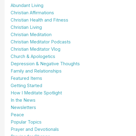
Abundant Living
Christian Affirmations
Christian Health and Fitness
Christian Living
Christian Meditation
Christian Meditator Podcasts
Christian Meditator Vlog
Church & Apologetics
Depression & Negative Thoughts
Family and Relationships
Featured Items
Getting Started
How I Meditate Spotlight
In the News
Newsletters
Peace
Popular Topics
Prayer and Devotionals