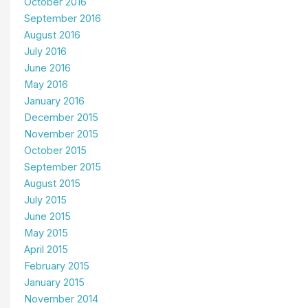
October 2016
September 2016
August 2016
July 2016
June 2016
May 2016
January 2016
December 2015
November 2015
October 2015
September 2015
August 2015
July 2015
June 2015
May 2015
April 2015
February 2015
January 2015
November 2014