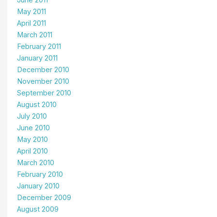
June 2011
May 2011
April 2011
March 2011
February 2011
January 2011
December 2010
November 2010
September 2010
August 2010
July 2010
June 2010
May 2010
April 2010
March 2010
February 2010
January 2010
December 2009
August 2009