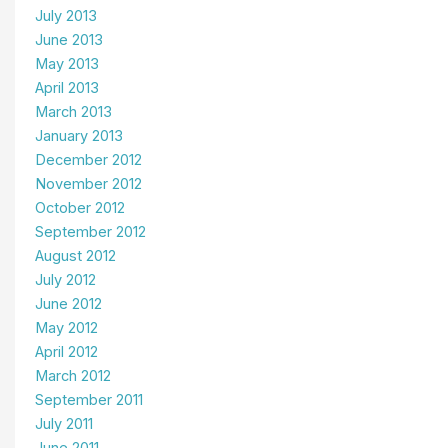
July 2013
June 2013
May 2013
April 2013
March 2013
January 2013
December 2012
November 2012
October 2012
September 2012
August 2012
July 2012
June 2012
May 2012
April 2012
March 2012
September 2011
July 2011