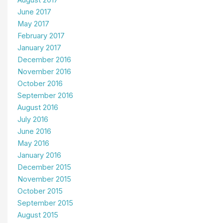
August 2017
June 2017
May 2017
February 2017
January 2017
December 2016
November 2016
October 2016
September 2016
August 2016
July 2016
June 2016
May 2016
January 2016
December 2015
November 2015
October 2015
September 2015
August 2015