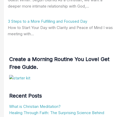
deeper more intimate relationship with God,…
3 Steps to a More Fulfilling and Focused Day
How to Start Your Day with Clarity and Peace of Mind I was
meeting with…
Create a Morning Routine You Love! Get
Free Guide.
Recent Posts
What is Christian Meditation?
Healing Through Faith: The Surprising Science Behind