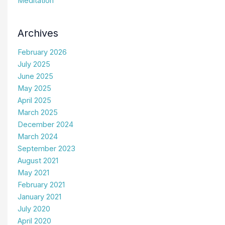
Meditation
Archives
February 2026
July 2025
June 2025
May 2025
April 2025
March 2025
December 2024
March 2024
September 2023
August 2021
May 2021
February 2021
January 2021
July 2020
April 2020