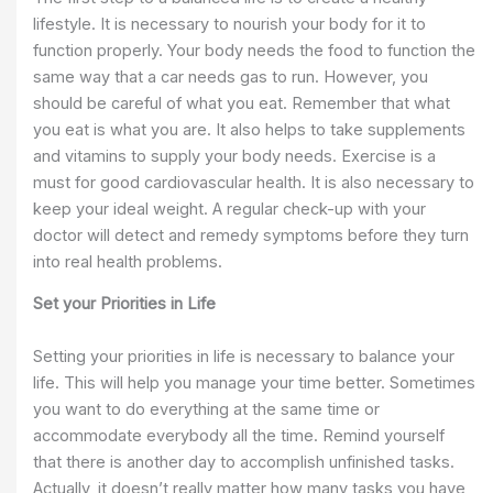
lifestyle. It is necessary to nourish your body for it to
function properly. Your body needs the food to function the
same way that a car needs gas to run. However, you
should be careful of what you eat. Remember that what
you eat is what you are. It also helps to take supplements
and vitamins to supply your body needs. Exercise is a
must for good cardiovascular health. It is also necessary to
keep your ideal weight. A regular check-up with your
doctor will detect and remedy symptoms before they turn
into real health problems.
Set your Priorities in Life
Setting your priorities in life is necessary to balance your
life. This will help you manage your time better. Sometimes
you want to do everything at the same time or
accommodate everybody all the time. Remind yourself
that there is another day to accomplish unfinished tasks.
Actually, it doesn’t really matter how many tasks you have