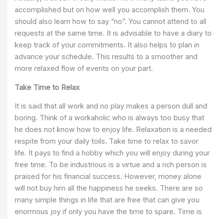
accomplished but on how well you accomplish them. You
should also learn how to say “no”. You cannot attend to all
requests at the same time. It is advisable to have a diary to
keep track of your commitments. It also helps to plan in
advance your schedule. This results to a smoother and
more relaxed flow of events on your part.
Take Time to Relax
It is said that all work and no play makes a person dull and
boring. Think of a workaholic who is always too busy that
he does not know how to enjoy life. Relaxation is a needed
respite from your daily toils. Take time to relax to savor
life. It pays to find a hobby which you will enjoy during your
free time. To be industrious is a virtue and a rich person is
praised for his financial success. However, money alone
will not buy him all the happiness he seeks. There are so
many simple things in life that are free that can give you
enormous joy if only you have the time to spare. Time is