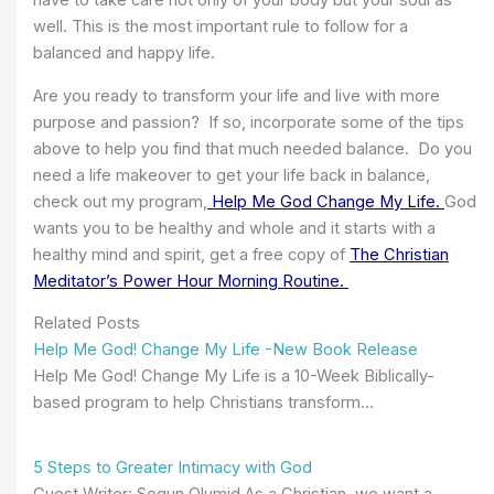
have to take care not only of your body but your soul as
well. This is the most important rule to follow for a
balanced and happy life.
Are you ready to transform your life and live with more
purpose and passion? If so, incorporate some of the tips
above to help you find that much needed balance. Do you
need a life makeover to get your life back in balance,
check out my program,
Help Me God Change My Life.
God
wants you to be healthy and whole and it starts with a
healthy mind and spirit, get a free copy of
The Christian
Meditator’s Power Hour Morning Routine.
Related Posts
Help Me God! Change My Life -New Book Release
Help Me God! Change My Life is a 10-Week Biblically-
based program to help Christians transform…
5 Steps to Greater Intimacy with God
Guest Writer: Segun Olumid As a Christian, we want a