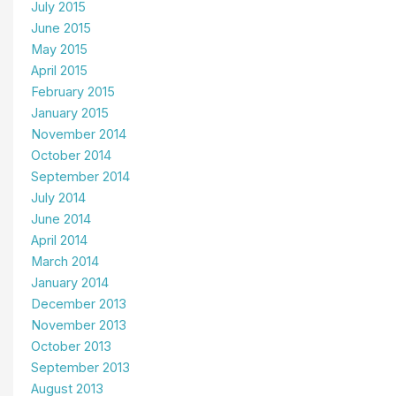
July 2015
June 2015
May 2015
April 2015
February 2015
January 2015
November 2014
October 2014
September 2014
July 2014
June 2014
April 2014
March 2014
January 2014
December 2013
November 2013
October 2013
September 2013
August 2013