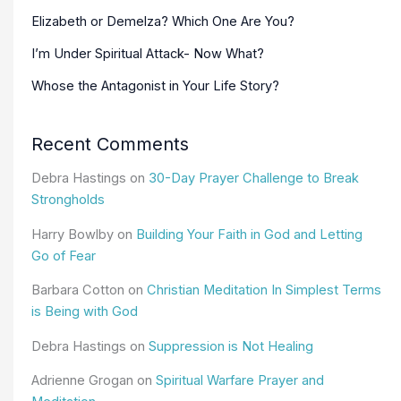
Elizabeth or Demelza? Which One Are You?
I’m Under Spiritual Attack- Now What?
Whose the Antagonist in Your Life Story?
Recent Comments
Debra Hastings
on
30-Day Prayer Challenge to Break
Strongholds
Harry Bowlby
on
Building Your Faith in God and Letting
Go of Fear
Barbara Cotton
on
Christian Meditation In Simplest Terms
is Being with God
Debra Hastings
on
Suppression is Not Healing
Adrienne Grogan
on
Spiritual Warfare Prayer and