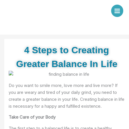
Skip
to
content
4 Steps to Creating
Greater Balance In Life
Do you want to smile more, love more and live more? If
you are weary and tired of your daily grind, you need to
create a greater balance in your life. Creating balance in life
is necessary for a happy and fulfilled existence.
Take Care of your Body
The first step to a balanced life is to create a healthy