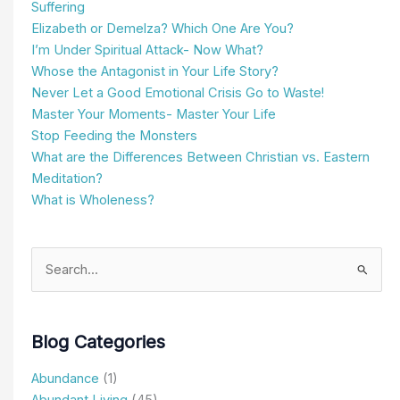
Suffering
Elizabeth or Demelza? Which One Are You?
I’m Under Spiritual Attack- Now What?
Whose the Antagonist in Your Life Story?
Never Let a Good Emotional Crisis Go to Waste!
Master Your Moments- Master Your Life
Stop Feeding the Monsters
What are the Differences Between Christian vs. Eastern
Meditation?
What is Wholeness?
Search
for:
Blog Categories
Abundance
(1)
Abundant Living
(45)