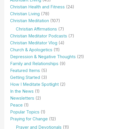
Christian Health and Fitness
(24)
Christian Living
(78)
Christian Meditation
(107)
Christian Affirmations
(7)
Christian Meditator Podcasts
(7)
Christian Meditator Vlog
(4)
Church & Apologetics
(11)
Depression & Negative Thoughts
(21)
Family and Relationships
(9)
Featured Items
(5)
Getting Started
(3)
How I Meditate Spotlight
(2)
In the News
(1)
Newsletters
(2)
Peace
(1)
Popular Topics
(1)
Praying for Change
(12)
Prayer and Devotionals
(11)