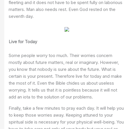
fleeting and it does not have to be spent fully on laborious
matters. Man also needs rest. Even God rested on the
seventh day.
Live for Today
Some people worry too much. Their worries concern
mostly about future matters, real or imaginary. However,
you know that nobody is sure about the future. What is
certain is your present. Therefore live for today and make
the most of it. Even the Bible chides us about useless
worrying. It tells us that it is pointless because it will not
add an iota to the solution of our problems.
Finally, take a few minutes to pray each day. It will help you
to keep those worries away. Keeping attuned to your
spiritual side is necessary for your physical well-being. You