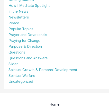
How I Meditate Spotlight
In the News
Newsletters
Peace
Popular Topics
Prayer and Devotionals
Praying for Change
Purpose & Direction
Questions
Questions and Answers
Slider
Spiritual Growth & Personal Development
Spiritual Warfare
Uncategorized
Home