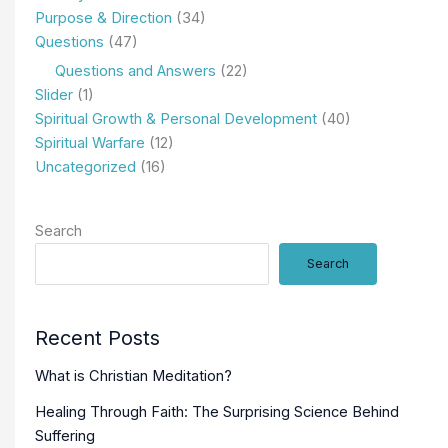
Purpose & Direction
(34)
Questions
(47)
Questions and Answers
(22)
Slider
(1)
Spiritual Growth & Personal Development
(40)
Spiritual Warfare
(12)
Uncategorized
(16)
Search
Search
Recent Posts
What is Christian Meditation?
Healing Through Faith: The Surprising Science Behind
Suffering