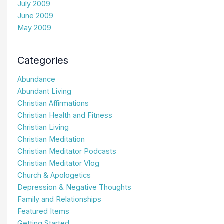
July 2009
June 2009
May 2009
Categories
Abundance
Abundant Living
Christian Affirmations
Christian Health and Fitness
Christian Living
Christian Meditation
Christian Meditator Podcasts
Christian Meditator Vlog
Church & Apologetics
Depression & Negative Thoughts
Family and Relationships
Featured Items
Getting Started