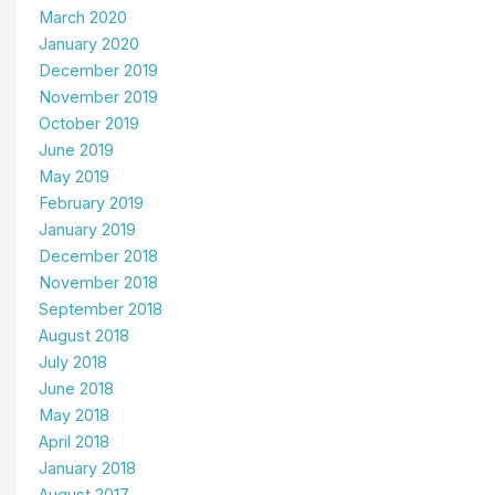
March 2020
January 2020
December 2019
November 2019
October 2019
June 2019
May 2019
February 2019
January 2019
December 2018
November 2018
September 2018
August 2018
July 2018
June 2018
May 2018
April 2018
January 2018