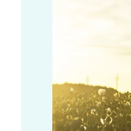
Know
If
I’m
Meditating
Right?