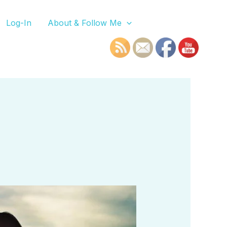
Log-In
About & Follow Me