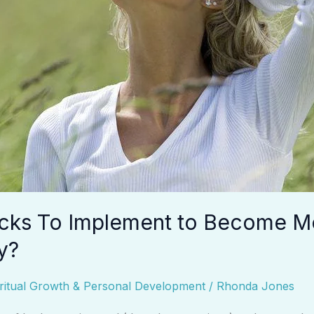
cks To Implement to Become M
y?
ritual Growth & Personal Development
/
Rhonda Jones