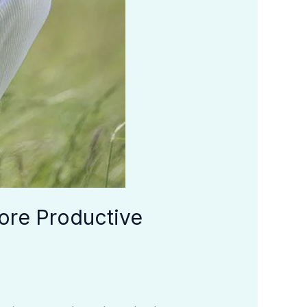
ore Productive