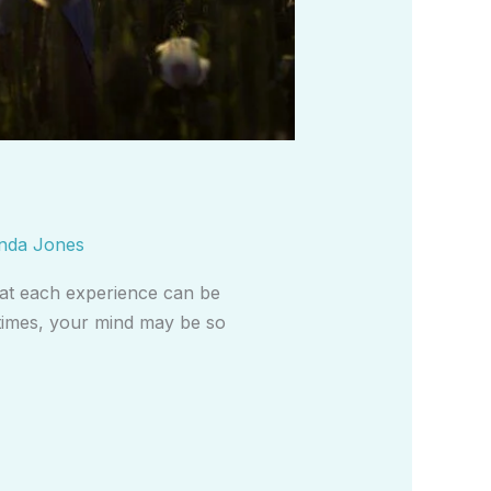
nda Jones
 that each experience can be
 times, your mind may be so