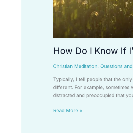
How Do I Know If I
Christian Meditation
,
Questions an
Typically, I tell people that the on
different. For example, sometimes w
distracted and preoccupied that yo
Read More »