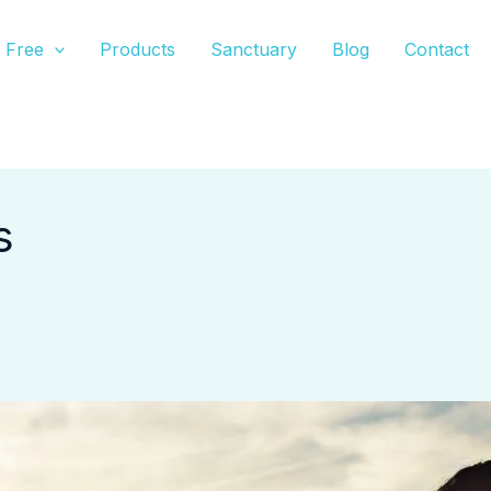
Free
Products
Sanctuary
Blog
Contact
s