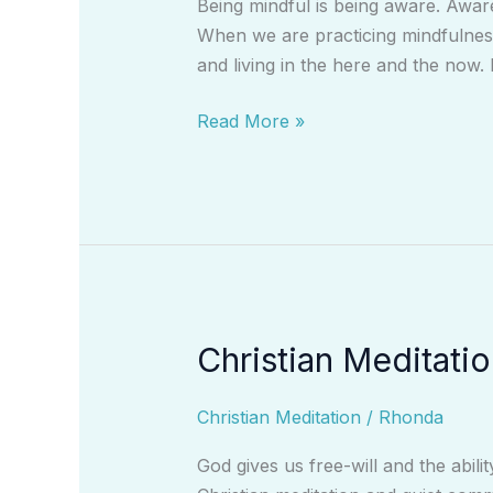
Being mindful is being aware. Awar
When we are practicing mindfulness
and living in the here and the now. 
Read More »
Christian Meditati
Christian
Meditation:
A
Christian Meditation
/
Rhonda
Vehicle
God gives us free-will and the abil
to