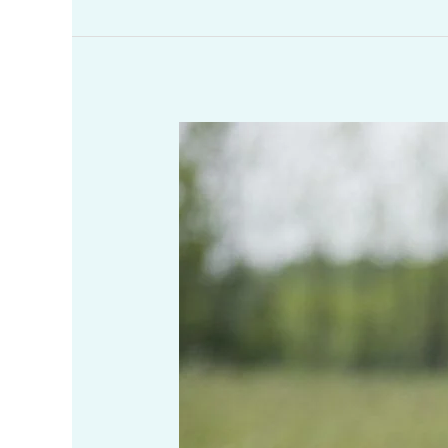
What
Are
Some
Tricks
To
Implement
to
Become
More
Productive
Throughout
the