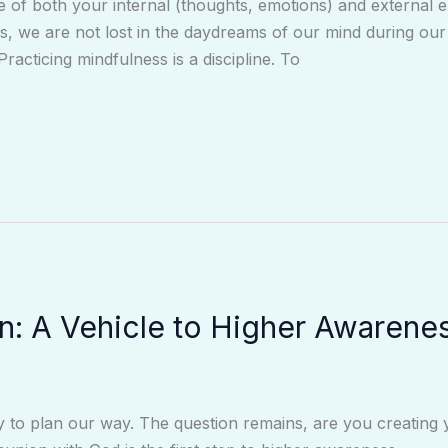
e of both your internal (thoughts, emotions) and external 
, we are not lost in the daydreams of our mind during our 
Practicing mindfulness is a discipline. To
on: A Vehicle to Higher Awarene
ity to plan our way. The question remains, are you creating 