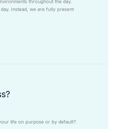
environments throughout the day.
day. Instead, we are fully present
ss?
your life on purpose or by default?