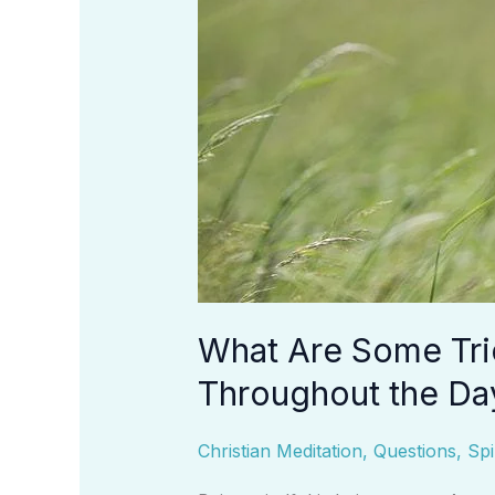
Day?
What Are Some Tri
Throughout the Da
Christian Meditation
,
Questions
,
Spi