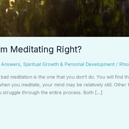
’m Meditating Right?
d Answers
,
Spiritual Growth & Personal Development
/
Rho
ly bad meditation is the one that you don’t do. You will find
hen you meditate, your mind may be relatively still. Other
u struggle through the entire process. Both […]