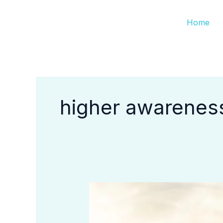
Skip
Home
to
content
higher awarenes
How
Do
I