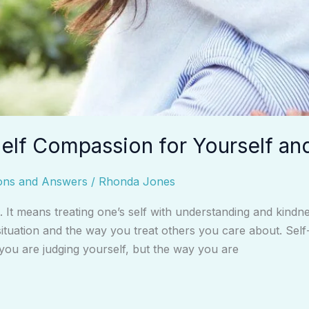
elf Compassion for Yourself an
ons and Answers
/
Rhonda Jones
t. It means treating one’s self with understanding and kind
tuation and the way you treat others you care about. Self-
 you are judging yourself, but the way you are