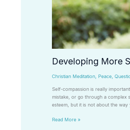
Developing More S
Christian Meditation
,
Peace
,
Questi
Self-compassion is really importan
mistake, or go through a complex si
esteem, but it is not about the way
Read More »