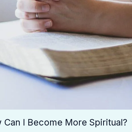
w Can I Become More Spiritual?