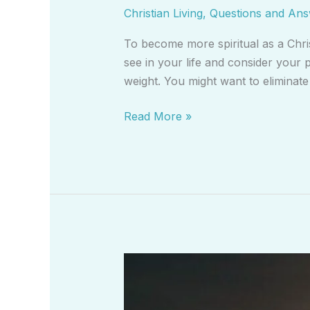
Christian Living
,
Questions and An
To become more spiritual as a Chri
see in your life and consider your p
weight. You might want to eliminat
Read More »
What
is
Christian