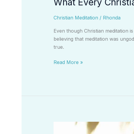
What Every Christi
Christian Meditation
/
Rhonda
Even though Christian meditation is
believing that meditation was ungod
true.
Read More »
Developing
More