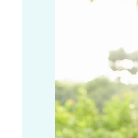
Self
Compassion
for
Yourself
and
Others