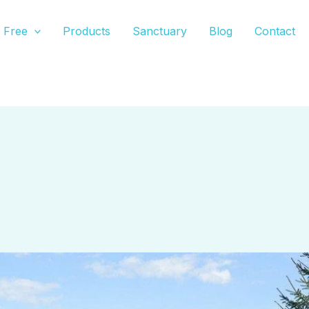
Free
Products
Sanctuary
Blog
Contact