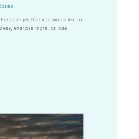
Jones
 the changes that you would like to
tress, exercise more, or lose