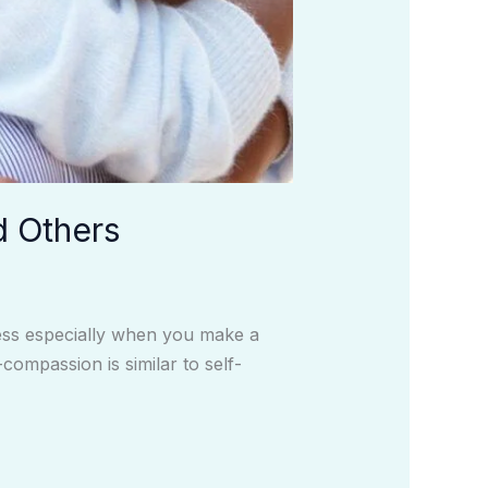
d Others
ness especially when you make a
compassion is similar to self-