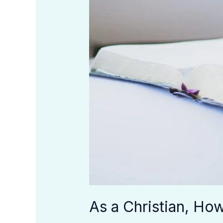
As a Christian, Ho