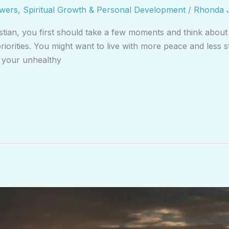
swers
,
Spiritual Growth & Personal Development
/
Rhonda 
stian, you first should take a few moments and think about
riorities. You might want to live with more peace and less s
e your unhealthy