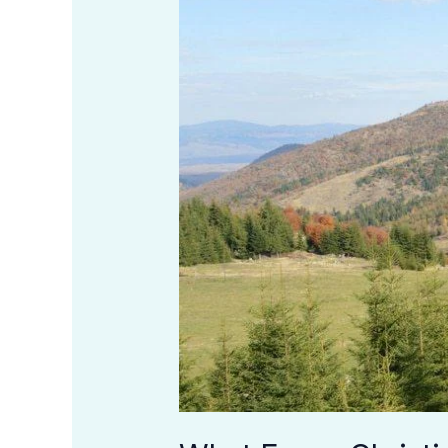
Should
Know
About
Christian
Meditation