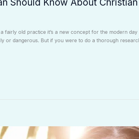
an Should Know About Christian
 a fairly old practice it’s a new concept for the modern da
ly or dangerous. But if you were to do a thorough research, 