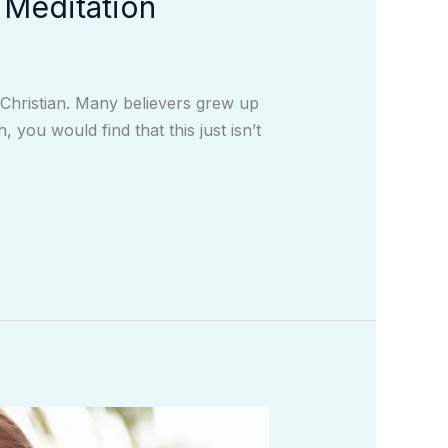
 Meditation
y Christian. Many believers grew up
you would find that this just isn’t