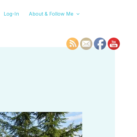
Log-In
About & Follow Me