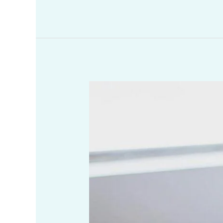
As
a
Christian,
How
Can
I
Become
More
Spiritual?