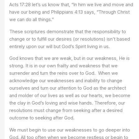
Acts 17:28 let’s us know that, “In him we live and move and
have our being and Philippians 4:13 says, “Through Christ
we can do all things.”
These scriptures demonstrate that the responsibility to
change or to fulfill our desires (or resolutions) isn’t based
entirely upon our will but God’s Spirit living in us.
God knows that we are weak, but in our weakness, He is
strong. It is in our own frailty and weakness that we
surrender and turn the reins over to God. When we
acknowledge our weaknesses and inability to change
ourselves and turn our attention to God as the architect
and molder of our lives as well as our hearts, we become
the clay in God’s loving and wise hands. Therefore, our
resolutions must change from seeking after a desired
outcome to seeking after God.
We must begin to use our weaknesses to go deeper into
God. All too often when we become restless or begin to