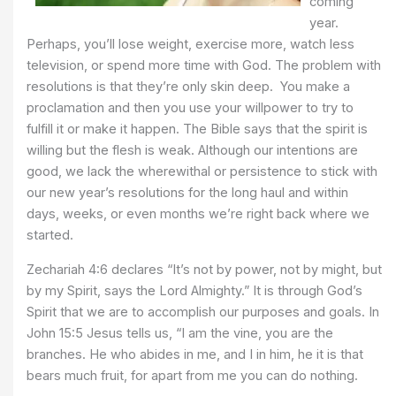
coming
year.
Perhaps, you’ll lose weight, exercise more, watch less
television, or spend more time with God. The problem with
resolutions is that they’re only skin deep. You make a
proclamation and then you use your willpower to try to
fulfill it or make it happen. The Bible says that the spirit is
willing but the flesh is weak. Although our intentions are
good, we lack the wherewithal or persistence to stick with
our new year’s resolutions for the long haul and within
days, weeks, or even months we’re right back where we
started.
Zechariah 4:6 declares “It’s not by power, not by might, but
by my Spirit, says the Lord Almighty.” It is through God’s
Spirit that we are to accomplish our purposes and goals. In
John 15:5 Jesus tells us, “I am the vine, you are the
branches. He who abides in me, and I in him, he it is that
bears much fruit, for apart from me you can do nothing.