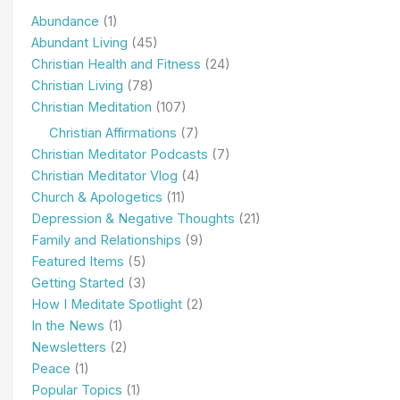
Abundance
(1)
Abundant Living
(45)
Christian Health and Fitness
(24)
Christian Living
(78)
Christian Meditation
(107)
Christian Affirmations
(7)
Christian Meditator Podcasts
(7)
Christian Meditator Vlog
(4)
Church & Apologetics
(11)
Depression & Negative Thoughts
(21)
Family and Relationships
(9)
Featured Items
(5)
Getting Started
(3)
How I Meditate Spotlight
(2)
In the News
(1)
Newsletters
(2)
Peace
(1)
Popular Topics
(1)