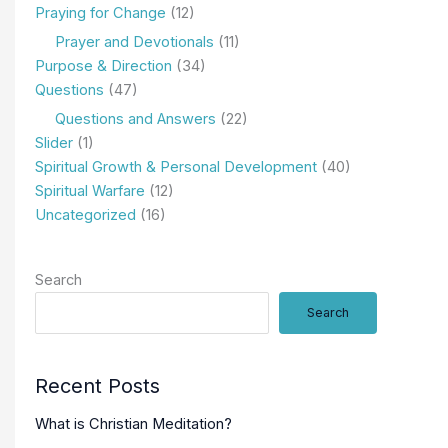
Praying for Change
(12)
Prayer and Devotionals
(11)
Purpose & Direction
(34)
Questions
(47)
Questions and Answers
(22)
Slider
(1)
Spiritual Growth & Personal Development
(40)
Spiritual Warfare
(12)
Uncategorized
(16)
Search
Search
Recent Posts
What is Christian Meditation?