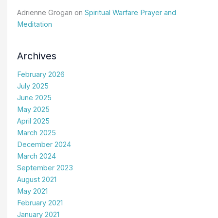
Adrienne Grogan
on
Spiritual Warfare Prayer and
Meditation
Archives
February 2026
July 2025
June 2025
May 2025
April 2025
March 2025
December 2024
March 2024
September 2023
August 2021
May 2021
February 2021
January 2021