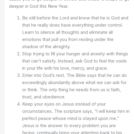
deeper in God this New Year.
Be still before the Lord and know that he is God and
that he really does have everything under control.
Learn to silence all thoughts and eliminate all
emotions that pull you from resting under the
shadow of the almighty.
Stop trying to fill your hunger and anxiety with things
that can’t satisfy. Instead, ask God to feel the voids
in your life with his love, mercy, and grace.
Enter into God’s rest. The Bible says that he can do
exceedingly abundantly above what we can ask for
or think. The only thing he needs from us is faith,
trust, and obedience.
Keep your eyes on Jesus instead of your
circumstances. The scripture says, “I will keep him in
perfect peace whose mind is stayed upon me.”
Jesus is the answer to every problem you are
facing, continually bring your attention back to his