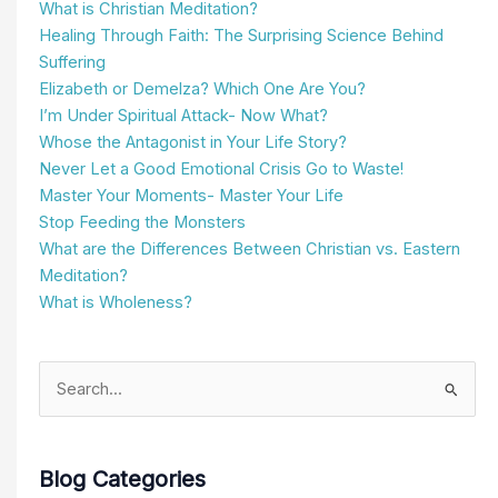
What is Christian Meditation?
Healing Through Faith: The Surprising Science Behind
Suffering
Elizabeth or Demelza? Which One Are You?
I’m Under Spiritual Attack- Now What?
Whose the Antagonist in Your Life Story?
Never Let a Good Emotional Crisis Go to Waste!
Master Your Moments- Master Your Life
Stop Feeding the Monsters
What are the Differences Between Christian vs. Eastern
Meditation?
What is Wholeness?
Search
for:
Blog Categories