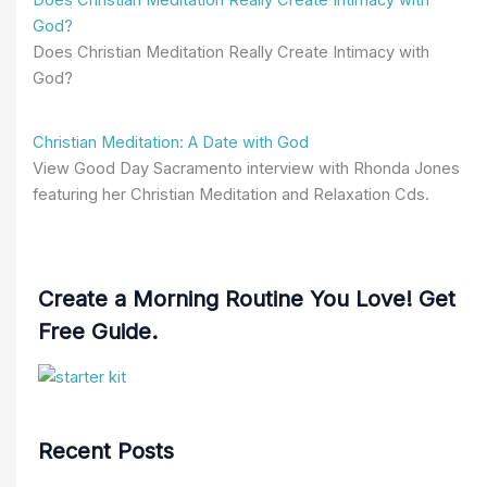
God?
Does Christian Meditation Really Create Intimacy with
God?
Christian Meditation: A Date with God
View Good Day Sacramento interview with Rhonda Jones
featuring her Christian Meditation and Relaxation Cds.
Create a Morning Routine You Love! Get
Free Guide.
Recent Posts