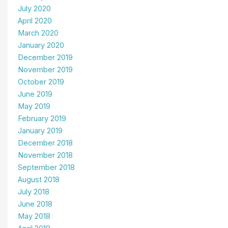
July 2020
April 2020
March 2020
January 2020
December 2019
November 2019
October 2019
June 2019
May 2019
February 2019
January 2019
December 2018
November 2018
September 2018
August 2018
July 2018
June 2018
May 2018