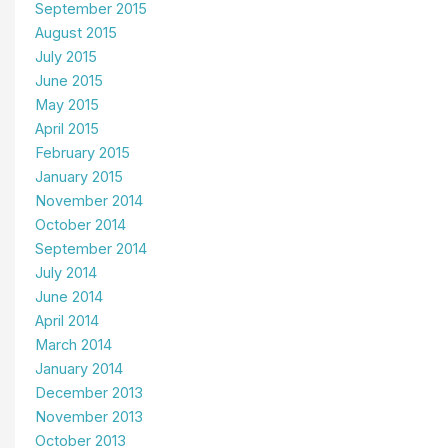
September 2015
August 2015
July 2015
June 2015
May 2015
April 2015
February 2015
January 2015
November 2014
October 2014
September 2014
July 2014
June 2014
April 2014
March 2014
January 2014
December 2013
November 2013
October 2013