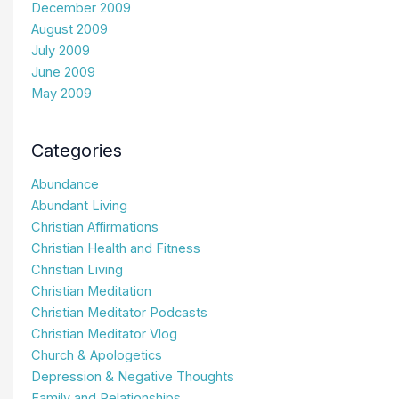
December 2009
August 2009
July 2009
June 2009
May 2009
Categories
Abundance
Abundant Living
Christian Affirmations
Christian Health and Fitness
Christian Living
Christian Meditation
Christian Meditator Podcasts
Christian Meditator Vlog
Church & Apologetics
Depression & Negative Thoughts
Family and Relationships