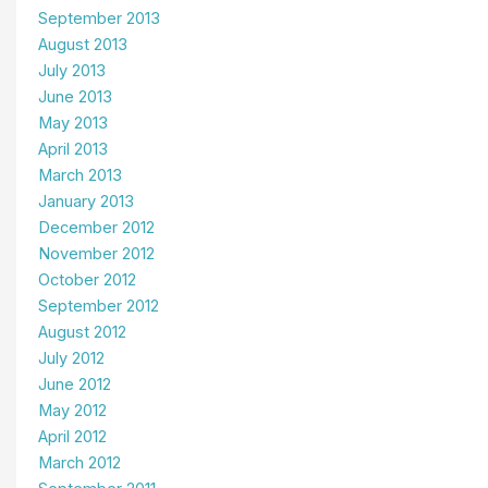
September 2013
August 2013
July 2013
June 2013
May 2013
April 2013
March 2013
January 2013
December 2012
November 2012
October 2012
September 2012
August 2012
July 2012
June 2012
May 2012
April 2012
March 2012