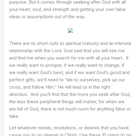
purpose. But it comes through seeking after God with all
your heart, soul, and strength and getting your own false
ideas or assumptions out of the way.
There are no short-cuts to spiritual maturity and an intimate
relationship with the Lord. God said that you will see me
and find me when you search for me with all your heart. If
we really want to prosper, if we really want to change, if
we really want God’s best, and if we want God’s good and
perfect gifts, we’ll need to “die to ourselves, pick up our
cross, and follow Him.” He will lead us in the right
direction. And you’ll find that the more you seek after God,
the less these peripheral things will matter, for when we
are full of God, there is not much room for anything false or
fake.
Let whatever needs, resolutions, or desires that you have,
cause you to go deeper in Christ. Use these 10 steps to go