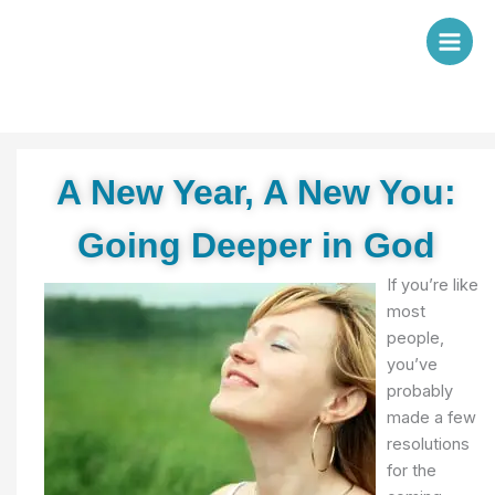
Skip
to
content
A New Year, A New You:
Going Deeper in God
If you’re like
most
people,
you’ve
probably
made a few
resolutions
for the