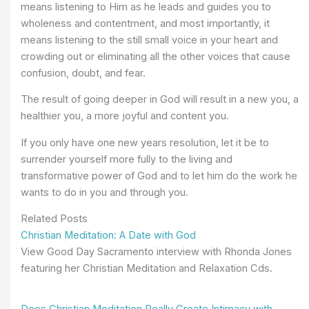
means listening to Him as he leads and guides you to
wholeness and contentment, and most importantly, it
means listening to the still small voice in your heart and
crowding out or eliminating all the other voices that cause
confusion, doubt, and fear.
The result of going deeper in God will result in a new you, a
healthier you, a more joyful and content you.
If you only have one new years resolution, let it be to
surrender yourself more fully to the living and
transformative power of God and to let him do the work he
wants to do in you and through you.
Related Posts
Christian Meditation: A Date with God
View Good Day Sacramento interview with Rhonda Jones
featuring her Christian Meditation and Relaxation Cds.
Does Christian Meditation Really Create Intimacy with