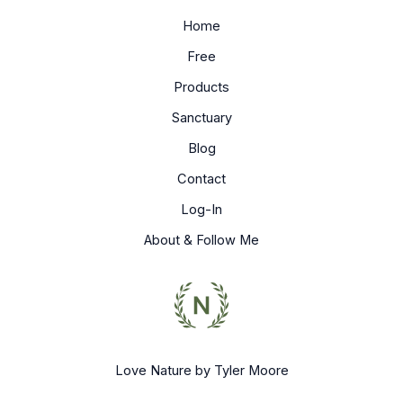
Home
Free
Products
Sanctuary
Blog
Contact
Log-In
About & Follow Me
Love Nature by Tyler Moore