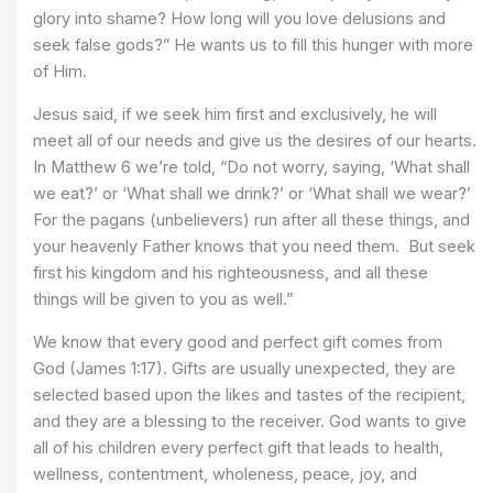
glory into shame? How long will you love delusions and
seek false gods?” He wants us to fill this hunger with more
of Him.
Jesus said, if we seek him first and exclusively, he will
meet all of our needs and give us the desires of our hearts.
In Matthew 6 we’re told, “Do not worry, saying, ‘What shall
we eat?’ or ‘What shall we drink?’ or ‘What shall we wear?’
For the pagans (unbelievers) run after all these things, and
your heavenly Father knows that you need them. But seek
first his kingdom and his righteousness, and all these
things will be given to you as well.”
We know that every good and perfect gift comes from
God (James 1:17). Gifts are usually unexpected, they are
selected based upon the likes and tastes of the recipient,
and they are a blessing to the receiver. God wants to give
all of his children every perfect gift that leads to health,
wellness, contentment, wholeness, peace, joy, and