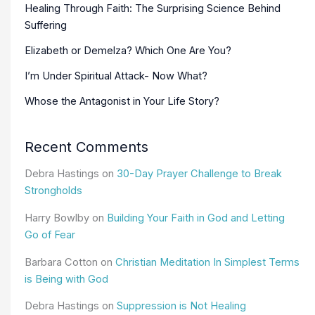
Healing Through Faith: The Surprising Science Behind
Suffering
Elizabeth or Demelza? Which One Are You?
I’m Under Spiritual Attack- Now What?
Whose the Antagonist in Your Life Story?
Recent Comments
Debra Hastings
on
30-Day Prayer Challenge to Break
Strongholds
Harry Bowlby
on
Building Your Faith in God and Letting
Go of Fear
Barbara Cotton
on
Christian Meditation In Simplest Terms
is Being with God
Debra Hastings
on
Suppression is Not Healing