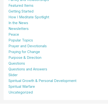
Featured Items
Getting Started
How I Meditate Spotlight
In the News
Newsletters
Peace
Popular Topics
Prayer and Devotionals
Praying for Change
Purpose & Direction
Questions
Questions and Answers
Slider
Spiritual Growth & Personal Development
Spiritual Warfare
Uncategorized