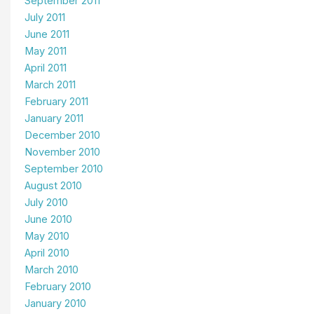
September 2011
July 2011
June 2011
May 2011
April 2011
March 2011
February 2011
January 2011
December 2010
November 2010
September 2010
August 2010
July 2010
June 2010
May 2010
April 2010
March 2010
February 2010
January 2010